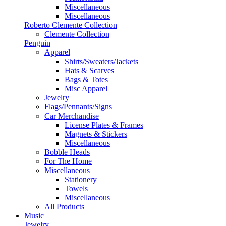
Miscellaneous
Miscellaneous
Roberto Clemente Collection
Clemente Collection
Penguin
Apparel
Shirts/Sweaters/Jackets
Hats & Scarves
Bags & Totes
Misc Apparel
Jewelry
Flags/Pennants/Signs
Car Merchandise
License Plates & Frames
Magnets & Stickers
Miscellaneous
Bobble Heads
For The Home
Miscellaneous
Stationery
Towels
Miscellaneous
All Products
Music
Jewelry