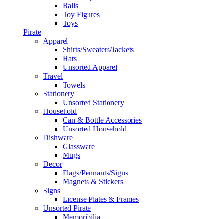
Balls
Toy Figures
Toys
Pirate
Apparel
Shirts/Sweaters/Jackets
Hats
Unsorted Apparel
Travel
Towels
Stationery
Unsorted Stationery
Household
Can & Bottle Accessories
Unsorted Household
Dishware
Glassware
Mugs
Decor
Flags/Pennants/Signs
Magnets & Stickers
Signs
License Plates & Frames
Unsorted Pirate
Memoribilia