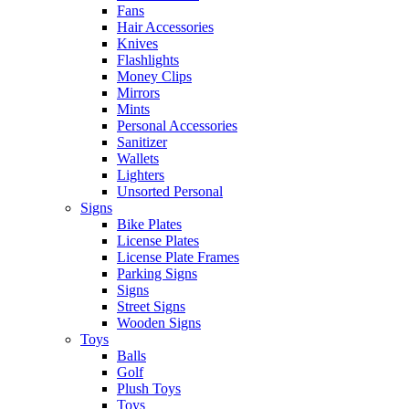
Fans
Hair Accessories
Knives
Flashlights
Money Clips
Mirrors
Mints
Personal Accessories
Sanitizer
Wallets
Lighters
Unsorted Personal
Signs
Bike Plates
License Plates
License Plate Frames
Parking Signs
Signs
Street Signs
Wooden Signs
Toys
Balls
Golf
Plush Toys
Toys