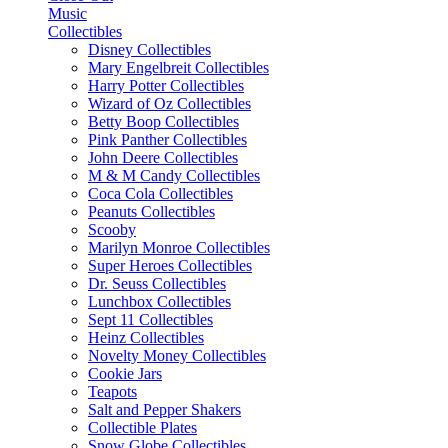
Music
Collectibles
Disney Collectibles
Mary Engelbreit Collectibles
Harry Potter Collectibles
Wizard of Oz Collectibles
Betty Boop Collectibles
Pink Panther Collectibles
John Deere Collectibles
M & M Candy Collectibles
Coca Cola Collectibles
Peanuts Collectibles
Scooby
Marilyn Monroe Collectibles
Super Heroes Collectibles
Dr. Seuss Collectibles
Lunchbox Collectibles
Sept 11 Collectibles
Heinz Collectibles
Novelty Money Collectibles
Cookie Jars
Teapots
Salt and Pepper Shakers
Collectible Plates
Snow Globe Collectibles