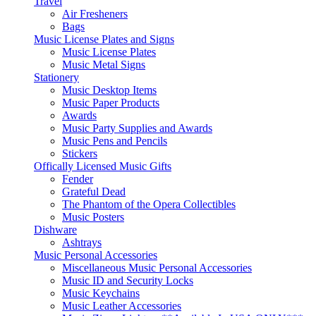
Travel
Air Fresheners
Bags
Music License Plates and Signs
Music License Plates
Music Metal Signs
Stationery
Music Desktop Items
Music Paper Products
Awards
Music Party Supplies and Awards
Music Pens and Pencils
Stickers
Offically Licensed Music Gifts
Fender
Grateful Dead
The Phantom of the Opera Collectibles
Music Posters
Dishware
Ashtrays
Music Personal Accessories
Miscellaneous Music Personal Accessories
Music ID and Security Locks
Music Keychains
Music Leather Accessories