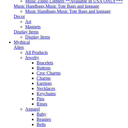
Music Zippo Lighters **Available In USA ONLY***
Music Handbags,Music Tote Bags and luggage
Music Handbags,Music Tote Bags and luggage
Decor
Art
Magnets
Display Items
Display Items
Mythical
Alien
All Products
Jewelry
Bracelets
Buttons
Croc Charms
Charms
Earrings
Necklaces
Keychains
Pins
Rings
Apparel
Baby
Beanies
Belts