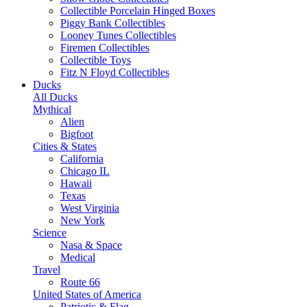
Collectible Porcelain Hinged Boxes
Piggy Bank Collectibles
Looney Tunes Collectibles
Firemen Collectibles
Collectible Toys
Fitz N Floyd Collectibles
Ducks
All Ducks
Mythical
Alien
Bigfoot
Cities & States
California
Chicago IL
Hawaii
Texas
West Virginia
New York
Science
Nasa & Space
Medical
Travel
Route 66
United States of America
Patriotic & Flag