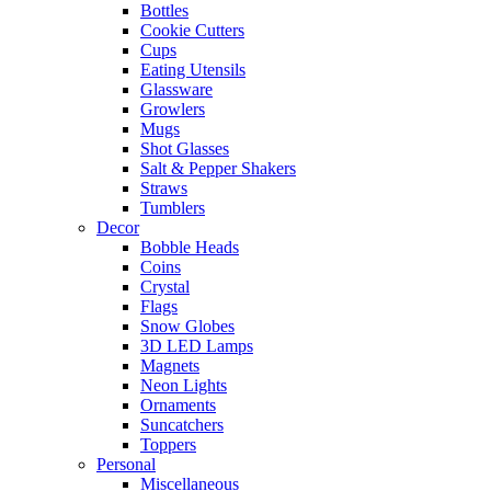
Bottles
Cookie Cutters
Cups
Eating Utensils
Glassware
Growlers
Mugs
Shot Glasses
Salt & Pepper Shakers
Straws
Tumblers
Decor
Bobble Heads
Coins
Crystal
Flags
Snow Globes
3D LED Lamps
Magnets
Neon Lights
Ornaments
Suncatchers
Toppers
Personal
Miscellaneous