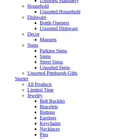
Unsorted Stationery
Household
Unsorted Household
Dishware
Bottle Openers
Unsorted Dishware
Decor
Magnets
Signs
Parking Signs
Signs
Street Signs
Unsorted Signs
Unsorted Pittsburgh Gifts
Steeler
All Products
Limited Time
Jewelry
Belt Buckles
Bracelets
Buttons
Earrings
Keychains
Necklaces
Pins