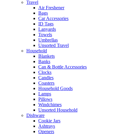
Travel
Air Freshener
Bags
Car Accessories
ID Tags
Lanyards
Towels
Umbrellas
Unsorted Travel
Household
Blankets
Banks
Can & Bottle Accessories
Clocks
Candles
Coasters
Household Goods
Lamps
Pillows
Windchimes
Unsorted Household
Dishware
Cookie Jars
Ashtrays
Openers