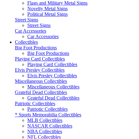
Flags and Military Metal Signs
Novelty Metal Signs
Political Metal Signs
Street Signs
Street Signs
Car Accessories
Car Accessories
Collectibles
Big Foot Productions
Big Foot Productions
Playing Card Collectibles
Playing Card Collectibles
Elvis Presley Collectibles
Elvis Presley Collectibles
Miscellaneous Collectibles
Miscellaneous Collectibles
Grateful Dead Collectibles
Grateful Dead Collectibles
Patriotic Collectibles
Patriotic Collectibles
* Sports Memorabilia Collectibles
MLB Collectibles
NASCAR Collectibles
NBA Collectibles
NFL Collectibles