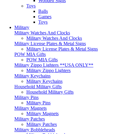
Wooden Signs
Toys
Balls
Games
Toys
Military
Military Watches And Clocks
Military Watches And Clocks
Military License Plates & Metal Signs
Military License Plates & Metal Signs
POW MIA Gifts
POW MIA Gifts
Military Zippo Lighters **USA ONLY**
Military Zippo Lighters
Military Keychains
Military Keychains
Household Military Gifts
Household Military Gifts
Military Pins
Military Pins
Military Magnets
Military Magnets
Military Patches
Military Patches
Military Bobbleheads