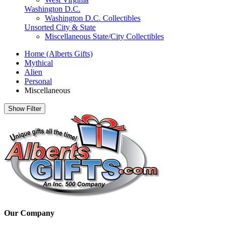
Washington D.C.
Washington D.C. Collectibles
Unsorted City & State
Miscellaneous State/City Collectibles
Home (Alberts Gifts)
Mythical
Alien
Personal
Miscellaneous
Show Filter
Our Company