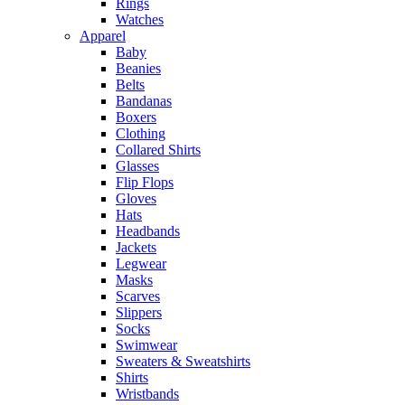
Rings
Watches
Apparel
Baby
Beanies
Belts
Bandanas
Boxers
Clothing
Collared Shirts
Glasses
Flip Flops
Gloves
Hats
Headbands
Jackets
Legwear
Masks
Scarves
Slippers
Socks
Swimwear
Sweaters & Sweatshirts
Shirts
Wristbands