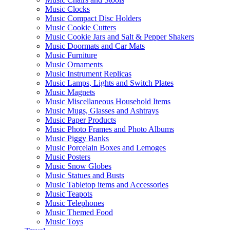
Music Clocks
Music Compact Disc Holders
Music Cookie Cutters
Music Cookie Jars and Salt & Pepper Shakers
Music Doormats and Car Mats
Music Furniture
Music Ornaments
Music Instrument Replicas
Music Lamps, Lights and Switch Plates
Music Magnets
Music Miscellaneous Household Items
Music Mugs, Glasses and Ashtrays
Music Paper Products
Music Photo Frames and Photo Albums
Music Piggy Banks
Music Porcelain Boxes and Lemoges
Music Posters
Music Snow Globes
Music Statues and Busts
Music Tabletop items and Accessories
Music Teapots
Music Telephones
Music Themed Food
Music Toys