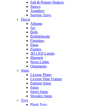
Salt & Pepper Shakers
Straws
Tumblers
Serving Trays
Decor
Albums
Art
Bells
Bobbleheads
Figurines
Flags
Frames
3D LED Lamps
Magnets
Neon Lights
Ornaments
Signs
License Plates
License Plate Frames
Parking Signs
Signs
Street Signs
Wooden Signs
Toys
Plush Toys