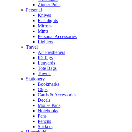
Zipper Pulls
Personal
Knives
Flashlights
Mirrors
Mints
Personal Accessories
Lighters
Travel
Air Fresheners
ID Tags
Lanyards
Tote Bags
Towels
Stationery
Bookmarks
Clips
Cards & Accessories
Decals
Mouse Pads
Notebooks
Pens
Pencils
Stickers
Household