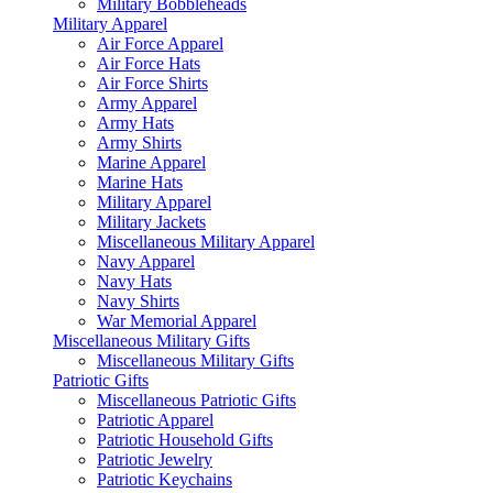
Military Bobbleheads
Military Apparel
Air Force Apparel
Air Force Hats
Air Force Shirts
Army Apparel
Army Hats
Army Shirts
Marine Apparel
Marine Hats
Military Apparel
Military Jackets
Miscellaneous Military Apparel
Navy Apparel
Navy Hats
Navy Shirts
War Memorial Apparel
Miscellaneous Military Gifts
Miscellaneous Military Gifts
Patriotic Gifts
Miscellaneous Patriotic Gifts
Patriotic Apparel
Patriotic Household Gifts
Patriotic Jewelry
Patriotic Keychains