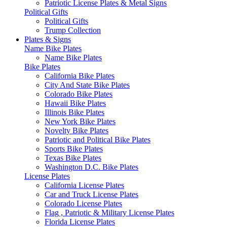
Patriotic License Plates & Metal Signs
Political Gifts
Political Gifts
Trump Collection
Plates & Signs
Name Bike Plates
Name Bike Plates
Bike Plates
California Bike Plates
City And State Bike Plates
Colorado Bike Plates
Hawaii Bike Plates
Illinois Bike Plates
New York Bike Plates
Novelty Bike Plates
Patriotic and Political Bike Plates
Sports Bike Plates
Texas Bike Plates
Washington D.C. Bike Plates
License Plates
California License Plates
Car and Truck License Plates
Colorado License Plates
Flag , Patriotic & Military License Plates
Florida License Plates