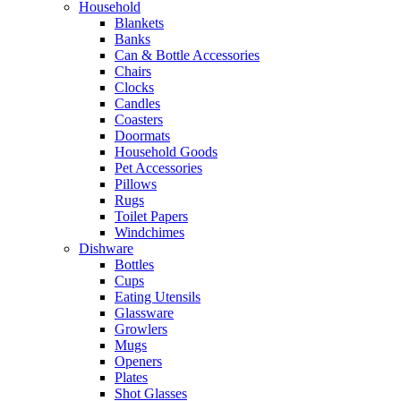
Household
Blankets
Banks
Can & Bottle Accessories
Chairs
Clocks
Candles
Coasters
Doormats
Household Goods
Pet Accessories
Pillows
Rugs
Toilet Papers
Windchimes
Dishware
Bottles
Cups
Eating Utensils
Glassware
Growlers
Mugs
Openers
Plates
Shot Glasses