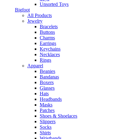
Unsorted Toys
Bigfoot
All Products
Jewelry
Bracelets
Buttons
Charms
Earrings
Keychains
Necklaces
Rings
Apparel
Beanies
Bandanas
Boxers
Glasses
Hats
Headbands
Masks
Patches
Shoes & Shoelaces
Slippers
Socks
Shirts
Wristbands