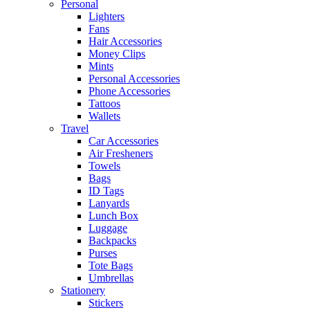
Personal
Lighters
Fans
Hair Accessories
Money Clips
Mints
Personal Accessories
Phone Accessories
Tattoos
Wallets
Travel
Car Accessories
Air Fresheners
Towels
Bags
ID Tags
Lanyards
Lunch Box
Luggage
Backpacks
Purses
Tote Bags
Umbrellas
Stationery
Stickers