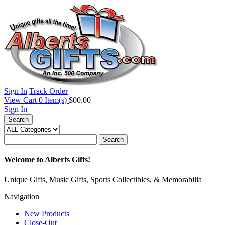
Sign In
Track Order
View Cart
0
Item(s)
$00.00
Sign In
Search
Search
Welcome to Alberts Gifts!
Unique Gifts, Music Gifts, Sports Collectibles, & Memorabilia
Navigation
New Products
Close-Out