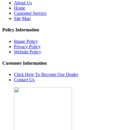
About Us
Home
Customer Service
Site Map
Policy Information
Image Policy
Privacy Policy
Website Policy
Customer Information
Click Here To Become Our Dealer
Contact Us