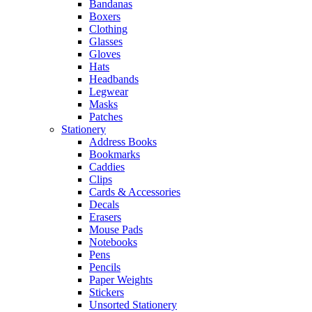
Bandanas
Boxers
Clothing
Glasses
Gloves
Hats
Headbands
Legwear
Masks
Patches
Stationery
Address Books
Bookmarks
Caddies
Clips
Cards & Accessories
Decals
Erasers
Mouse Pads
Notebooks
Pens
Pencils
Paper Weights
Stickers
Unsorted Stationery