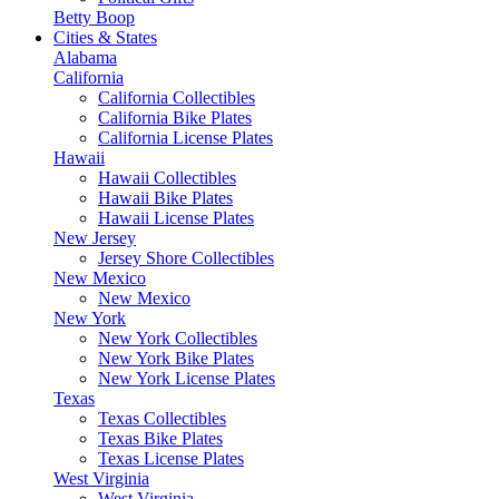
Betty Boop
Cities & States
Alabama
California
California Collectibles
California Bike Plates
California License Plates
Hawaii
Hawaii Collectibles
Hawaii Bike Plates
Hawaii License Plates
New Jersey
Jersey Shore Collectibles
New Mexico
New Mexico
New York
New York Collectibles
New York Bike Plates
New York License Plates
Texas
Texas Collectibles
Texas Bike Plates
Texas License Plates
West Virginia
West Virginia