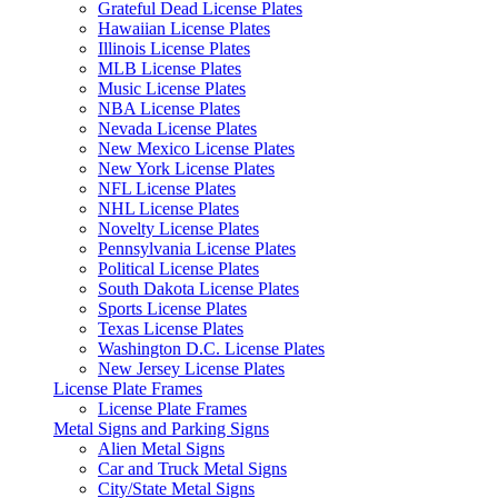
Grateful Dead License Plates
Hawaiian License Plates
Illinois License Plates
MLB License Plates
Music License Plates
NBA License Plates
Nevada License Plates
New Mexico License Plates
New York License Plates
NFL License Plates
NHL License Plates
Novelty License Plates
Pennsylvania License Plates
Political License Plates
South Dakota License Plates
Sports License Plates
Texas License Plates
Washington D.C. License Plates
New Jersey License Plates
License Plate Frames
License Plate Frames
Metal Signs and Parking Signs
Alien Metal Signs
Car and Truck Metal Signs
City/State Metal Signs