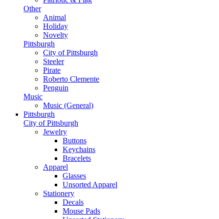
Other
Animal
Holiday
Novelty
Pittsburgh
City of Pittsburgh
Steeler
Pirate
Roberto Clemente
Penguin
Music
Music (General)
Pittsburgh
City of Pittsburgh
Jewelry
Buttons
Keychains
Bracelets
Apparel
Glasses
Unsorted Apparel
Stationery
Decals
Mouse Pads