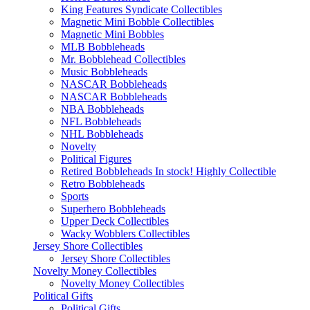
King Features Syndicate Collectibles
Magnetic Mini Bobble Collectibles
Magnetic Mini Bobbles
MLB Bobbleheads
Mr. Bobblehead Collectibles
Music Bobbleheads
NASCAR Bobbleheads
NASCAR Bobbleheads
NBA Bobbleheads
NFL Bobbleheads
NHL Bobbleheads
Novelty
Political Figures
Retired Bobbleheads In stock! Highly Collectible
Retro Bobbleheads
Sports
Superhero Bobbleheads
Upper Deck Collectibles
Wacky Wobblers Collectibles
Jersey Shore Collectibles
Jersey Shore Collectibles
Novelty Money Collectibles
Novelty Money Collectibles
Political Gifts
Political Gifts