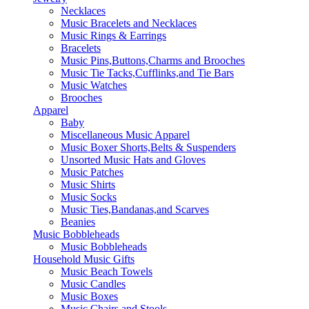
Necklaces
Music Bracelets and Necklaces
Music Rings & Earrings
Bracelets
Music Pins,Buttons,Charms and Brooches
Music Tie Tacks,Cufflinks,and Tie Bars
Music Watches
Brooches
Apparel
Baby
Miscellaneous Music Apparel
Music Boxer Shorts,Belts & Suspenders
Unsorted Music Hats and Gloves
Music Patches
Music Shirts
Music Socks
Music Ties,Bandanas,and Scarves
Beanies
Music Bobbleheads
Music Bobbleheads
Household Music Gifts
Music Beach Towels
Music Candles
Music Boxes
Music Chairs and Stools