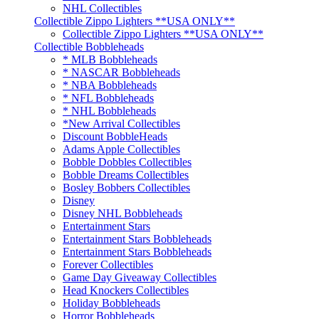
NHL Collectibles
Collectible Zippo Lighters **USA ONLY**
Collectible Zippo Lighters **USA ONLY**
Collectible Bobbleheads
* MLB Bobbleheads
* NASCAR Bobbleheads
* NBA Bobbleheads
* NFL Bobbleheads
* NHL Bobbleheads
*New Arrival Collectibles
Discount BobbleHeads
Adams Apple Collectibles
Bobble Dobbles Collectibles
Bobble Dreams Collectibles
Bosley Bobbers Collectibles
Disney
Disney NHL Bobbleheads
Entertainment Stars
Entertainment Stars Bobbleheads
Entertainment Stars Bobbleheads
Forever Collectibles
Game Day Giveaway Collectibles
Head Knockers Collectibles
Holiday Bobbleheads
Horror Bobbleheads