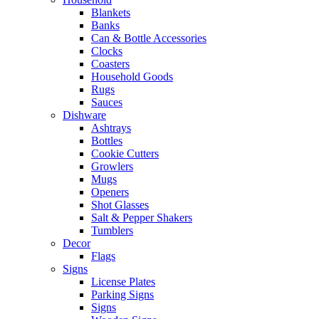
Blankets
Banks
Can & Bottle Accessories
Clocks
Coasters
Household Goods
Rugs
Sauces
Dishware
Ashtrays
Bottles
Cookie Cutters
Growlers
Mugs
Openers
Shot Glasses
Salt & Pepper Shakers
Tumblers
Decor
Flags
Signs
License Plates
Parking Signs
Signs