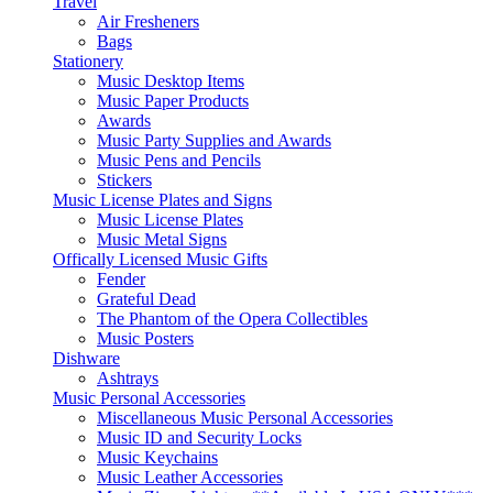
Travel
Air Fresheners
Bags
Stationery
Music Desktop Items
Music Paper Products
Awards
Music Party Supplies and Awards
Music Pens and Pencils
Stickers
Music License Plates and Signs
Music License Plates
Music Metal Signs
Offically Licensed Music Gifts
Fender
Grateful Dead
The Phantom of the Opera Collectibles
Music Posters
Dishware
Ashtrays
Music Personal Accessories
Miscellaneous Music Personal Accessories
Music ID and Security Locks
Music Keychains
Music Leather Accessories