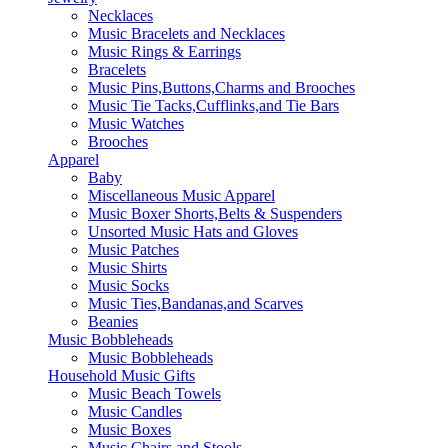
Necklaces
Music Bracelets and Necklaces
Music Rings & Earrings
Bracelets
Music Pins,Buttons,Charms and Brooches
Music Tie Tacks,Cufflinks,and Tie Bars
Music Watches
Brooches
Apparel
Baby
Miscellaneous Music Apparel
Music Boxer Shorts,Belts & Suspenders
Unsorted Music Hats and Gloves
Music Patches
Music Shirts
Music Socks
Music Ties,Bandanas,and Scarves
Beanies
Music Bobbleheads
Music Bobbleheads
Household Music Gifts
Music Beach Towels
Music Candles
Music Boxes
Music Chairs and Stools