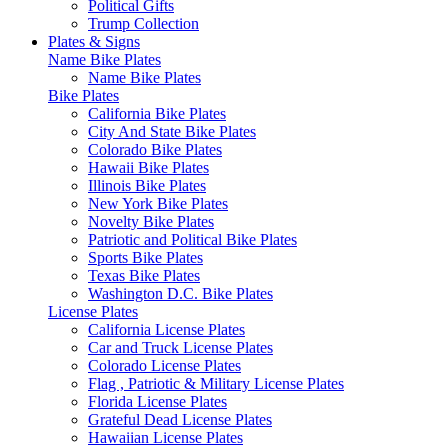
Political Gifts
Trump Collection
Plates & Signs
Name Bike Plates
Name Bike Plates
Bike Plates
California Bike Plates
City And State Bike Plates
Colorado Bike Plates
Hawaii Bike Plates
Illinois Bike Plates
New York Bike Plates
Novelty Bike Plates
Patriotic and Political Bike Plates
Sports Bike Plates
Texas Bike Plates
Washington D.C. Bike Plates
License Plates
California License Plates
Car and Truck License Plates
Colorado License Plates
Flag , Patriotic & Military License Plates
Florida License Plates
Grateful Dead License Plates
Hawaiian License Plates