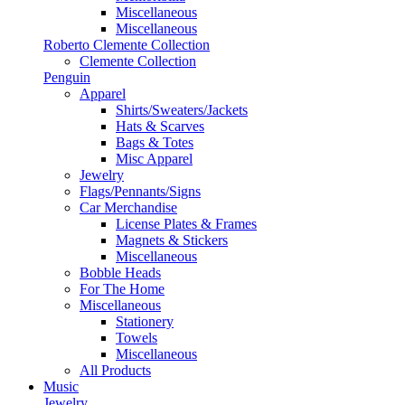
Miscellaneous
Miscellaneous
Roberto Clemente Collection
Clemente Collection
Penguin
Apparel
Shirts/Sweaters/Jackets
Hats & Scarves
Bags & Totes
Misc Apparel
Jewelry
Flags/Pennants/Signs
Car Merchandise
License Plates & Frames
Magnets & Stickers
Miscellaneous
Bobble Heads
For The Home
Miscellaneous
Stationery
Towels
Miscellaneous
All Products
Music
Jewelry