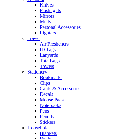
Knives
Flashlights
Mirrors
Mints
Personal Accessories
Lighters
Travel
Air Fresheners
ID Tags
Lanyards
Tote Bags
Towels
Stationery
Bookmarks
Clips
Cards & Accessories
Decals
Mouse Pads
Notebooks
Pens
Pencils
Stickers
Household
Blankets
Banks