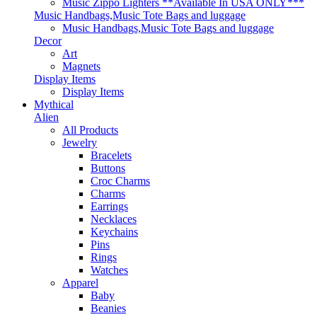
Music Zippo Lighters **Available In USA ONLY***
Music Handbags,Music Tote Bags and luggage
Music Handbags,Music Tote Bags and luggage
Decor
Art
Magnets
Display Items
Display Items
Mythical
Alien
All Products
Jewelry
Bracelets
Buttons
Croc Charms
Charms
Earrings
Necklaces
Keychains
Pins
Rings
Watches
Apparel
Baby
Beanies