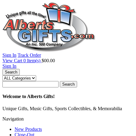
Sign In
Track Order
View Cart
0
Item(s)
$00.00
Sign In
Search
Search
Welcome to Alberts Gifts!
Unique Gifts, Music Gifts, Sports Collectibles, & Memorabilia
Navigation
New Products
Close-Out