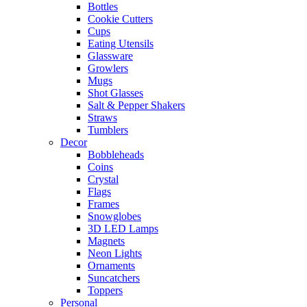
Bottles
Cookie Cutters
Cups
Eating Utensils
Glassware
Growlers
Mugs
Shot Glasses
Salt & Pepper Shakers
Straws
Tumblers
Decor
Bobbleheads
Coins
Crystal
Flags
Frames
Snowglobes
3D LED Lamps
Magnets
Neon Lights
Ornaments
Suncatchers
Toppers
Personal