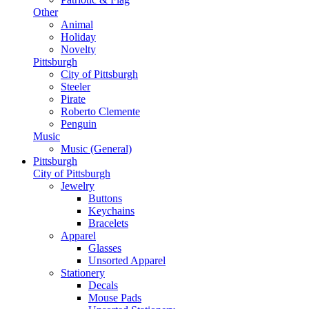
Other
Animal
Holiday
Novelty
Pittsburgh
City of Pittsburgh
Steeler
Pirate
Roberto Clemente
Penguin
Music
Music (General)
Pittsburgh
City of Pittsburgh
Jewelry
Buttons
Keychains
Bracelets
Apparel
Glasses
Unsorted Apparel
Stationery
Decals
Mouse Pads