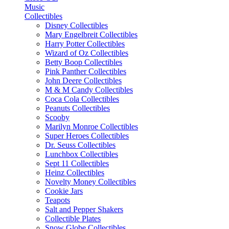
Music
Collectibles
Disney Collectibles
Mary Engelbreit Collectibles
Harry Potter Collectibles
Wizard of Oz Collectibles
Betty Boop Collectibles
Pink Panther Collectibles
John Deere Collectibles
M & M Candy Collectibles
Coca Cola Collectibles
Peanuts Collectibles
Scooby
Marilyn Monroe Collectibles
Super Heroes Collectibles
Dr. Seuss Collectibles
Lunchbox Collectibles
Sept 11 Collectibles
Heinz Collectibles
Novelty Money Collectibles
Cookie Jars
Teapots
Salt and Pepper Shakers
Collectible Plates
Snow Globe Collectibles