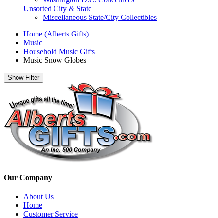
Unsorted City & State
Miscellaneous State/City Collectibles
Home (Alberts Gifts)
Music
Household Music Gifts
Music Snow Globes
Show Filter
Our Company
About Us
Home
Customer Service