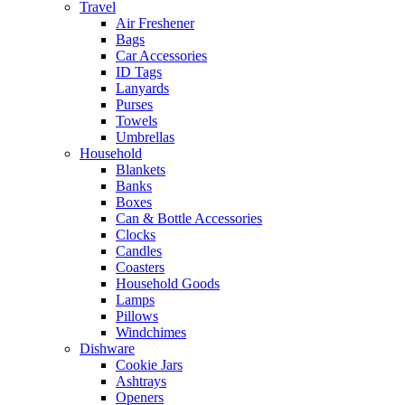
Travel
Air Freshener
Bags
Car Accessories
ID Tags
Lanyards
Purses
Towels
Umbrellas
Household
Blankets
Banks
Boxes
Can & Bottle Accessories
Clocks
Candles
Coasters
Household Goods
Lamps
Pillows
Windchimes
Dishware
Cookie Jars
Ashtrays
Openers