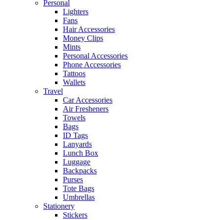
Personal
Lighters
Fans
Hair Accessories
Money Clips
Mints
Personal Accessories
Phone Accessories
Tattoos
Wallets
Travel
Car Accessories
Air Fresheners
Towels
Bags
ID Tags
Lanyards
Lunch Box
Luggage
Backpacks
Purses
Tote Bags
Umbrellas
Stationery
Stickers