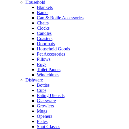
Household
Blankets
Banks
Can & Bottle Accessories
Chairs
Clocks
Candles
Coasters
Doormats
Household Goods
Pet Accessories
Pillows
Rugs
Toilet Papers
Windchimes
Dishware
Bottles
Cups
Eating Utensils
Glassware
Growlers
Mugs
Openers
Plates
Shot Glasses