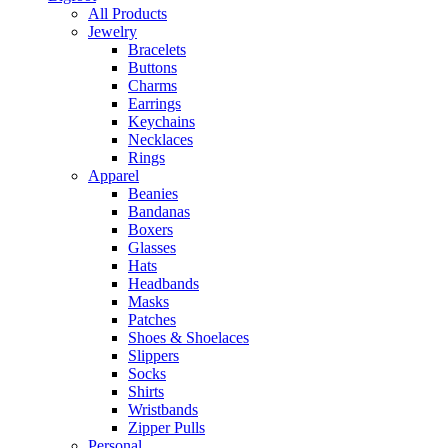
All Products
Jewelry
Bracelets
Buttons
Charms
Earrings
Keychains
Necklaces
Rings
Apparel
Beanies
Bandanas
Boxers
Glasses
Hats
Headbands
Masks
Patches
Shoes & Shoelaces
Slippers
Socks
Shirts
Wristbands
Zipper Pulls
Personal