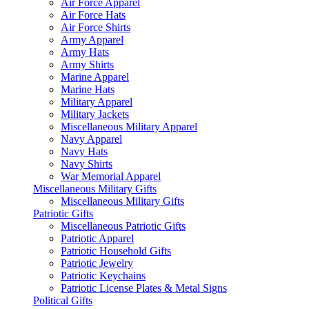
Air Force Apparel
Air Force Hats
Air Force Shirts
Army Apparel
Army Hats
Army Shirts
Marine Apparel
Marine Hats
Military Apparel
Military Jackets
Miscellaneous Military Apparel
Navy Apparel
Navy Hats
Navy Shirts
War Memorial Apparel
Miscellaneous Military Gifts
Miscellaneous Military Gifts
Patriotic Gifts
Miscellaneous Patriotic Gifts
Patriotic Apparel
Patriotic Household Gifts
Patriotic Jewelry
Patriotic Keychains
Patriotic License Plates & Metal Signs
Political Gifts