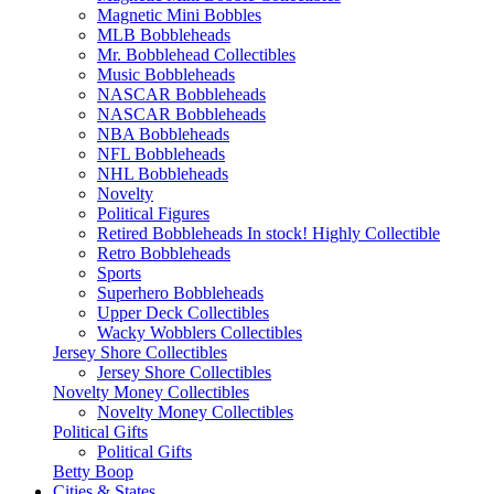
Magnetic Mini Bobbles
MLB Bobbleheads
Mr. Bobblehead Collectibles
Music Bobbleheads
NASCAR Bobbleheads
NASCAR Bobbleheads
NBA Bobbleheads
NFL Bobbleheads
NHL Bobbleheads
Novelty
Political Figures
Retired Bobbleheads In stock! Highly Collectible
Retro Bobbleheads
Sports
Superhero Bobbleheads
Upper Deck Collectibles
Wacky Wobblers Collectibles
Jersey Shore Collectibles
Jersey Shore Collectibles
Novelty Money Collectibles
Novelty Money Collectibles
Political Gifts
Political Gifts
Betty Boop
Cities & States