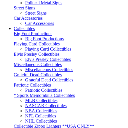
Political Metal Signs
Street Signs
Street Signs
Car Accessories
Car Accessories
Collectibles
Big Foot Productions
Big Foot Productions
Playing Card Collectibles
Playing Card Collectibles
Elvis Presley Collectibles
Elvis Presley Collectibles
Miscellaneous Collectibles
Miscellaneous Collectibles
Grateful Dead Collectibles
Grateful Dead Collectibles
Patriotic Collectibles
Patriotic Collectibles
* Sports Memorabilia Collectibles
MLB Collectibles
NASCAR Collectibles
NBA Collectibles
NFL Collectibles
NHL Collectibles
Collectible Zippo Lighters **USA ONLY**