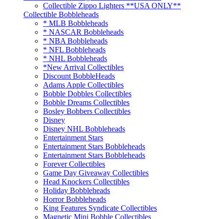
Collectible Zippo Lighters **USA ONLY**
Collectible Bobbleheads
* MLB Bobbleheads
* NASCAR Bobbleheads
* NBA Bobbleheads
* NFL Bobbleheads
* NHL Bobbleheads
*New Arrival Collectibles
Discount BobbleHeads
Adams Apple Collectibles
Bobble Dobbles Collectibles
Bobble Dreams Collectibles
Bosley Bobbers Collectibles
Disney
Disney NHL Bobbleheads
Entertainment Stars
Entertainment Stars Bobbleheads
Entertainment Stars Bobbleheads
Forever Collectibles
Game Day Giveaway Collectibles
Head Knockers Collectibles
Holiday Bobbleheads
Horror Bobbleheads
King Features Syndicate Collectibles
Magnetic Mini Bobble Collectibles