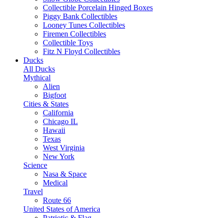
Collectible Porcelain Hinged Boxes
Piggy Bank Collectibles
Looney Tunes Collectibles
Firemen Collectibles
Collectible Toys
Fitz N Floyd Collectibles
Ducks
All Ducks
Mythical
Alien
Bigfoot
Cities & States
California
Chicago IL
Hawaii
Texas
West Virginia
New York
Science
Nasa & Space
Medical
Travel
Route 66
United States of America
Patriotic & Flag