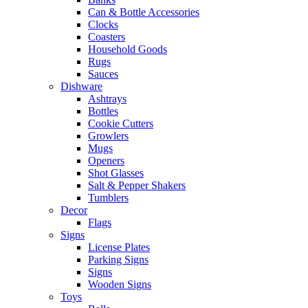
Can & Bottle Accessories
Clocks
Coasters
Household Goods
Rugs
Sauces
Dishware
Ashtrays
Bottles
Cookie Cutters
Growlers
Mugs
Openers
Shot Glasses
Salt & Pepper Shakers
Tumblers
Decor
Flags
Signs
License Plates
Parking Signs
Signs
Wooden Signs
Toys