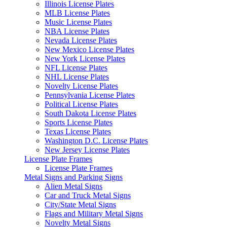
Illinois License Plates
MLB License Plates
Music License Plates
NBA License Plates
Nevada License Plates
New Mexico License Plates
New York License Plates
NFL License Plates
NHL License Plates
Novelty License Plates
Pennsylvania License Plates
Political License Plates
South Dakota License Plates
Sports License Plates
Texas License Plates
Washington D.C. License Plates
New Jersey License Plates
License Plate Frames
License Plate Frames
Metal Signs and Parking Signs
Alien Metal Signs
Car and Truck Metal Signs
City/State Metal Signs
Flags and Military Metal Signs
Novelty Metal Signs