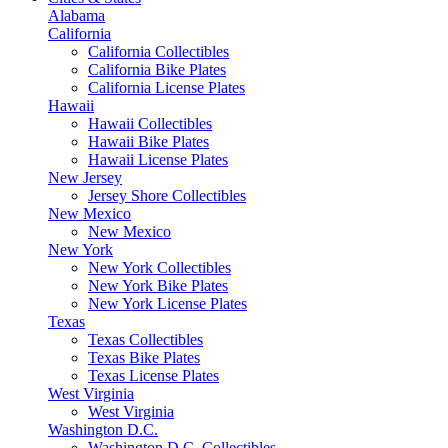
Alabama
California
California Collectibles
California Bike Plates
California License Plates
Hawaii
Hawaii Collectibles
Hawaii Bike Plates
Hawaii License Plates
New Jersey
Jersey Shore Collectibles
New Mexico
New Mexico
New York
New York Collectibles
New York Bike Plates
New York License Plates
Texas
Texas Collectibles
Texas Bike Plates
Texas License Plates
West Virginia
West Virginia
Washington D.C.
Washington D.C. Collectibles