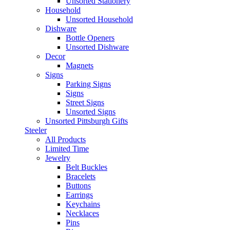
Unsorted Stationery
Household
Unsorted Household
Dishware
Bottle Openers
Unsorted Dishware
Decor
Magnets
Signs
Parking Signs
Signs
Street Signs
Unsorted Signs
Unsorted Pittsburgh Gifts
Steeler
All Products
Limited Time
Jewelry
Belt Buckles
Bracelets
Buttons
Earrings
Keychains
Necklaces
Pins