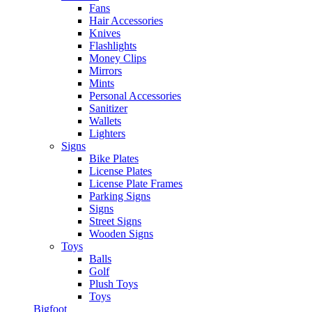
Fans
Hair Accessories
Knives
Flashlights
Money Clips
Mirrors
Mints
Personal Accessories
Sanitizer
Wallets
Lighters
Signs
Bike Plates
License Plates
License Plate Frames
Parking Signs
Signs
Street Signs
Wooden Signs
Toys
Balls
Golf
Plush Toys
Toys
Bigfoot