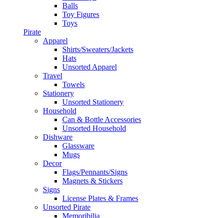
Balls
Toy Figures
Toys
Pirate
Apparel
Shirts/Sweaters/Jackets
Hats
Unsorted Apparel
Travel
Towels
Stationery
Unsorted Stationery
Household
Can & Bottle Accessories
Unsorted Household
Dishware
Glassware
Mugs
Decor
Flags/Pennants/Signs
Magnets & Stickers
Signs
License Plates & Frames
Unsorted Pirate
Memoribilia