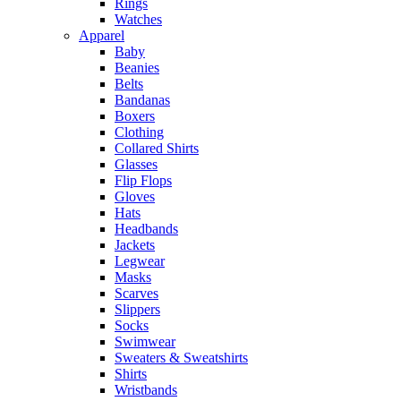
Rings
Watches
Apparel
Baby
Beanies
Belts
Bandanas
Boxers
Clothing
Collared Shirts
Glasses
Flip Flops
Gloves
Hats
Headbands
Jackets
Legwear
Masks
Scarves
Slippers
Socks
Swimwear
Sweaters & Sweatshirts
Shirts
Wristbands