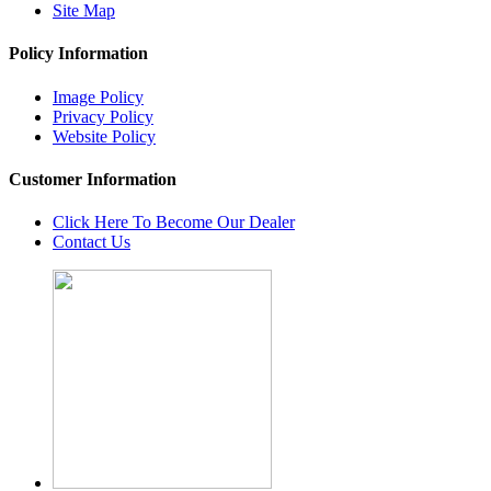
Site Map
Policy Information
Image Policy
Privacy Policy
Website Policy
Customer Information
Click Here To Become Our Dealer
Contact Us