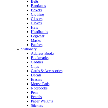
Belts
Bandanas
Boxers
Clothing
Glasses
Gloves
Hats
Headbands
Legwear
Masks
Patches
Stationery
Address Books
Bookmarks
Caddies
Clips
Cards & Accessories
Decals
Erasers
Mouse Pads
Notebooks
Pens
Pencils
Paper Weights
Stickers