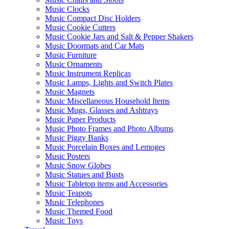
Music Clocks
Music Compact Disc Holders
Music Cookie Cutters
Music Cookie Jars and Salt & Pepper Shakers
Music Doormats and Car Mats
Music Furniture
Music Ornaments
Music Instrument Replicas
Music Lamps, Lights and Switch Plates
Music Magnets
Music Miscellaneous Household Items
Music Mugs, Glasses and Ashtrays
Music Paper Products
Music Photo Frames and Photo Albums
Music Piggy Banks
Music Porcelain Boxes and Lemoges
Music Posters
Music Snow Globes
Music Statues and Busts
Music Tabletop items and Accessories
Music Teapots
Music Telephones
Music Themed Food
Music Toys