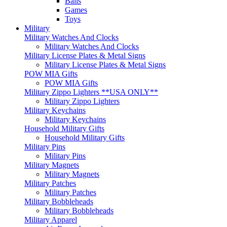
Balls
Games
Toys
Military
Military Watches And Clocks
Military Watches And Clocks
Military License Plates & Metal Signs
Military License Plates & Metal Signs
POW MIA Gifts
POW MIA Gifts
Military Zippo Lighters **USA ONLY**
Military Zippo Lighters
Military Keychains
Military Keychains
Household Military Gifts
Household Military Gifts
Military Pins
Military Pins
Military Magnets
Military Magnets
Military Patches
Military Patches
Military Bobbleheads
Military Bobbleheads
Military Apparel