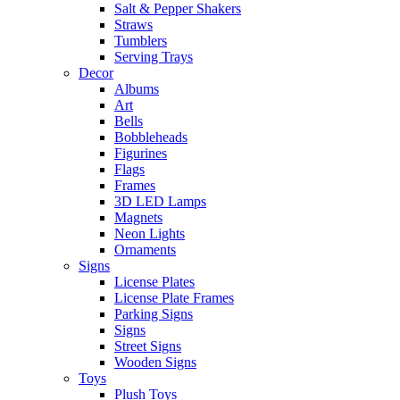
Salt & Pepper Shakers
Straws
Tumblers
Serving Trays
Decor
Albums
Art
Bells
Bobbleheads
Figurines
Flags
Frames
3D LED Lamps
Magnets
Neon Lights
Ornaments
Signs
License Plates
License Plate Frames
Parking Signs
Signs
Street Signs
Wooden Signs
Toys
Plush Toys