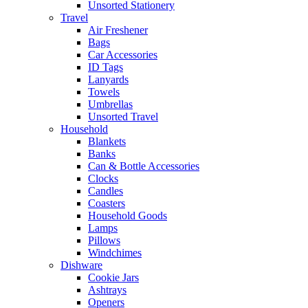
Unsorted Stationery
Travel
Air Freshener
Bags
Car Accessories
ID Tags
Lanyards
Towels
Umbrellas
Unsorted Travel
Household
Blankets
Banks
Can & Bottle Accessories
Clocks
Candles
Coasters
Household Goods
Lamps
Pillows
Windchimes
Dishware
Cookie Jars
Ashtrays
Openers