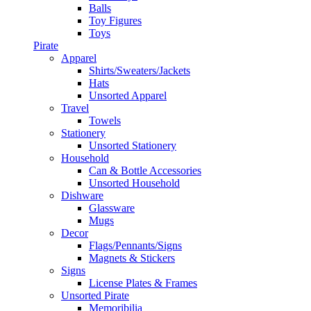
Balls
Toy Figures
Toys
Pirate
Apparel
Shirts/Sweaters/Jackets
Hats
Unsorted Apparel
Travel
Towels
Stationery
Unsorted Stationery
Household
Can & Bottle Accessories
Unsorted Household
Dishware
Glassware
Mugs
Decor
Flags/Pennants/Signs
Magnets & Stickers
Signs
License Plates & Frames
Unsorted Pirate
Memoribilia