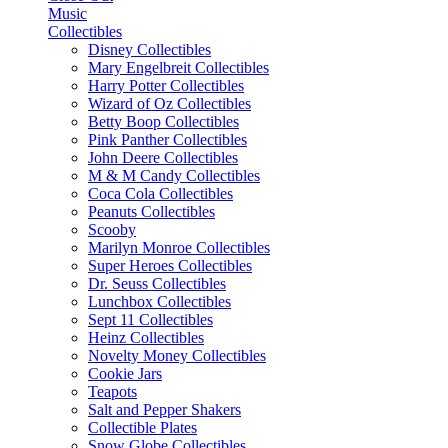
Music
Collectibles
Disney Collectibles
Mary Engelbreit Collectibles
Harry Potter Collectibles
Wizard of Oz Collectibles
Betty Boop Collectibles
Pink Panther Collectibles
John Deere Collectibles
M & M Candy Collectibles
Coca Cola Collectibles
Peanuts Collectibles
Scooby
Marilyn Monroe Collectibles
Super Heroes Collectibles
Dr. Seuss Collectibles
Lunchbox Collectibles
Sept 11 Collectibles
Heinz Collectibles
Novelty Money Collectibles
Cookie Jars
Teapots
Salt and Pepper Shakers
Collectible Plates
Snow Globe Collectibles