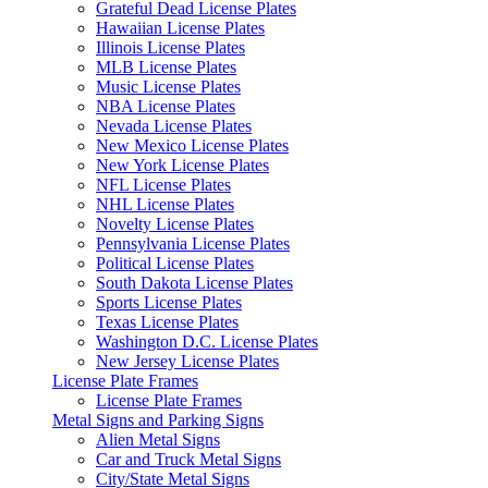
Grateful Dead License Plates
Hawaiian License Plates
Illinois License Plates
MLB License Plates
Music License Plates
NBA License Plates
Nevada License Plates
New Mexico License Plates
New York License Plates
NFL License Plates
NHL License Plates
Novelty License Plates
Pennsylvania License Plates
Political License Plates
South Dakota License Plates
Sports License Plates
Texas License Plates
Washington D.C. License Plates
New Jersey License Plates
License Plate Frames
License Plate Frames
Metal Signs and Parking Signs
Alien Metal Signs
Car and Truck Metal Signs
City/State Metal Signs