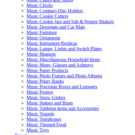
Music Clocks
Music Compact Disc Holders
Music Cookie Cutters
Music Cookie Jars and Salt & Pepper Shakers
Music Doormats and Car Mats
Music Furniture
Music Ornaments
Music Instrument Replicas
Music Lamps, Lights and Switch Plates
Music Magnets
Music Miscellaneous Household Items
Music Mugs, Glasses and Ashtrays
Music Paper Products
Music Photo Frames and Photo Albums
Music Piggy Banks
Music Porcelain Boxes and Lemoges
Music Posters
Music Snow Globes
Music Statues and Busts
Music Tabletop items and Accessories
Music Teapots
Music Telephones
Music Themed Food
Music Toys