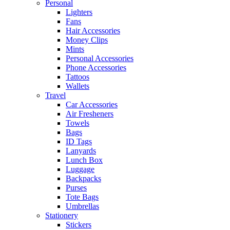
Personal
Lighters
Fans
Hair Accessories
Money Clips
Mints
Personal Accessories
Phone Accessories
Tattoos
Wallets
Travel
Car Accessories
Air Fresheners
Towels
Bags
ID Tags
Lanyards
Lunch Box
Luggage
Backpacks
Purses
Tote Bags
Umbrellas
Stationery
Stickers