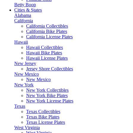
Betty Boop
Cities & States
Alabama
California
California Collectibles
California Bike Plates
California License Plates
Hawaii
Hawaii Collectibles
Hawaii Bike Plates
Hawaii License Plates
New Jersey
Jersey Shore Collectibles
New Mexico
New Mexico
New York
New York Collectibles
New York Bike Plates
New York License Plates
Texas
Texas Collectibles
Texas Bike Plates
Texas License Plates
West Virginia
West Virginia