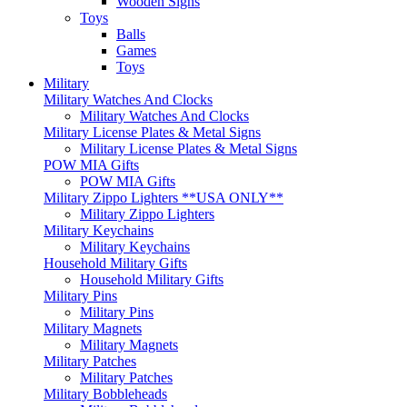
Wooden Signs
Toys
Balls
Games
Toys
Military
Military Watches And Clocks
Military Watches And Clocks
Military License Plates & Metal Signs
Military License Plates & Metal Signs
POW MIA Gifts
POW MIA Gifts
Military Zippo Lighters **USA ONLY**
Military Zippo Lighters
Military Keychains
Military Keychains
Household Military Gifts
Household Military Gifts
Military Pins
Military Pins
Military Magnets
Military Magnets
Military Patches
Military Patches
Military Bobbleheads