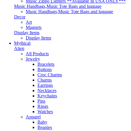
Music Zippo Lighters **Available In USA ONLY***
Music Handbags,Music Tote Bags and luggage
Music Handbags,Music Tote Bags and luggage
Decor
Art
Magnets
Display Items
Display Items
Mythical
Alien
All Products
Jewelry
Bracelets
Buttons
Croc Charms
Charms
Earrings
Necklaces
Keychains
Pins
Rings
Watches
Apparel
Baby
Beanies