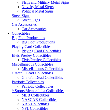
Flags and Military Metal Signs
Novelty Metal Signs
Political Metal Signs
Street Signs
Street Signs
Car Accessories
Car Accessories
Collectibles
Big Foot Productions
Big Foot Productions
Playing Card Collectibles
Playing Card Collectibles
Elvis Presley Collectibles
Elvis Presley Collectibles
Miscellaneous Collectibles
Miscellaneous Collectibles
Grateful Dead Collectibles
Grateful Dead Collectibles
Patriotic Collectibles
Patriotic Collectibles
* Sports Memorabilia Collectibles
MLB Collectibles
NASCAR Collectibles
NBA Collectibles
NFL Collectibles