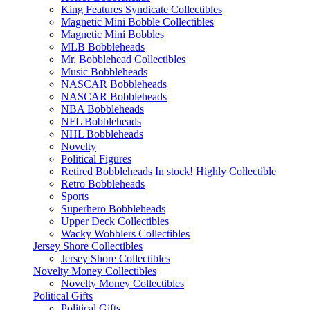
King Features Syndicate Collectibles
Magnetic Mini Bobble Collectibles
Magnetic Mini Bobbles
MLB Bobbleheads
Mr. Bobblehead Collectibles
Music Bobbleheads
NASCAR Bobbleheads
NASCAR Bobbleheads
NBA Bobbleheads
NFL Bobbleheads
NHL Bobbleheads
Novelty
Political Figures
Retired Bobbleheads In stock! Highly Collectible
Retro Bobbleheads
Sports
Superhero Bobbleheads
Upper Deck Collectibles
Wacky Wobblers Collectibles
Jersey Shore Collectibles
Jersey Shore Collectibles
Novelty Money Collectibles
Novelty Money Collectibles
Political Gifts
Political Gifts