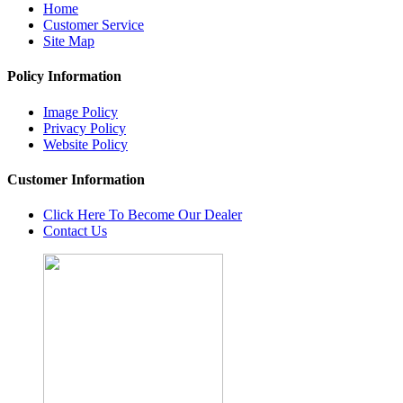
Home
Customer Service
Site Map
Policy Information
Image Policy
Privacy Policy
Website Policy
Customer Information
Click Here To Become Our Dealer
Contact Us