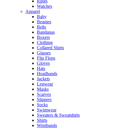
Rings
Watches
Apparel
Baby
Beanies
Belts
Bandanas
Boxers
Clothing
Collared Shirts
Glasses
Flip Flops
Gloves
Hats
Headbands
Jackets
Legwear
Masks
Scarves
Slippers
Socks
Swimwear
Sweaters & Sweatshirts
Shirts
Wristbands