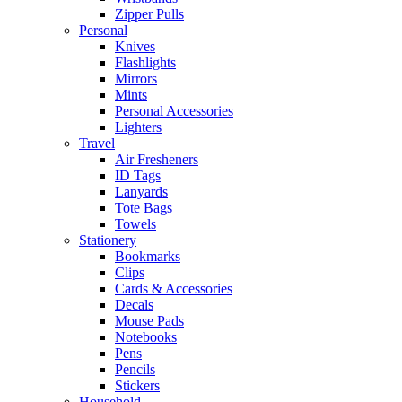
Zipper Pulls
Personal
Knives
Flashlights
Mirrors
Mints
Personal Accessories
Lighters
Travel
Air Fresheners
ID Tags
Lanyards
Tote Bags
Towels
Stationery
Bookmarks
Clips
Cards & Accessories
Decals
Mouse Pads
Notebooks
Pens
Pencils
Stickers
Household