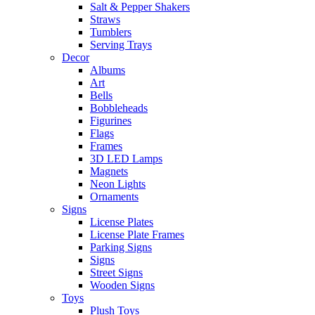
Salt & Pepper Shakers
Straws
Tumblers
Serving Trays
Decor
Albums
Art
Bells
Bobbleheads
Figurines
Flags
Frames
3D LED Lamps
Magnets
Neon Lights
Ornaments
Signs
License Plates
License Plate Frames
Parking Signs
Signs
Street Signs
Wooden Signs
Toys
Plush Toys