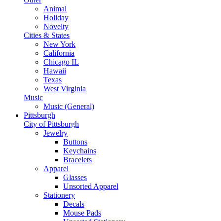
Animal
Holiday
Novelty
Cities & States
New York
California
Chicago IL
Hawaii
Texas
West Virginia
Music
Music (General)
Pittsburgh
City of Pittsburgh
Jewelry
Buttons
Keychains
Bracelets
Apparel
Glasses
Unsorted Apparel
Stationery
Decals
Mouse Pads