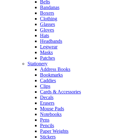
Belts
Bandanas
Boxers
Clothing
Glasses
Gloves
Hats
Headbands
Legwear
Masks
Patches
Stationery
Address Books
Bookmarks
Caddies
Clips
Cards & Accessories
Decals
Erasers
Mouse Pads
Notebooks
Pens
Pencils
Paper Weights
Stickers