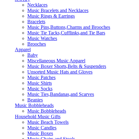
Necklaces
Music Bracelets and Necklaces
Music Rings & Earrings
Bracelets
Music Pins,Buttons,Charms and Brooches
Music Tie Tacks,Cufflinks,and Tie Bars
Music Watches
Brooches
Apparel
Baby
Miscellaneous Music Apparel
Music Boxer Shorts,Belts & Suspenders
Unsorted Music Hats and Gloves
Music Patches
Music Shirts
Music Socks
Music Ties,Bandanas,and Scarves
Beanies
Music Bobbleheads
Music Bobbleheads
Household Music Gifts
Music Beach Towels
Music Candles
Music Boxes
Music Chairs and Stools