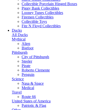
Collectible Porcelain Hinged Boxes
Piggy Bank Collectibles
Looney Tunes Collectibles
Firemen Collectibles
Collectible Toys
Fitz N Floyd Collectibles
Ducks
All Ducks
Mythical
Alien
Bigfoot
Pittsburgh
City of Pittsburgh
Steeler
Pirate
Roberto Clemente
Penguin
Science
Nasa & Space
Medical
Travel
Route 66
United States of America
Patriotic & Flag
Other