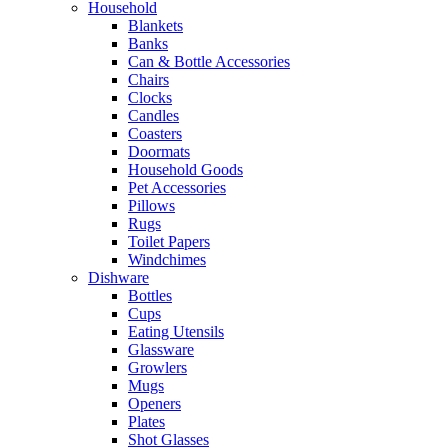
Household
Blankets
Banks
Can & Bottle Accessories
Chairs
Clocks
Candles
Coasters
Doormats
Household Goods
Pet Accessories
Pillows
Rugs
Toilet Papers
Windchimes
Dishware
Bottles
Cups
Eating Utensils
Glassware
Growlers
Mugs
Openers
Plates
Shot Glasses