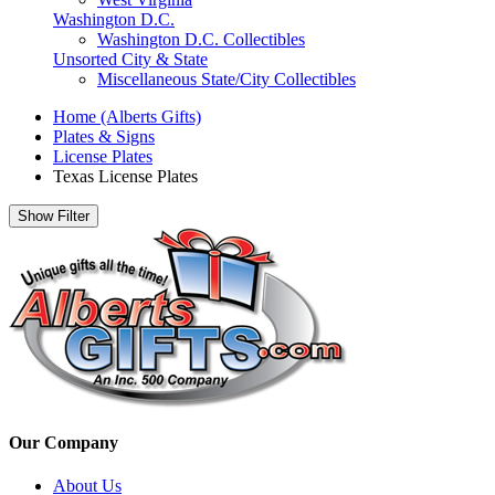
Washington D.C.
Washington D.C. Collectibles
Unsorted City & State
Miscellaneous State/City Collectibles
Home (Alberts Gifts)
Plates & Signs
License Plates
Texas License Plates
Show Filter
Our Company
About Us