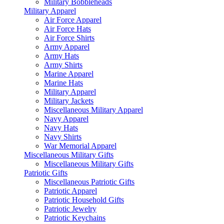
Military Bobbleheads
Military Apparel
Air Force Apparel
Air Force Hats
Air Force Shirts
Army Apparel
Army Hats
Army Shirts
Marine Apparel
Marine Hats
Military Apparel
Military Jackets
Miscellaneous Military Apparel
Navy Apparel
Navy Hats
Navy Shirts
War Memorial Apparel
Miscellaneous Military Gifts
Miscellaneous Military Gifts
Patriotic Gifts
Miscellaneous Patriotic Gifts
Patriotic Apparel
Patriotic Household Gifts
Patriotic Jewelry
Patriotic Keychains