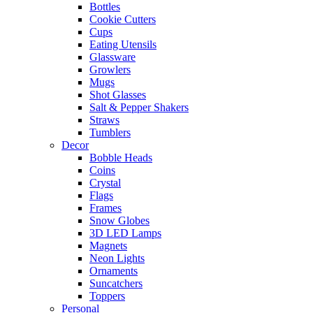
Bottles
Cookie Cutters
Cups
Eating Utensils
Glassware
Growlers
Mugs
Shot Glasses
Salt & Pepper Shakers
Straws
Tumblers
Decor
Bobble Heads
Coins
Crystal
Flags
Frames
Snow Globes
3D LED Lamps
Magnets
Neon Lights
Ornaments
Suncatchers
Toppers
Personal