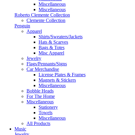
Miscellaneous
Miscellaneous
Roberto Clemente Collection
Clemente Collection
Penguin
Apparel
Shirts/Sweaters/Jackets
Hats & Scarves
Bags & Totes
Misc Apparel
Jewelry
Flags/Pennants/Signs
Car Merchandise
License Plates & Frames
Magnets & Stickers
Miscellaneous
Bobble Heads
For The Home
Miscellaneous
Stationery
Towels
Miscellaneous
All Products
Music
Jewelry