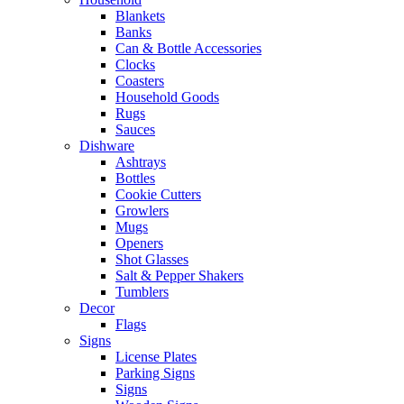
Blankets
Banks
Can & Bottle Accessories
Clocks
Coasters
Household Goods
Rugs
Sauces
Dishware
Ashtrays
Bottles
Cookie Cutters
Growlers
Mugs
Openers
Shot Glasses
Salt & Pepper Shakers
Tumblers
Decor
Flags
Signs
License Plates
Parking Signs
Signs