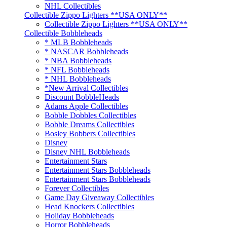
NHL Collectibles
Collectible Zippo Lighters **USA ONLY**
Collectible Zippo Lighters **USA ONLY**
Collectible Bobbleheads
* MLB Bobbleheads
* NASCAR Bobbleheads
* NBA Bobbleheads
* NFL Bobbleheads
* NHL Bobbleheads
*New Arrival Collectibles
Discount BobbleHeads
Adams Apple Collectibles
Bobble Dobbles Collectibles
Bobble Dreams Collectibles
Bosley Bobbers Collectibles
Disney
Disney NHL Bobbleheads
Entertainment Stars
Entertainment Stars Bobbleheads
Entertainment Stars Bobbleheads
Forever Collectibles
Game Day Giveaway Collectibles
Head Knockers Collectibles
Holiday Bobbleheads
Horror Bobbleheads