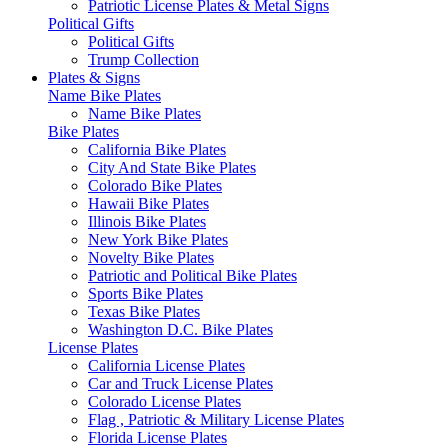
Patriotic License Plates & Metal Signs
Political Gifts
Political Gifts
Trump Collection
Plates & Signs
Name Bike Plates
Name Bike Plates
Bike Plates
California Bike Plates
City And State Bike Plates
Colorado Bike Plates
Hawaii Bike Plates
Illinois Bike Plates
New York Bike Plates
Novelty Bike Plates
Patriotic and Political Bike Plates
Sports Bike Plates
Texas Bike Plates
Washington D.C. Bike Plates
License Plates
California License Plates
Car and Truck License Plates
Colorado License Plates
Flag , Patriotic & Military License Plates
Florida License Plates