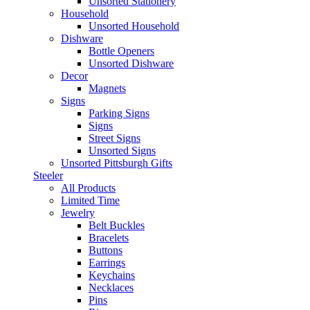
Unsorted Stationery
Household
Unsorted Household
Dishware
Bottle Openers
Unsorted Dishware
Decor
Magnets
Signs
Parking Signs
Signs
Street Signs
Unsorted Signs
Unsorted Pittsburgh Gifts
Steeler
All Products
Limited Time
Jewelry
Belt Buckles
Bracelets
Buttons
Earrings
Keychains
Necklaces
Pins