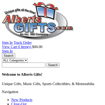
Sign In
Track Order
View Cart
0
Item(s)
$00.00
Sign In
Search
Search
Welcome to Alberts Gifts!
Unique Gifts, Music Gifts, Sports Collectibles, & Memorabilia
Navigation
New Products
Close-Out