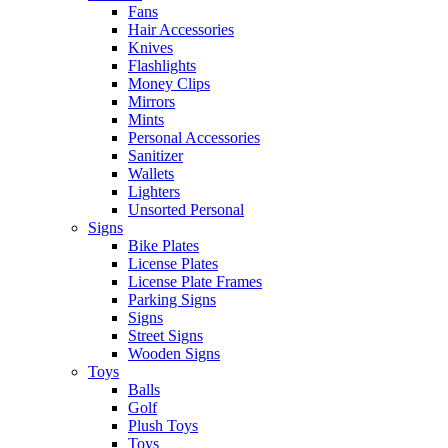
Fans
Hair Accessories
Knives
Flashlights
Money Clips
Mirrors
Mints
Personal Accessories
Sanitizer
Wallets
Lighters
Unsorted Personal
Signs
Bike Plates
License Plates
License Plate Frames
Parking Signs
Signs
Street Signs
Wooden Signs
Toys
Balls
Golf
Plush Toys
Toys