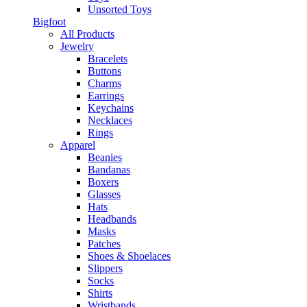
Unsorted Toys
Bigfoot
All Products
Jewelry
Bracelets
Buttons
Charms
Earrings
Keychains
Necklaces
Rings
Apparel
Beanies
Bandanas
Boxers
Glasses
Hats
Headbands
Masks
Patches
Shoes & Shoelaces
Slippers
Socks
Shirts
Wristbands