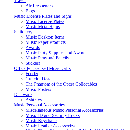
Travel
Air Fresheners
Bags
Music License Plates and Signs
Music License Plates
Music Metal Signs
Stationery
Music Desktop Items
Music Paper Products
Awards
Music Party Supplies and Awards
Music Pens and Pencils
Stickers
Offically Licensed Music Gifts
Fender
Grateful Dead
The Phantom of the Opera Collectibles
Music Posters
Dishware
Ashtrays
Music Personal Accessories
Miscellaneous Music Personal Accessories
Music ID and Security Locks
Music Keychains
Music Leather Accessories