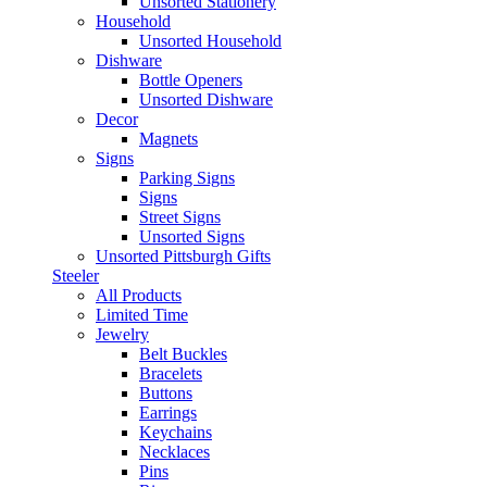
Unsorted Stationery
Household
Unsorted Household
Dishware
Bottle Openers
Unsorted Dishware
Decor
Magnets
Signs
Parking Signs
Signs
Street Signs
Unsorted Signs
Unsorted Pittsburgh Gifts
Steeler
All Products
Limited Time
Jewelry
Belt Buckles
Bracelets
Buttons
Earrings
Keychains
Necklaces
Pins