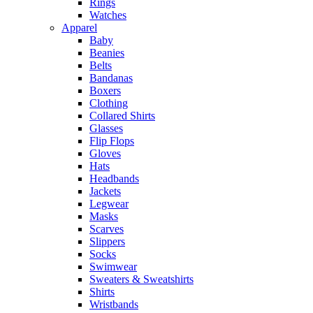
Rings
Watches
Apparel
Baby
Beanies
Belts
Bandanas
Boxers
Clothing
Collared Shirts
Glasses
Flip Flops
Gloves
Hats
Headbands
Jackets
Legwear
Masks
Scarves
Slippers
Socks
Swimwear
Sweaters & Sweatshirts
Shirts
Wristbands