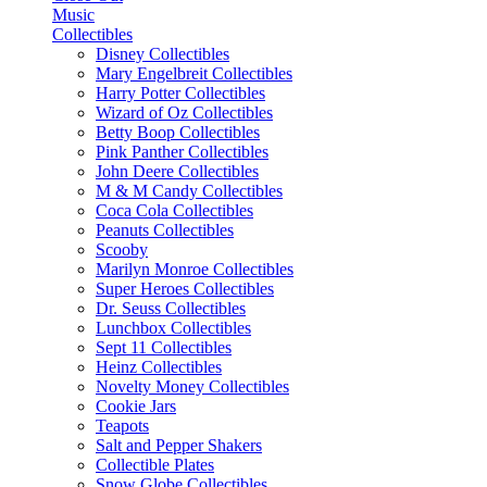
Music
Collectibles
Disney Collectibles
Mary Engelbreit Collectibles
Harry Potter Collectibles
Wizard of Oz Collectibles
Betty Boop Collectibles
Pink Panther Collectibles
John Deere Collectibles
M & M Candy Collectibles
Coca Cola Collectibles
Peanuts Collectibles
Scooby
Marilyn Monroe Collectibles
Super Heroes Collectibles
Dr. Seuss Collectibles
Lunchbox Collectibles
Sept 11 Collectibles
Heinz Collectibles
Novelty Money Collectibles
Cookie Jars
Teapots
Salt and Pepper Shakers
Collectible Plates
Snow Globe Collectibles