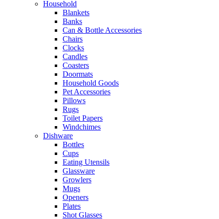
Household
Blankets
Banks
Can & Bottle Accessories
Chairs
Clocks
Candles
Coasters
Doormats
Household Goods
Pet Accessories
Pillows
Rugs
Toilet Papers
Windchimes
Dishware
Bottles
Cups
Eating Utensils
Glassware
Growlers
Mugs
Openers
Plates
Shot Glasses