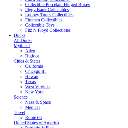
Collectible Porcelain Hinged Boxes
Piggy Bank Collectibles
Looney Tunes Collectibles
Firemen Collectibles
Collectible Toys
Fitz N Floyd Collectibles
Ducks
All Ducks
Mythical
Alien
Bigfoot
Cities & States
California
Chicago IL
Hawaii
Texas
West Virginia
New York
Science
Nasa & Space
Medical
Travel
Route 66
United States of America
Patriotic & Flag