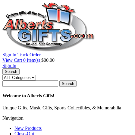
Sign In
Track Order
View Cart
0
Item(s)
$00.00
Sign In
Search
Search
Welcome to Alberts Gifts!
Unique Gifts, Music Gifts, Sports Collectibles, & Memorabilia
Navigation
New Products
Close-Out