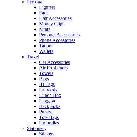
Personal
Lighters
Fans
Hair Accessories
Money Clips
Mints
Personal Accessories
Phone Accessories
Tattoos
Wallets
Travel
Car Accessories
Air Fresheners
Towels
Bags
ID Tags
Lanyards
Lunch Box
Luggage
Backpacks
Purses
Tote Bags
Umbrellas
Stationery
Stickers