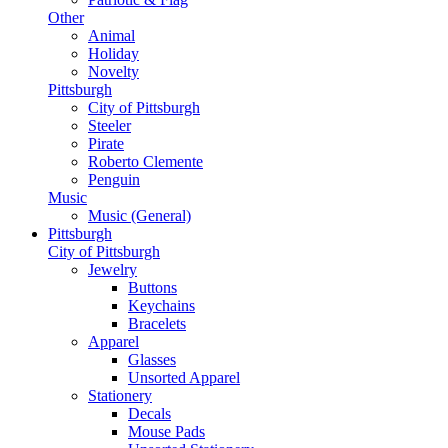
Other
Animal
Holiday
Novelty
Pittsburgh
City of Pittsburgh
Steeler
Pirate
Roberto Clemente
Penguin
Music
Music (General)
Pittsburgh
City of Pittsburgh
Jewelry
Buttons
Keychains
Bracelets
Apparel
Glasses
Unsorted Apparel
Stationery
Decals
Mouse Pads