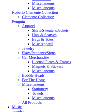
Miscellaneous
Miscellaneous
Roberto Clemente Collection
Clemente Collection
Penguin
Apparel
Shirts/Sweaters/Jackets
Hats & Scarves
Bags & Totes
Misc Apparel
Jewelry
Flags/Pennants/Signs
Car Merchandise
License Plates & Frames
Magnets & Stickers
Miscellaneous
Bobble Heads
For The Home
Miscellaneous
Stationery
Towels
Miscellaneous
All Products
Music
Jewelry