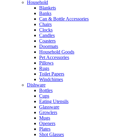
Household
Blankets
Banks
Can & Bottle Accessories
Chairs
Clocks
Candles
Coasters
Doormats
Household Goods
Pet Accessories
Pillows
Rugs
Toilet Papers
Windchimes
Dishware
Bottles
Cups
Eating Utensils
Glassware
Growlers
Mugs
Openers
Plates
Shot Glasses