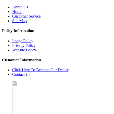
About Us
Home
Customer Service
Site Map
Policy Information
Image Policy
Privacy Policy
Website Policy
Customer Information
Click Here To Become Our Dealer
Contact Us