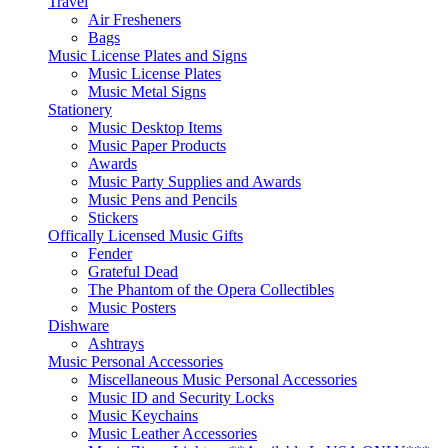
Travel
Air Fresheners
Bags
Music License Plates and Signs
Music License Plates
Music Metal Signs
Stationery
Music Desktop Items
Music Paper Products
Awards
Music Party Supplies and Awards
Music Pens and Pencils
Stickers
Offically Licensed Music Gifts
Fender
Grateful Dead
The Phantom of the Opera Collectibles
Music Posters
Dishware
Ashtrays
Music Personal Accessories
Miscellaneous Music Personal Accessories
Music ID and Security Locks
Music Keychains
Music Leather Accessories