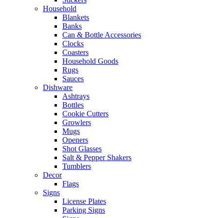
Household
Blankets
Banks
Can & Bottle Accessories
Clocks
Coasters
Household Goods
Rugs
Sauces
Dishware
Ashtrays
Bottles
Cookie Cutters
Growlers
Mugs
Openers
Shot Glasses
Salt & Pepper Shakers
Tumblers
Decor
Flags
Signs
License Plates
Parking Signs