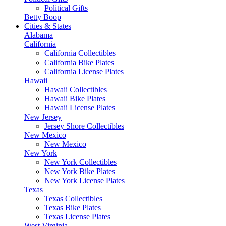
Political Gifts
Betty Boop
Cities & States
Alabama
California
California Collectibles
California Bike Plates
California License Plates
Hawaii
Hawaii Collectibles
Hawaii Bike Plates
Hawaii License Plates
New Jersey
Jersey Shore Collectibles
New Mexico
New Mexico
New York
New York Collectibles
New York Bike Plates
New York License Plates
Texas
Texas Collectibles
Texas Bike Plates
Texas License Plates
West Virginia