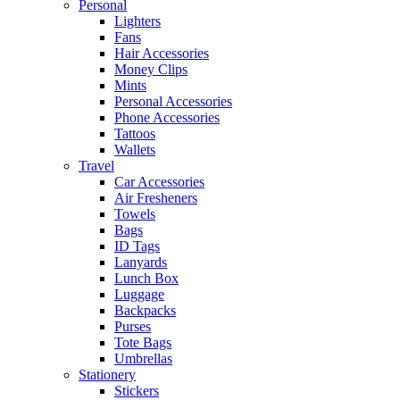
Personal
Lighters
Fans
Hair Accessories
Money Clips
Mints
Personal Accessories
Phone Accessories
Tattoos
Wallets
Travel
Car Accessories
Air Fresheners
Towels
Bags
ID Tags
Lanyards
Lunch Box
Luggage
Backpacks
Purses
Tote Bags
Umbrellas
Stationery
Stickers