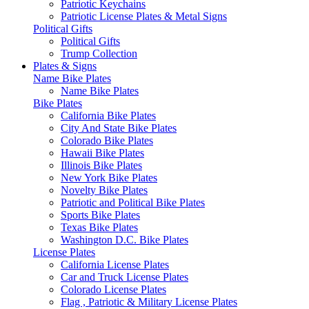
Patriotic Keychains
Patriotic License Plates & Metal Signs
Political Gifts
Political Gifts
Trump Collection
Plates & Signs
Name Bike Plates
Name Bike Plates
Bike Plates
California Bike Plates
City And State Bike Plates
Colorado Bike Plates
Hawaii Bike Plates
Illinois Bike Plates
New York Bike Plates
Novelty Bike Plates
Patriotic and Political Bike Plates
Sports Bike Plates
Texas Bike Plates
Washington D.C. Bike Plates
License Plates
California License Plates
Car and Truck License Plates
Colorado License Plates
Flag , Patriotic & Military License Plates