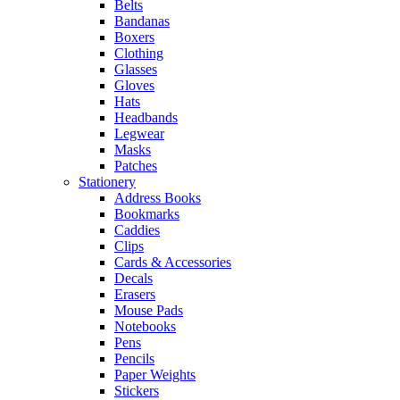
Belts
Bandanas
Boxers
Clothing
Glasses
Gloves
Hats
Headbands
Legwear
Masks
Patches
Stationery
Address Books
Bookmarks
Caddies
Clips
Cards & Accessories
Decals
Erasers
Mouse Pads
Notebooks
Pens
Pencils
Paper Weights
Stickers