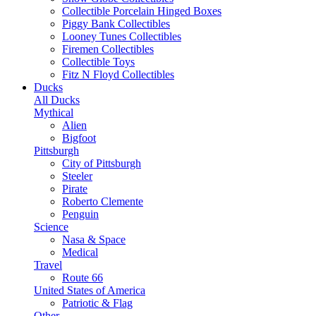
Collectible Porcelain Hinged Boxes
Piggy Bank Collectibles
Looney Tunes Collectibles
Firemen Collectibles
Collectible Toys
Fitz N Floyd Collectibles
Ducks
All Ducks
Mythical
Alien
Bigfoot
Pittsburgh
City of Pittsburgh
Steeler
Pirate
Roberto Clemente
Penguin
Science
Nasa & Space
Medical
Travel
Route 66
United States of America
Patriotic & Flag
Other