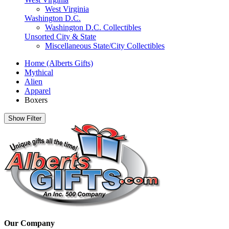
West Virginia
Washington D.C.
Washington D.C. Collectibles
Unsorted City & State
Miscellaneous State/City Collectibles
Home (Alberts Gifts)
Mythical
Alien
Apparel
Boxers
Show Filter
Our Company