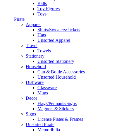
Balls
Toy Figures
Toys
Pirate
Apparel
Shirts/Sweaters/Jackets
Hats
Unsorted Apparel
Travel
Towels
Stationery
Unsorted Stationery
Household
Can & Bottle Accessories
Unsorted Household
Dishware
Glassware
Mugs
Decor
Flags/Pennants/Signs
Magnets & Stickers
Signs
License Plates & Frames
Unsorted Pirate
Memoribilia