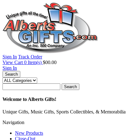
Sign In
Track Order
View Cart
0
Item(s)
$00.00
Sign In
Search
Search
Welcome to Alberts Gifts!
Unique Gifts, Music Gifts, Sports Collectibles, & Memorabilia
Navigation
New Products
Close-Out