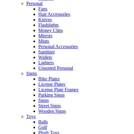
Personal
Fans
Hair Accessories
Knives
Flashlights
Money Clips
Mirrors
Mints
Personal Accessories
Sanitizer
Wallets
Lighters
Unsorted Personal
Signs
Bike Plates
License Plates
License Plate Frames
Parking Signs
Signs
Street Signs
Wooden Signs
Toys
Balls
Golf
Plush Toys