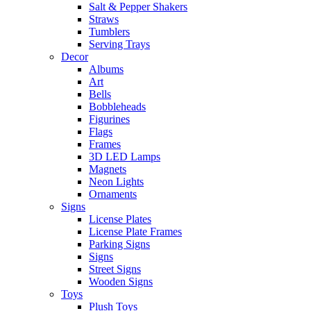
Salt & Pepper Shakers
Straws
Tumblers
Serving Trays
Decor
Albums
Art
Bells
Bobbleheads
Figurines
Flags
Frames
3D LED Lamps
Magnets
Neon Lights
Ornaments
Signs
License Plates
License Plate Frames
Parking Signs
Signs
Street Signs
Wooden Signs
Toys
Plush Toys