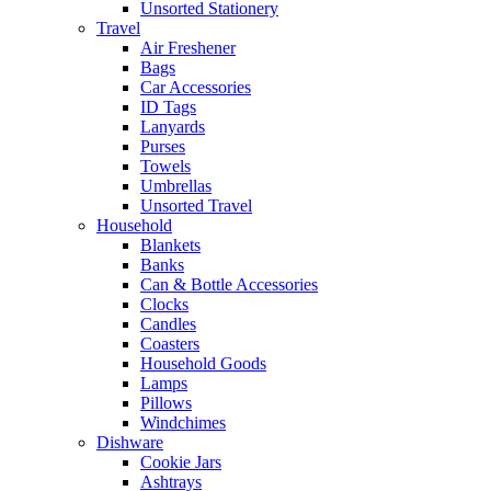
Unsorted Stationery
Travel
Air Freshener
Bags
Car Accessories
ID Tags
Lanyards
Purses
Towels
Umbrellas
Unsorted Travel
Household
Blankets
Banks
Can & Bottle Accessories
Clocks
Candles
Coasters
Household Goods
Lamps
Pillows
Windchimes
Dishware
Cookie Jars
Ashtrays