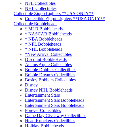
NFL Collectibles
NHL Collectibles
Collectible Zippo Lighters **USA ONLY**
Collectible Zippo Lighters **USA ONLY**
Collectible Bobbleheads
* MLB Bobbleheads
* NASCAR Bobbleheads
* NBA Bobbleheads
* NFL Bobbleheads
* NHL Bobbleheads
*New Arrival Collectibles
Discount BobbleHeads
Adams Apple Collectibles
Bobble Dobbles Collectibles
Bobble Dreams Collectibles
Bosley Bobbers Collectibles
Disney
Disney NHL Bobbleheads
Entertainment Stars
Entertainment Stars Bobbleheads
Entertainment Stars Bobbleheads
Forever Collectibles
Game Day Giveaway Collectibles
Head Knockers Collectibles
Holiday Bobbleheads