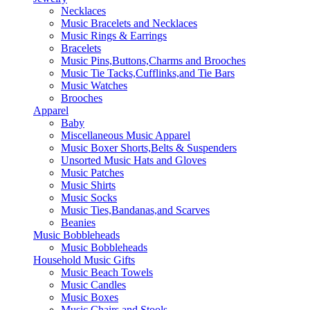
Necklaces
Music Bracelets and Necklaces
Music Rings & Earrings
Bracelets
Music Pins,Buttons,Charms and Brooches
Music Tie Tacks,Cufflinks,and Tie Bars
Music Watches
Brooches
Apparel
Baby
Miscellaneous Music Apparel
Music Boxer Shorts,Belts & Suspenders
Unsorted Music Hats and Gloves
Music Patches
Music Shirts
Music Socks
Music Ties,Bandanas,and Scarves
Beanies
Music Bobbleheads
Music Bobbleheads
Household Music Gifts
Music Beach Towels
Music Candles
Music Boxes
Music Chairs and Stools