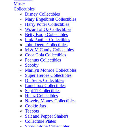
Music
Collectibles
Disney Collectibles
Mary Engelbreit Collectibles
Harry Potter Collectibles
Wizard of Oz Collectibles
Betty Boop Collectibles
Pink Panther Collectibles
John Deere Collectibles
M & M Candy Collectibles
Coca Cola Collectibles
Peanuts Collectibles
Scooby
Marilyn Monroe Collectibles
Super Heroes Collectibles
Dr. Seuss Collectibles
Lunchbox Collectibles
Sept 11 Collectibles
Heinz Collectibles
Novelty Money Collectibles
Cookie Jars
Teapots
Salt and Pepper Shakers
Collectible Plates
Snow Globe Collectibles