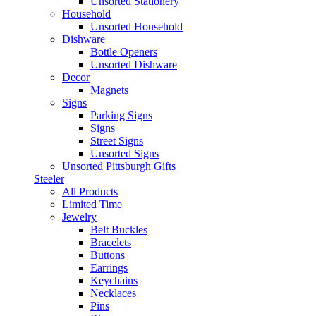
Unsorted Stationery
Household
Unsorted Household
Dishware
Bottle Openers
Unsorted Dishware
Decor
Magnets
Signs
Parking Signs
Signs
Street Signs
Unsorted Signs
Unsorted Pittsburgh Gifts
Steeler
All Products
Limited Time
Jewelry
Belt Buckles
Bracelets
Buttons
Earrings
Keychains
Necklaces
Pins