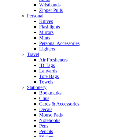
Wristbands
Zipper Pulls
Personal
Knives
Flashlights
Mirrors
Mints
Personal Accessories
Lighters
Travel
Air Fresheners
ID Tags
Lanyards
Tote Bags
Towels
Stationery
Bookmarks
Clips
Cards & Accessories
Decals
Mouse Pads
Notebooks
Pens
Pencils
Stickers