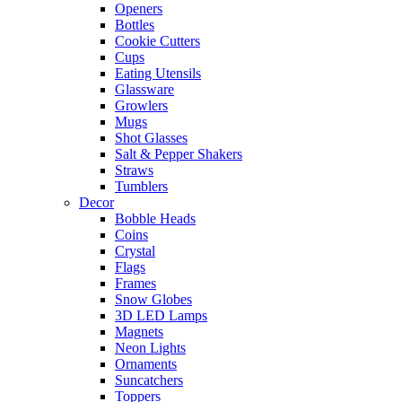
Openers
Bottles
Cookie Cutters
Cups
Eating Utensils
Glassware
Growlers
Mugs
Shot Glasses
Salt & Pepper Shakers
Straws
Tumblers
Decor
Bobble Heads
Coins
Crystal
Flags
Frames
Snow Globes
3D LED Lamps
Magnets
Neon Lights
Ornaments
Suncatchers
Toppers