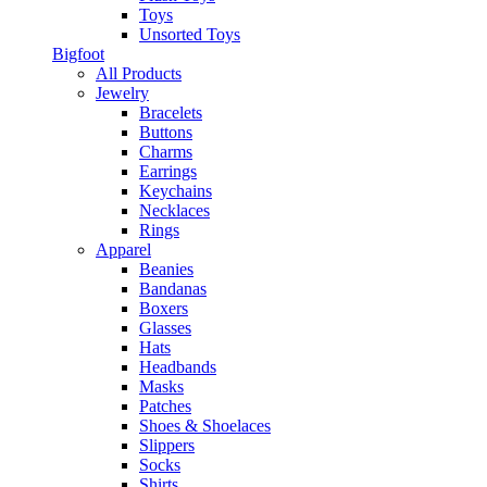
Toys
Unsorted Toys
Bigfoot
All Products
Jewelry
Bracelets
Buttons
Charms
Earrings
Keychains
Necklaces
Rings
Apparel
Beanies
Bandanas
Boxers
Glasses
Hats
Headbands
Masks
Patches
Shoes & Shoelaces
Slippers
Socks
Shirts