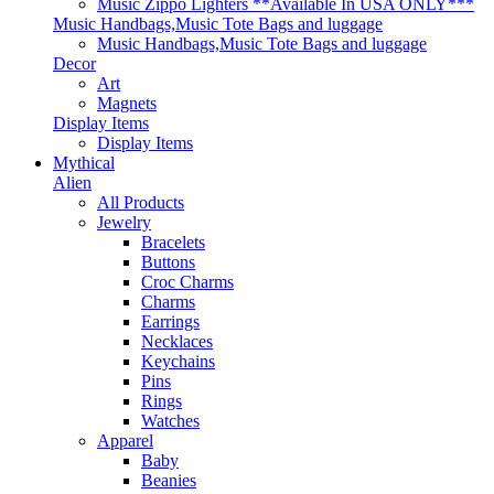
Music Zippo Lighters **Available In USA ONLY***
Music Handbags,Music Tote Bags and luggage
Music Handbags,Music Tote Bags and luggage
Decor
Art
Magnets
Display Items
Display Items
Mythical
Alien
All Products
Jewelry
Bracelets
Buttons
Croc Charms
Charms
Earrings
Necklaces
Keychains
Pins
Rings
Watches
Apparel
Baby
Beanies