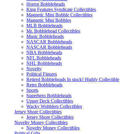
Horror Bobbleheads
King Features Syndicate Collectibles
Magnetic Mini Bobble Collectibles
Magnetic Mini Bobbles
MLB Bobbleheads
Mr. Bobblehead Collectibles
Music Bobbleheads
NASCAR Bobbleheads
NASCAR Bobbleheads
NBA Bobbleheads
NFL Bobbleheads
NHL Bobbleheads
Novelty
Political Figures
Retired Bobbleheads In stock! Highly Collectible
Retro Bobbleheads
Sports
Superhero Bobbleheads
Upper Deck Collectibles
Wacky Wobblers Collectibles
Jersey Shore Collectibles
Jersey Shore Collectibles
Novelty Money Collectibles
Novelty Money Collectibles
Political Gifts