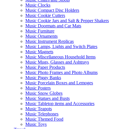
Music Clocks
Music Compact Disc Holders
Music Cookie Cutters
Music Cookie Jars and Salt & Pepper Shakers
Music Doormats and Car Mats
Music Furniture
Music Ornaments
Music Instrument Replicas
Music Lamps, Lights and Switch Plates
Music Magnets
Music Miscellaneous Household Items
Music Mugs, Glasses and Ashtrays
Music Paper Products
Music Photo Frames and Photo Albums
Music Piggy Banks
Music Porcelain Boxes and Lemoges
Music Posters
Music Snow Globes
Music Statues and Busts
Music Tabletop items and Accessories
Music Teapots
Music Telephones
Music Themed Food
Music Toys