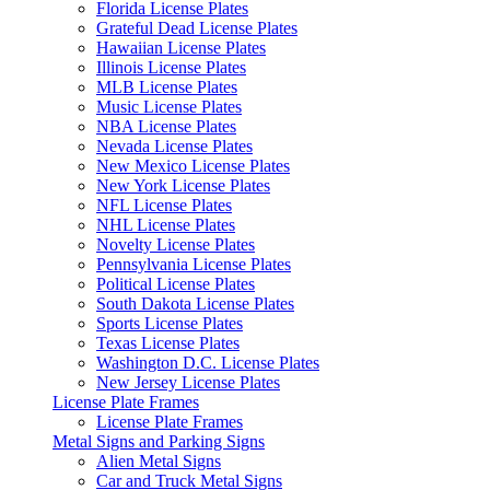
Florida License Plates
Grateful Dead License Plates
Hawaiian License Plates
Illinois License Plates
MLB License Plates
Music License Plates
NBA License Plates
Nevada License Plates
New Mexico License Plates
New York License Plates
NFL License Plates
NHL License Plates
Novelty License Plates
Pennsylvania License Plates
Political License Plates
South Dakota License Plates
Sports License Plates
Texas License Plates
Washington D.C. License Plates
New Jersey License Plates
License Plate Frames
License Plate Frames
Metal Signs and Parking Signs
Alien Metal Signs
Car and Truck Metal Signs