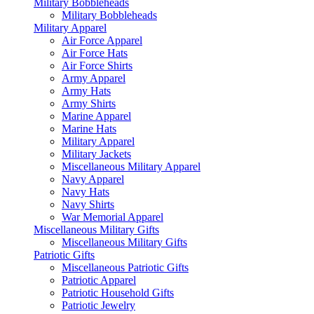
Military Bobbleheads
Military Bobbleheads
Military Apparel
Air Force Apparel
Air Force Hats
Air Force Shirts
Army Apparel
Army Hats
Army Shirts
Marine Apparel
Marine Hats
Military Apparel
Military Jackets
Miscellaneous Military Apparel
Navy Apparel
Navy Hats
Navy Shirts
War Memorial Apparel
Miscellaneous Military Gifts
Miscellaneous Military Gifts
Patriotic Gifts
Miscellaneous Patriotic Gifts
Patriotic Apparel
Patriotic Household Gifts
Patriotic Jewelry