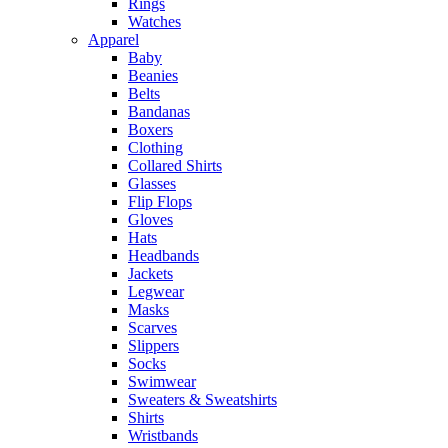
Rings
Watches
Apparel
Baby
Beanies
Belts
Bandanas
Boxers
Clothing
Collared Shirts
Glasses
Flip Flops
Gloves
Hats
Headbands
Jackets
Legwear
Masks
Scarves
Slippers
Socks
Swimwear
Sweaters & Sweatshirts
Shirts
Wristbands