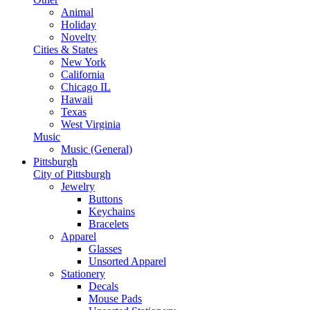
Animal
Holiday
Novelty
Cities & States
New York
California
Chicago IL
Hawaii
Texas
West Virginia
Music
Music (General)
Pittsburgh
City of Pittsburgh
Jewelry
Buttons
Keychains
Bracelets
Apparel
Glasses
Unsorted Apparel
Stationery
Decals
Mouse Pads