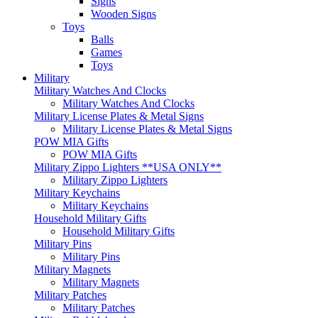
Signs
Wooden Signs
Toys
Balls
Games
Toys
Military
Military Watches And Clocks
Military Watches And Clocks
Military License Plates & Metal Signs
Military License Plates & Metal Signs
POW MIA Gifts
POW MIA Gifts
Military Zippo Lighters **USA ONLY**
Military Zippo Lighters
Military Keychains
Military Keychains
Household Military Gifts
Household Military Gifts
Military Pins
Military Pins
Military Magnets
Military Magnets
Military Patches
Military Patches