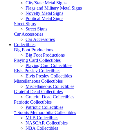
City/State Metal Signs
Flags and Military Metal Signs
Novelty Metal Signs
Political Metal Signs
Street Signs
Street Signs
Car Accessories
Car Accessories
Collectibles
Big Foot Productions
Big Foot Productions
Playing Card Collectibles
Playing Card Collectibles
Elvis Presley Collectibles
Elvis Presley Collectibles
Miscellaneous Collectibles
Miscellaneous Collectibles
Grateful Dead Collectibles
Grateful Dead Collectibles
Patriotic Collectibles
Patriotic Collectibles
* Sports Memorabilia Collectibles
MLB Collectibles
NASCAR Collectibles
NBA Collectibles