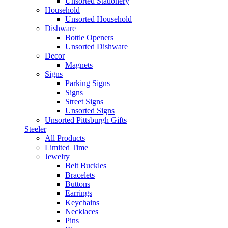
Unsorted Stationery
Household
Unsorted Household
Dishware
Bottle Openers
Unsorted Dishware
Decor
Magnets
Signs
Parking Signs
Signs
Street Signs
Unsorted Signs
Unsorted Pittsburgh Gifts
Steeler
All Products
Limited Time
Jewelry
Belt Buckles
Bracelets
Buttons
Earrings
Keychains
Necklaces
Pins