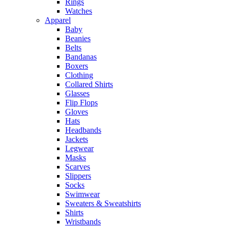
Rings
Watches
Apparel
Baby
Beanies
Belts
Bandanas
Boxers
Clothing
Collared Shirts
Glasses
Flip Flops
Gloves
Hats
Headbands
Jackets
Legwear
Masks
Scarves
Slippers
Socks
Swimwear
Sweaters & Sweatshirts
Shirts
Wristbands