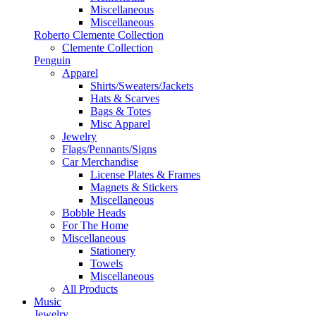
Miscellaneous
Miscellaneous
Roberto Clemente Collection
Clemente Collection
Penguin
Apparel
Shirts/Sweaters/Jackets
Hats & Scarves
Bags & Totes
Misc Apparel
Jewelry
Flags/Pennants/Signs
Car Merchandise
License Plates & Frames
Magnets & Stickers
Miscellaneous
Bobble Heads
For The Home
Miscellaneous
Stationery
Towels
Miscellaneous
All Products
Music
Jewelry