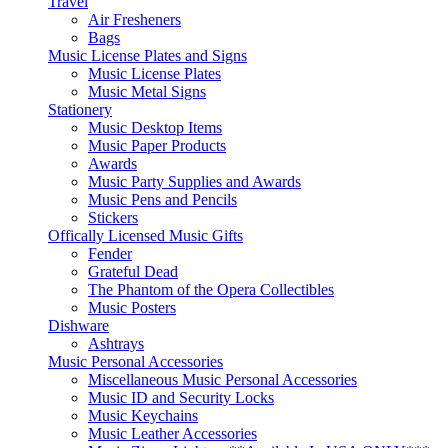
Travel
Air Fresheners
Bags
Music License Plates and Signs
Music License Plates
Music Metal Signs
Stationery
Music Desktop Items
Music Paper Products
Awards
Music Party Supplies and Awards
Music Pens and Pencils
Stickers
Offically Licensed Music Gifts
Fender
Grateful Dead
The Phantom of the Opera Collectibles
Music Posters
Dishware
Ashtrays
Music Personal Accessories
Miscellaneous Music Personal Accessories
Music ID and Security Locks
Music Keychains
Music Leather Accessories