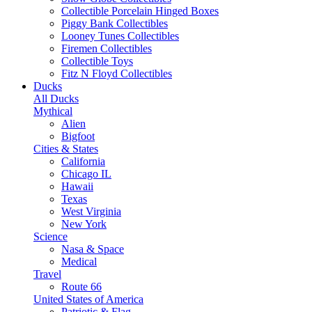
Collectible Porcelain Hinged Boxes
Piggy Bank Collectibles
Looney Tunes Collectibles
Firemen Collectibles
Collectible Toys
Fitz N Floyd Collectibles
Ducks
All Ducks
Mythical
Alien
Bigfoot
Cities & States
California
Chicago IL
Hawaii
Texas
West Virginia
New York
Science
Nasa & Space
Medical
Travel
Route 66
United States of America
Patriotic & Flag