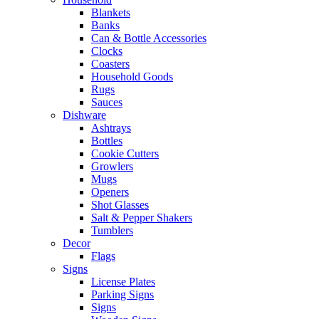
Blankets
Banks
Can & Bottle Accessories
Clocks
Coasters
Household Goods
Rugs
Sauces
Dishware
Ashtrays
Bottles
Cookie Cutters
Growlers
Mugs
Openers
Shot Glasses
Salt & Pepper Shakers
Tumblers
Decor
Flags
Signs
License Plates
Parking Signs
Signs