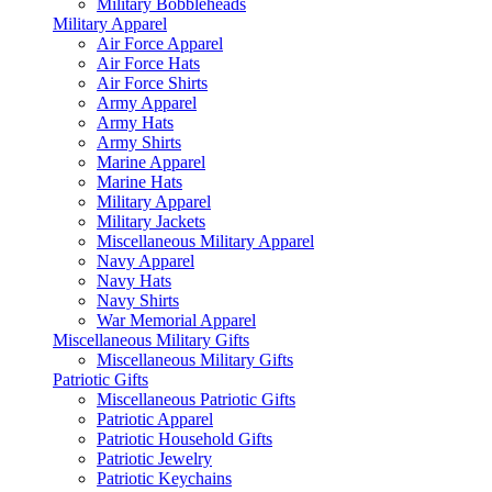
Military Bobbleheads
Military Apparel
Air Force Apparel
Air Force Hats
Air Force Shirts
Army Apparel
Army Hats
Army Shirts
Marine Apparel
Marine Hats
Military Apparel
Military Jackets
Miscellaneous Military Apparel
Navy Apparel
Navy Hats
Navy Shirts
War Memorial Apparel
Miscellaneous Military Gifts
Miscellaneous Military Gifts
Patriotic Gifts
Miscellaneous Patriotic Gifts
Patriotic Apparel
Patriotic Household Gifts
Patriotic Jewelry
Patriotic Keychains