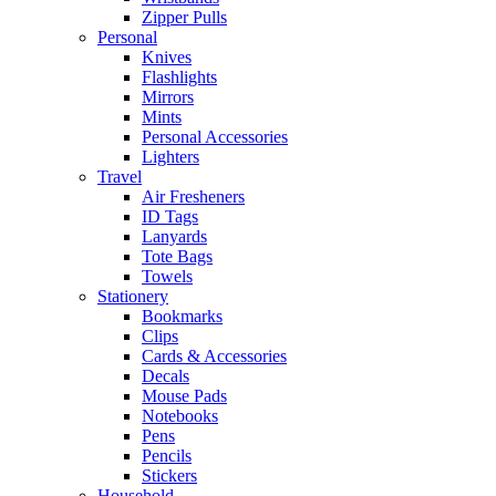
Zipper Pulls
Personal
Knives
Flashlights
Mirrors
Mints
Personal Accessories
Lighters
Travel
Air Fresheners
ID Tags
Lanyards
Tote Bags
Towels
Stationery
Bookmarks
Clips
Cards & Accessories
Decals
Mouse Pads
Notebooks
Pens
Pencils
Stickers
Household