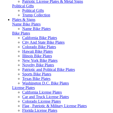
Patriotic License Plates & Metal Signs
Political Gifts
Political Gifts
Trump Collection
Plates & Signs
Name Bike Plates
Name Bike Plates
Bike Plates
California Bike Plates
City And State Bike Plates
Colorado Bike Plates
Hawaii Bike Plates
Illinois Bike Plates
New York Bike Plates
Novelty Bike Plates
Patriotic and Political Bike Plates
Sports Bike Plates
Texas Bike Plates
Washington D.C. Bike Plates
License Plates
California License Plates
Car and Truck License Plates
Colorado License Plates
Flag , Patriotic & Military License Plates
Florida License Plates