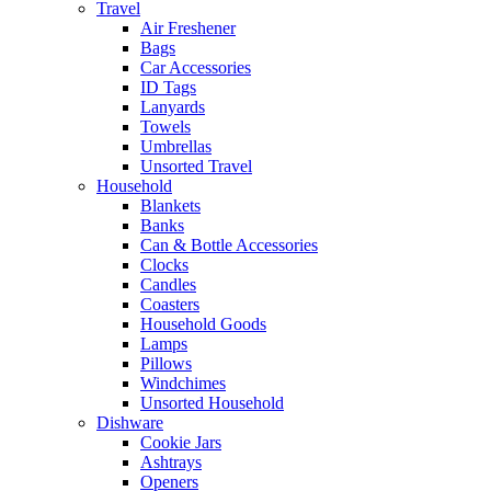
Travel
Air Freshener
Bags
Car Accessories
ID Tags
Lanyards
Towels
Umbrellas
Unsorted Travel
Household
Blankets
Banks
Can & Bottle Accessories
Clocks
Candles
Coasters
Household Goods
Lamps
Pillows
Windchimes
Unsorted Household
Dishware
Cookie Jars
Ashtrays
Openers