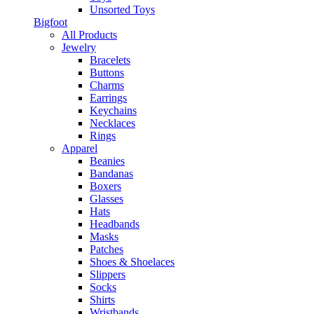
Unsorted Toys
Bigfoot
All Products
Jewelry
Bracelets
Buttons
Charms
Earrings
Keychains
Necklaces
Rings
Apparel
Beanies
Bandanas
Boxers
Glasses
Hats
Headbands
Masks
Patches
Shoes & Shoelaces
Slippers
Socks
Shirts
Wristbands