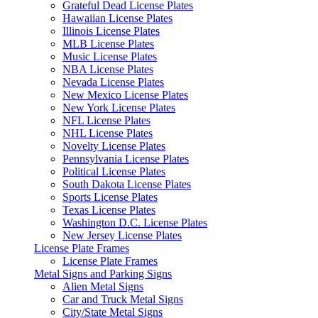
Grateful Dead License Plates
Hawaiian License Plates
Illinois License Plates
MLB License Plates
Music License Plates
NBA License Plates
Nevada License Plates
New Mexico License Plates
New York License Plates
NFL License Plates
NHL License Plates
Novelty License Plates
Pennsylvania License Plates
Political License Plates
South Dakota License Plates
Sports License Plates
Texas License Plates
Washington D.C. License Plates
New Jersey License Plates
License Plate Frames
License Plate Frames
Metal Signs and Parking Signs
Alien Metal Signs
Car and Truck Metal Signs
City/State Metal Signs