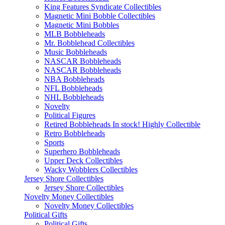
King Features Syndicate Collectibles
Magnetic Mini Bobble Collectibles
Magnetic Mini Bobbles
MLB Bobbleheads
Mr. Bobblehead Collectibles
Music Bobbleheads
NASCAR Bobbleheads
NASCAR Bobbleheads
NBA Bobbleheads
NFL Bobbleheads
NHL Bobbleheads
Novelty
Political Figures
Retired Bobbleheads In stock! Highly Collectible
Retro Bobbleheads
Sports
Superhero Bobbleheads
Upper Deck Collectibles
Wacky Wobblers Collectibles
Jersey Shore Collectibles
Jersey Shore Collectibles
Novelty Money Collectibles
Novelty Money Collectibles
Political Gifts
Political Gifts