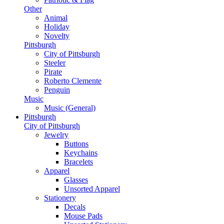
Other
Animal
Holiday
Novelty
Pittsburgh
City of Pittsburgh
Steeler
Pirate
Roberto Clemente
Penguin
Music
Music (General)
Pittsburgh
City of Pittsburgh
Jewelry
Buttons
Keychains
Bracelets
Apparel
Glasses
Unsorted Apparel
Stationery
Decals
Mouse Pads