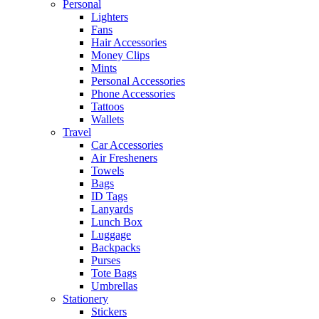
Personal
Lighters
Fans
Hair Accessories
Money Clips
Mints
Personal Accessories
Phone Accessories
Tattoos
Wallets
Travel
Car Accessories
Air Fresheners
Towels
Bags
ID Tags
Lanyards
Lunch Box
Luggage
Backpacks
Purses
Tote Bags
Umbrellas
Stationery
Stickers