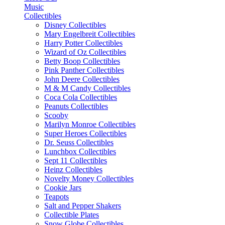
Music
Collectibles
Disney Collectibles
Mary Engelbreit Collectibles
Harry Potter Collectibles
Wizard of Oz Collectibles
Betty Boop Collectibles
Pink Panther Collectibles
John Deere Collectibles
M & M Candy Collectibles
Coca Cola Collectibles
Peanuts Collectibles
Scooby
Marilyn Monroe Collectibles
Super Heroes Collectibles
Dr. Seuss Collectibles
Lunchbox Collectibles
Sept 11 Collectibles
Heinz Collectibles
Novelty Money Collectibles
Cookie Jars
Teapots
Salt and Pepper Shakers
Collectible Plates
Snow Globe Collectibles