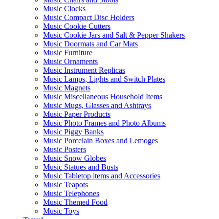
Music Clocks
Music Compact Disc Holders
Music Cookie Cutters
Music Cookie Jars and Salt & Pepper Shakers
Music Doormats and Car Mats
Music Furniture
Music Ornaments
Music Instrument Replicas
Music Lamps, Lights and Switch Plates
Music Magnets
Music Miscellaneous Household Items
Music Mugs, Glasses and Ashtrays
Music Paper Products
Music Photo Frames and Photo Albums
Music Piggy Banks
Music Porcelain Boxes and Lemoges
Music Posters
Music Snow Globes
Music Statues and Busts
Music Tabletop items and Accessories
Music Teapots
Music Telephones
Music Themed Food
Music Toys