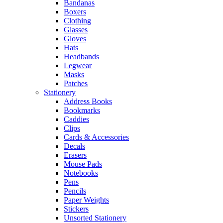
Bandanas
Boxers
Clothing
Glasses
Gloves
Hats
Headbands
Legwear
Masks
Patches
Stationery
Address Books
Bookmarks
Caddies
Clips
Cards & Accessories
Decals
Erasers
Mouse Pads
Notebooks
Pens
Pencils
Paper Weights
Stickers
Unsorted Stationery