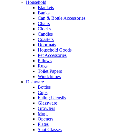
Household
Blankets
Banks
Can & Bottle Accessories
Chairs
Clocks
Candles
Coasters
Doormats
Household Goods
Pet Accessories
Pillows
Rugs
Toilet Papers
Windchimes
Dishware
Bottles
Cups
Eating Utensils
Glassware
Growlers
Mugs
Openers
Plates
Shot Glasses