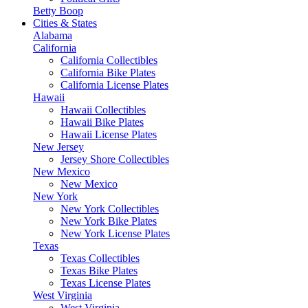
Betty Boop
Cities & States
Alabama
California
California Collectibles
California Bike Plates
California License Plates
Hawaii
Hawaii Collectibles
Hawaii Bike Plates
Hawaii License Plates
New Jersey
Jersey Shore Collectibles
New Mexico
New Mexico
New York
New York Collectibles
New York Bike Plates
New York License Plates
Texas
Texas Collectibles
Texas Bike Plates
Texas License Plates
West Virginia
West Virginia