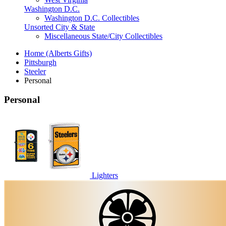
Washington D.C.
Washington D.C. Collectibles
Unsorted City & State
Miscellaneous State/City Collectibles
Home (Alberts Gifts)
Pittsburgh
Steeler
Personal
Personal
Lighters