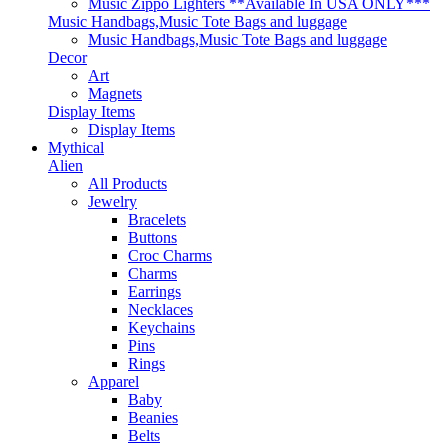
Music Zippo Lighters **Available In USA ONLY***
Music Handbags,Music Tote Bags and luggage
Music Handbags,Music Tote Bags and luggage
Decor
Art
Magnets
Display Items
Display Items
Mythical
Alien
All Products
Jewelry
Bracelets
Buttons
Croc Charms
Charms
Earrings
Necklaces
Keychains
Pins
Rings
Apparel
Baby
Beanies
Belts