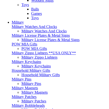
Wooden Signs
Toys
Balls
Games
Toys
Military
Military Watches And Clocks
Military Watches And Clocks
Military License Plates & Metal Signs
Military License Plates & Metal Signs
POW MIA Gifts
POW MIA Gifts
Military Zippo Lighters **USA ONLY**
Military Zippo Lighters
Military Keychains
Military Keychains
Household Military Gifts
Household Military Gifts
Military Pins
Military Pins
Military Magnets
Military Magnets
Military Patches
Military Patches
Military Bobbleheads