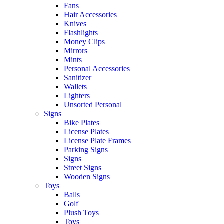
Fans
Hair Accessories
Knives
Flashlights
Money Clips
Mirrors
Mints
Personal Accessories
Sanitizer
Wallets
Lighters
Unsorted Personal
Signs
Bike Plates
License Plates
License Plate Frames
Parking Signs
Signs
Street Signs
Wooden Signs
Toys
Balls
Golf
Plush Toys
Toys