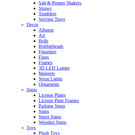
Salt & Pepper Shakers
Straws
Tumblers
Serving Trays
Decor
Albums
Art
Bells
Bobbleheads
Figurines
Flags
Frames
3D LED Lamps
Magnets
Neon Lights
Ornaments
Signs
License Plates
License Plate Frames
Parking Signs
Signs
Street Signs
Wooden Signs
Toys
Plush Toys