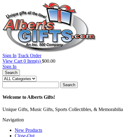
Sign In
Track Order
View Cart
0
Item(s)
$00.00
Sign In
Search
Search
Welcome to Alberts Gifts!
Unique Gifts, Music Gifts, Sports Collectibles, & Memorabilia
Navigation
New Products
Close-Out