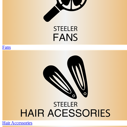
Fans
Hair Accessories