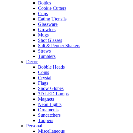
Bottles
Cookie Cutters
Cups
Eating Utensils
Glassware
Growlers
Mugs
Shot Glasses
Salt & Pepper Shakers
Straws
Tumblers
Decor
Bobble Heads
Coins
Crystal
Flags
Snow Globes
3D LED Lamps
Magnets
Neon Lights
Ornaments
Suncatchers
Toppers
Personal
Miscellaneous