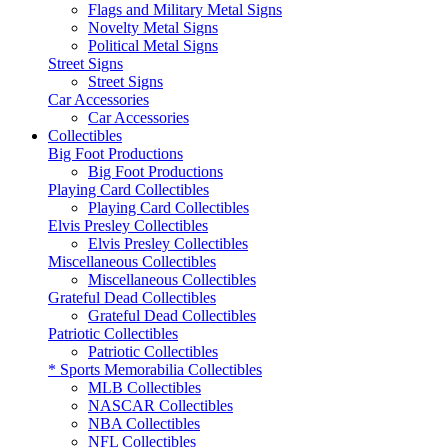
Flags and Military Metal Signs
Novelty Metal Signs
Political Metal Signs
Street Signs
Street Signs
Car Accessories
Car Accessories
Collectibles
Big Foot Productions
Big Foot Productions
Playing Card Collectibles
Playing Card Collectibles
Elvis Presley Collectibles
Elvis Presley Collectibles
Miscellaneous Collectibles
Miscellaneous Collectibles
Grateful Dead Collectibles
Grateful Dead Collectibles
Patriotic Collectibles
Patriotic Collectibles
* Sports Memorabilia Collectibles
MLB Collectibles
NASCAR Collectibles
NBA Collectibles
NFL Collectibles