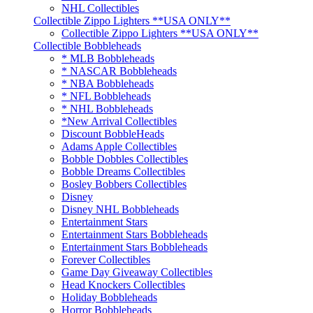
NHL Collectibles
Collectible Zippo Lighters **USA ONLY**
Collectible Zippo Lighters **USA ONLY**
Collectible Bobbleheads
* MLB Bobbleheads
* NASCAR Bobbleheads
* NBA Bobbleheads
* NFL Bobbleheads
* NHL Bobbleheads
*New Arrival Collectibles
Discount BobbleHeads
Adams Apple Collectibles
Bobble Dobbles Collectibles
Bobble Dreams Collectibles
Bosley Bobbers Collectibles
Disney
Disney NHL Bobbleheads
Entertainment Stars
Entertainment Stars Bobbleheads
Entertainment Stars Bobbleheads
Forever Collectibles
Game Day Giveaway Collectibles
Head Knockers Collectibles
Holiday Bobbleheads
Horror Bobbleheads