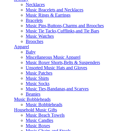
Necklaces
Music Bracelets and Necklaces
Music Rings & Earrings
Bracelets
Music Pins,Buttons,Charms and Brooches
Music Tie Tacks,Cufflinks,and Tie Bars
Music Watches
Brooches
Apparel
Baby
Miscellaneous Music Apparel
Music Boxer Shorts,Belts & Suspenders
Unsorted Music Hats and Gloves
Music Patches
Music Shirts
Music Socks
Music Ties,Bandanas,and Scarves
Beanies
Music Bobbleheads
Music Bobbleheads
Household Music Gifts
Music Beach Towels
Music Candles
Music Boxes
Music Chairs and Stools