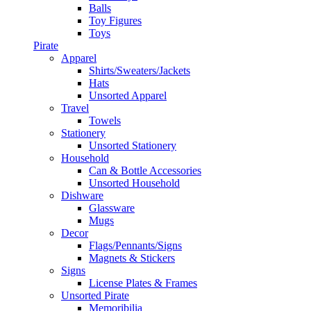
Balls
Toy Figures
Toys
Pirate
Apparel
Shirts/Sweaters/Jackets
Hats
Unsorted Apparel
Travel
Towels
Stationery
Unsorted Stationery
Household
Can & Bottle Accessories
Unsorted Household
Dishware
Glassware
Mugs
Decor
Flags/Pennants/Signs
Magnets & Stickers
Signs
License Plates & Frames
Unsorted Pirate
Memoribilia