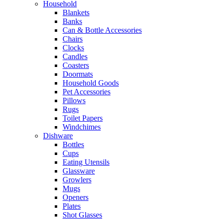
Household
Blankets
Banks
Can & Bottle Accessories
Chairs
Clocks
Candles
Coasters
Doormats
Household Goods
Pet Accessories
Pillows
Rugs
Toilet Papers
Windchimes
Dishware
Bottles
Cups
Eating Utensils
Glassware
Growlers
Mugs
Openers
Plates
Shot Glasses