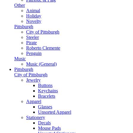
Other
Animal
Holiday
Novelty
Pittsburgh
City of Pittsburgh
Steeler
Pirate
Roberto Clemente
Penguin
Music
Music (General)
Pittsburgh
City of Pittsburgh
Jewelry
Buttons
Keychains
Bracelets
Apparel
Glasses
Unsorted Apparel
Stationery
Decals
Mouse Pads