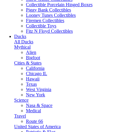
Collectible Porcelain Hinged Boxes
Piggy Bank Collectibles
Looney Tunes Collectibles
Firemen Collectibles
Collectible Toys
Fitz N Floyd Collectibles
Ducks
All Ducks
Mythical
Alien
Bigfoot
Cities & States
California
Chicago IL
Hawaii
Texas
West Virginia
New York
Science
Nasa & Space
Medical
Travel
Route 66
United States of America
Patriotic & Flag