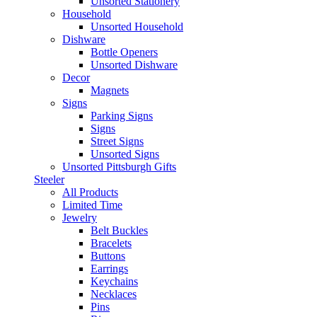
Unsorted Stationery
Household
Unsorted Household
Dishware
Bottle Openers
Unsorted Dishware
Decor
Magnets
Signs
Parking Signs
Signs
Street Signs
Unsorted Signs
Unsorted Pittsburgh Gifts
Steeler
All Products
Limited Time
Jewelry
Belt Buckles
Bracelets
Buttons
Earrings
Keychains
Necklaces
Pins