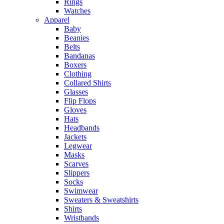
Rings
Watches
Apparel
Baby
Beanies
Belts
Bandanas
Boxers
Clothing
Collared Shirts
Glasses
Flip Flops
Gloves
Hats
Headbands
Jackets
Legwear
Masks
Scarves
Slippers
Socks
Swimwear
Sweaters & Sweatshirts
Shirts
Wristbands