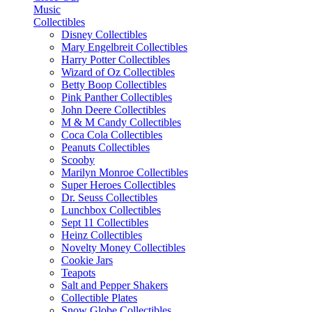
Music
Collectibles
Disney Collectibles
Mary Engelbreit Collectibles
Harry Potter Collectibles
Wizard of Oz Collectibles
Betty Boop Collectibles
Pink Panther Collectibles
John Deere Collectibles
M & M Candy Collectibles
Coca Cola Collectibles
Peanuts Collectibles
Scooby
Marilyn Monroe Collectibles
Super Heroes Collectibles
Dr. Seuss Collectibles
Lunchbox Collectibles
Sept 11 Collectibles
Heinz Collectibles
Novelty Money Collectibles
Cookie Jars
Teapots
Salt and Pepper Shakers
Collectible Plates
Snow Globe Collectibles