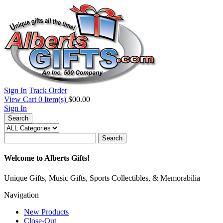
Sign In
Track Order
View Cart
0
Item(s)
$00.00
Sign In
Search
Search
Welcome to Alberts Gifts!
Unique Gifts, Music Gifts, Sports Collectibles, & Memorabilia
Navigation
New Products
Close-Out