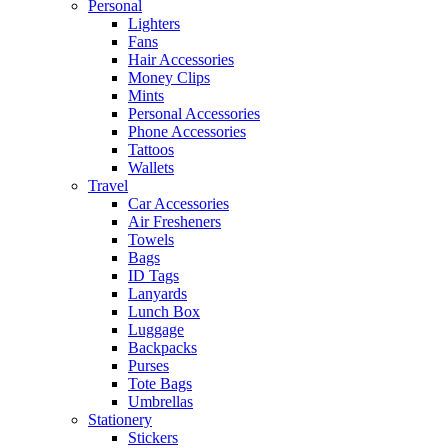
Personal
Lighters
Fans
Hair Accessories
Money Clips
Mints
Personal Accessories
Phone Accessories
Tattoos
Wallets
Travel
Car Accessories
Air Fresheners
Towels
Bags
ID Tags
Lanyards
Lunch Box
Luggage
Backpacks
Purses
Tote Bags
Umbrellas
Stationery
Stickers