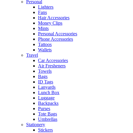
Personal
Lighters
Fans
Hair Accessories
Money Clips
Mints
Personal Accessories
Phone Accessories
Tattoos
Wallets
Travel
Car Accessories
Air Fresheners
Towels
Bags
ID Tags
Lanyards
Lunch Box
Luggage
Backpacks
Purses
Tote Bags
Umbrellas
Stationery
Stickers