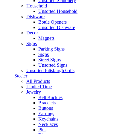
Unsorted Stationery
Household
Unsorted Household
Dishware
Bottle Openers
Unsorted Dishware
Decor
Magnets
Signs
Parking Signs
Signs
Street Signs
Unsorted Signs
Unsorted Pittsburgh Gifts
Steeler
All Products
Limited Time
Jewelry
Belt Buckles
Bracelets
Buttons
Earrings
Keychains
Necklaces
Pins