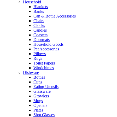
Household
Blankets
Banks
Can & Bottle Accessories
Chairs
Clocks
Candles
Coasters
Doormats
Household Goods
Pet Accessories
Pillows
Rugs
Toilet Papers
Windchimes
Dishware
Bottles
Cups
Eating Utensils
Glassware
Growlers
Mugs
Openers
Plates
Shot Glasses