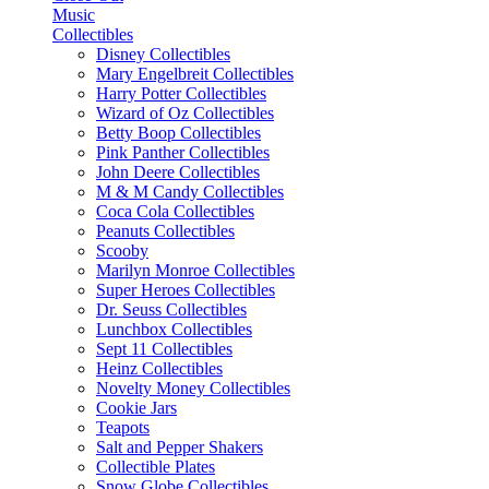
Music
Collectibles
Disney Collectibles
Mary Engelbreit Collectibles
Harry Potter Collectibles
Wizard of Oz Collectibles
Betty Boop Collectibles
Pink Panther Collectibles
John Deere Collectibles
M & M Candy Collectibles
Coca Cola Collectibles
Peanuts Collectibles
Scooby
Marilyn Monroe Collectibles
Super Heroes Collectibles
Dr. Seuss Collectibles
Lunchbox Collectibles
Sept 11 Collectibles
Heinz Collectibles
Novelty Money Collectibles
Cookie Jars
Teapots
Salt and Pepper Shakers
Collectible Plates
Snow Globe Collectibles