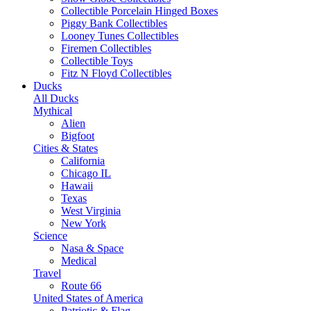
Collectible Porcelain Hinged Boxes
Piggy Bank Collectibles
Looney Tunes Collectibles
Firemen Collectibles
Collectible Toys
Fitz N Floyd Collectibles
Ducks
All Ducks
Mythical
Alien
Bigfoot
Cities & States
California
Chicago IL
Hawaii
Texas
West Virginia
New York
Science
Nasa & Space
Medical
Travel
Route 66
United States of America
Patriotic & Flag