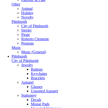
Other
Animal
Holiday
Novelty
Pittsburgh
City of Pittsburgh
Steeler
Pirate
Roberto Clemente
Penguin
Music
Music (General)
Pittsburgh
City of Pittsburgh
Jewelry
Buttons
Keychains
Bracelets
Apparel
Glasses
Unsorted Apparel
Stationery
Decals
Mouse Pads