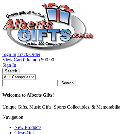
Sign In
Track Order
View Cart
0
Item(s)
$00.00
Sign In
Search
Search
Welcome to Alberts Gifts!
Unique Gifts, Music Gifts, Sports Collectibles, & Memorabilia
Navigation
New Products
Close-Out