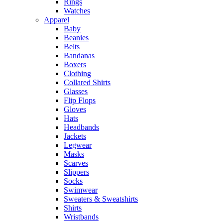
Rings
Watches
Apparel
Baby
Beanies
Belts
Bandanas
Boxers
Clothing
Collared Shirts
Glasses
Flip Flops
Gloves
Hats
Headbands
Jackets
Legwear
Masks
Scarves
Slippers
Socks
Swimwear
Sweaters & Sweatshirts
Shirts
Wristbands