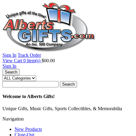
Sign In
Track Order
View Cart
0
Item(s)
$00.00
Sign In
Search
Search
Welcome to Alberts Gifts!
Unique Gifts, Music Gifts, Sports Collectibles, & Memorabilia
Navigation
New Products
Close-Out