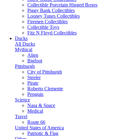
Collectible Porcelain Hinged Boxes
Piggy Bank Collectibles
Looney Tunes Collectibles
Firemen Collectibles
Collectible Toys
Fitz N Floyd Collectibles
Ducks
All Ducks
Mythical
Alien
Bigfoot
Pittsburgh
City of Pittsburgh
Steeler
Pirate
Roberto Clemente
Penguin
Science
Nasa & Space
Medical
Travel
Route 66
United States of America
Patriotic & Flag
Other