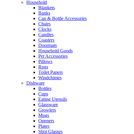
Household
Blankets
Banks
Can & Bottle Accessories
Chairs
Clocks
Candles
Coasters
Doormats
Household Goods
Pet Accessories
Pillows
Rugs
Toilet Papers
Windchimes
Dishware
Bottles
Cups
Eating Utensils
Glassware
Growlers
Mugs
Openers
Plates
Shot Glasses