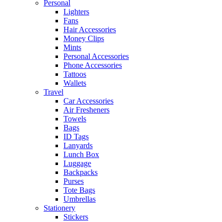
Personal
Lighters
Fans
Hair Accessories
Money Clips
Mints
Personal Accessories
Phone Accessories
Tattoos
Wallets
Travel
Car Accessories
Air Fresheners
Towels
Bags
ID Tags
Lanyards
Lunch Box
Luggage
Backpacks
Purses
Tote Bags
Umbrellas
Stationery
Stickers