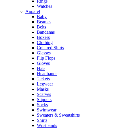
Rings
Watches
Apparel
Baby
Beanies
Belts
Bandanas
Boxers
Clothing
Collared Shirts
Glasses
Flip Flops
Gloves
Hats
Headbands
Jackets
Legwear
Masks
Scarves
Slippers
Socks
Swimwear
Sweaters & Sweatshirts
Shirts
Wristbands