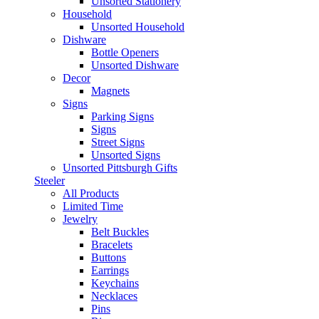
Unsorted Stationery
Household
Unsorted Household
Dishware
Bottle Openers
Unsorted Dishware
Decor
Magnets
Signs
Parking Signs
Signs
Street Signs
Unsorted Signs
Unsorted Pittsburgh Gifts
Steeler
All Products
Limited Time
Jewelry
Belt Buckles
Bracelets
Buttons
Earrings
Keychains
Necklaces
Pins