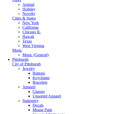
Animal
Holiday
Novelty
Cities & States
New York
California
Chicago IL
Hawaii
Texas
West Virginia
Music
Music (General)
Pittsburgh
City of Pittsburgh
Jewelry
Buttons
Keychains
Bracelets
Apparel
Glasses
Unsorted Apparel
Stationery
Decals
Mouse Pads