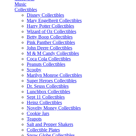
Music
Collectibles
Disney Collectibles
Mary Engelbreit Collectibles
Harry Potter Collectibles
Wizard of Oz Collectibles
Betty Boop Collectibles
Pink Panther Collectibles
John Deere Collectibles
M & M Candy Collectibles
Coca Cola Collectibles
Peanuts Collectibles
Scooby
Marilyn Monroe Collectibles
Super Heroes Collectibles
Dr. Seuss Collectibles
Lunchbox Collectibles
Sept 11 Collectibles
Heinz Collectibles
Novelty Money Collectibles
Cookie Jars
Teapots
Salt and Pepper Shakers
Collectible Plates
Snow Globe Collectibles