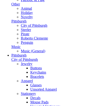
Other
Animal
Holiday
Novelty
Pittsburgh
City of Pittsburgh
Steeler
Pirate
Roberto Clemente
Penguin
Music
Music (General)
Pittsburgh
City of Pittsburgh
Jewelry
Buttons
Keychains
Bracelets
Apparel
Glasses
Unsorted Apparel
Stationery
Decals
Mouse Pads