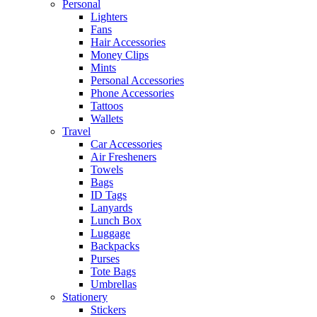
Personal
Lighters
Fans
Hair Accessories
Money Clips
Mints
Personal Accessories
Phone Accessories
Tattoos
Wallets
Travel
Car Accessories
Air Fresheners
Towels
Bags
ID Tags
Lanyards
Lunch Box
Luggage
Backpacks
Purses
Tote Bags
Umbrellas
Stationery
Stickers