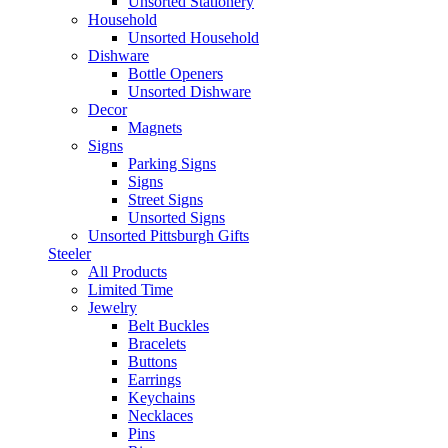
Unsorted Stationery
Household
Unsorted Household
Dishware
Bottle Openers
Unsorted Dishware
Decor
Magnets
Signs
Parking Signs
Signs
Street Signs
Unsorted Signs
Unsorted Pittsburgh Gifts
Steeler
All Products
Limited Time
Jewelry
Belt Buckles
Bracelets
Buttons
Earrings
Keychains
Necklaces
Pins