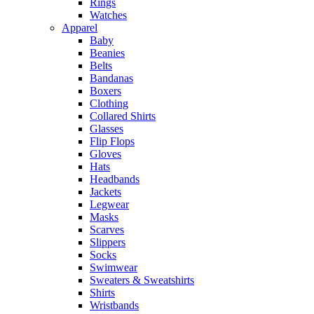
Rings
Watches
Apparel
Baby
Beanies
Belts
Bandanas
Boxers
Clothing
Collared Shirts
Glasses
Flip Flops
Gloves
Hats
Headbands
Jackets
Legwear
Masks
Scarves
Slippers
Socks
Swimwear
Sweaters & Sweatshirts
Shirts
Wristbands