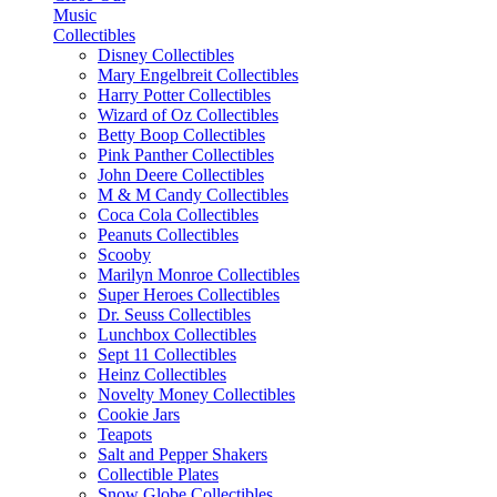
Music
Collectibles
Disney Collectibles
Mary Engelbreit Collectibles
Harry Potter Collectibles
Wizard of Oz Collectibles
Betty Boop Collectibles
Pink Panther Collectibles
John Deere Collectibles
M & M Candy Collectibles
Coca Cola Collectibles
Peanuts Collectibles
Scooby
Marilyn Monroe Collectibles
Super Heroes Collectibles
Dr. Seuss Collectibles
Lunchbox Collectibles
Sept 11 Collectibles
Heinz Collectibles
Novelty Money Collectibles
Cookie Jars
Teapots
Salt and Pepper Shakers
Collectible Plates
Snow Globe Collectibles