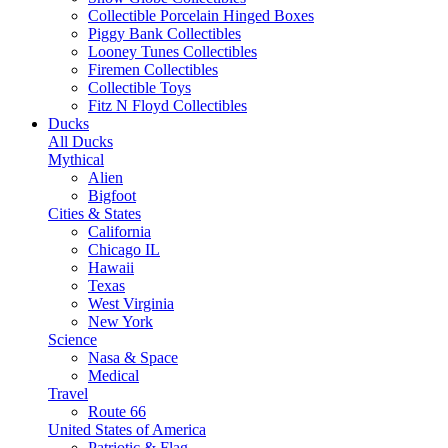
Collectible Porcelain Hinged Boxes
Piggy Bank Collectibles
Looney Tunes Collectibles
Firemen Collectibles
Collectible Toys
Fitz N Floyd Collectibles
Ducks
All Ducks
Mythical
Alien
Bigfoot
Cities & States
California
Chicago IL
Hawaii
Texas
West Virginia
New York
Science
Nasa & Space
Medical
Travel
Route 66
United States of America
Patriotic & Flag