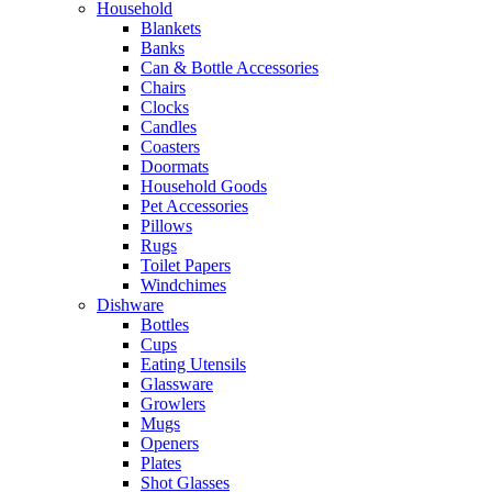
Household
Blankets
Banks
Can & Bottle Accessories
Chairs
Clocks
Candles
Coasters
Doormats
Household Goods
Pet Accessories
Pillows
Rugs
Toilet Papers
Windchimes
Dishware
Bottles
Cups
Eating Utensils
Glassware
Growlers
Mugs
Openers
Plates
Shot Glasses