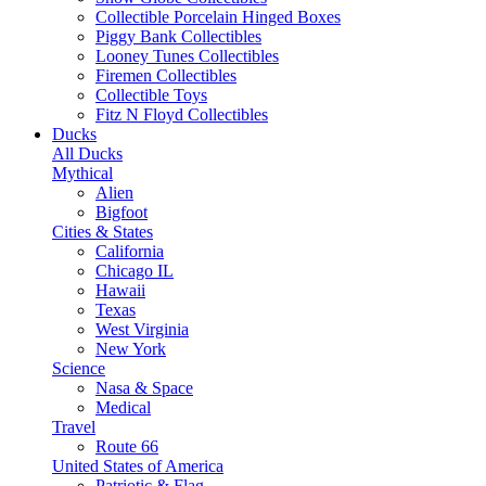
Collectible Porcelain Hinged Boxes
Piggy Bank Collectibles
Looney Tunes Collectibles
Firemen Collectibles
Collectible Toys
Fitz N Floyd Collectibles
Ducks
All Ducks
Mythical
Alien
Bigfoot
Cities & States
California
Chicago IL
Hawaii
Texas
West Virginia
New York
Science
Nasa & Space
Medical
Travel
Route 66
United States of America
Patriotic & Flag