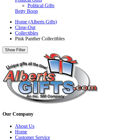
Political Gifts
Betty Boop
Home (Alberts Gifts)
Close-Out
Collectibles
Pink Panther Collectibles
Show Filter
Our Company
About Us
Home
Customer Service