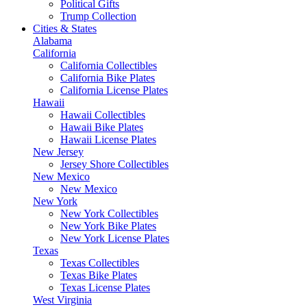
Political Gifts
Trump Collection
Cities & States
Alabama
California
California Collectibles
California Bike Plates
California License Plates
Hawaii
Hawaii Collectibles
Hawaii Bike Plates
Hawaii License Plates
New Jersey
Jersey Shore Collectibles
New Mexico
New Mexico
New York
New York Collectibles
New York Bike Plates
New York License Plates
Texas
Texas Collectibles
Texas Bike Plates
Texas License Plates
West Virginia