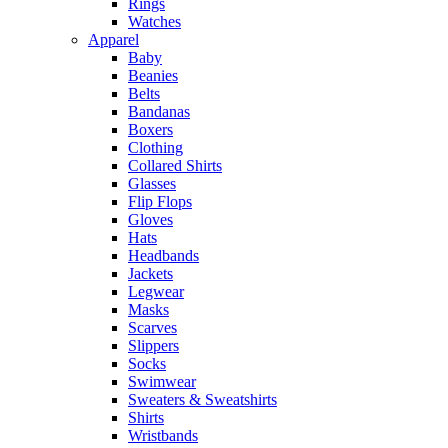
Rings
Watches
Apparel
Baby
Beanies
Belts
Bandanas
Boxers
Clothing
Collared Shirts
Glasses
Flip Flops
Gloves
Hats
Headbands
Jackets
Legwear
Masks
Scarves
Slippers
Socks
Swimwear
Sweaters & Sweatshirts
Shirts
Wristbands