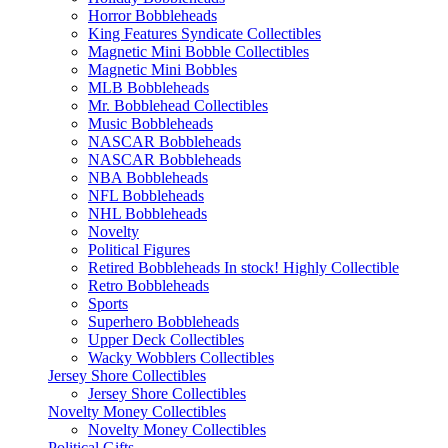
Horror Bobbleheads
King Features Syndicate Collectibles
Magnetic Mini Bobble Collectibles
Magnetic Mini Bobbles
MLB Bobbleheads
Mr. Bobblehead Collectibles
Music Bobbleheads
NASCAR Bobbleheads
NASCAR Bobbleheads
NBA Bobbleheads
NFL Bobbleheads
NHL Bobbleheads
Novelty
Political Figures
Retired Bobbleheads In stock! Highly Collectible
Retro Bobbleheads
Sports
Superhero Bobbleheads
Upper Deck Collectibles
Wacky Wobblers Collectibles
Jersey Shore Collectibles
Jersey Shore Collectibles
Novelty Money Collectibles
Novelty Money Collectibles
Political Gifts