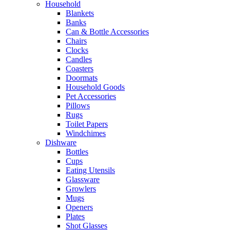
Household
Blankets
Banks
Can & Bottle Accessories
Chairs
Clocks
Candles
Coasters
Doormats
Household Goods
Pet Accessories
Pillows
Rugs
Toilet Papers
Windchimes
Dishware
Bottles
Cups
Eating Utensils
Glassware
Growlers
Mugs
Openers
Plates
Shot Glasses