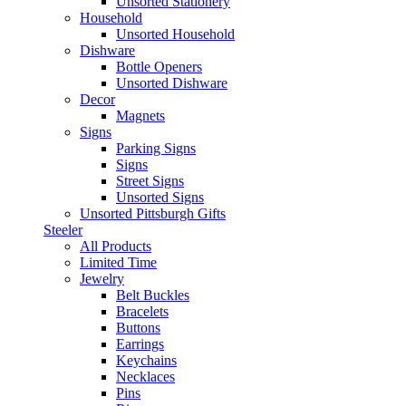
Unsorted Stationery
Household
Unsorted Household
Dishware
Bottle Openers
Unsorted Dishware
Decor
Magnets
Signs
Parking Signs
Signs
Street Signs
Unsorted Signs
Unsorted Pittsburgh Gifts
Steeler
All Products
Limited Time
Jewelry
Belt Buckles
Bracelets
Buttons
Earrings
Keychains
Necklaces
Pins