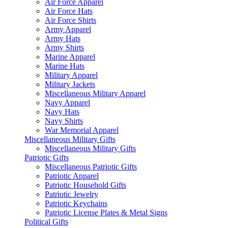
Air Force Apparel
Air Force Hats
Air Force Shirts
Army Apparel
Army Hats
Army Shirts
Marine Apparel
Marine Hats
Military Apparel
Military Jackets
Miscellaneous Military Apparel
Navy Apparel
Navy Hats
Navy Shirts
War Memorial Apparel
Miscellaneous Military Gifts
Miscellaneous Military Gifts
Patriotic Gifts
Miscellaneous Patriotic Gifts
Patriotic Apparel
Patriotic Household Gifts
Patriotic Jewelry
Patriotic Keychains
Patriotic License Plates & Metal Signs
Political Gifts