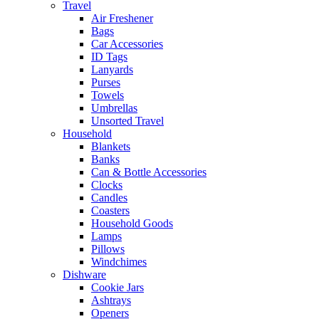
Travel
Air Freshener
Bags
Car Accessories
ID Tags
Lanyards
Purses
Towels
Umbrellas
Unsorted Travel
Household
Blankets
Banks
Can & Bottle Accessories
Clocks
Candles
Coasters
Household Goods
Lamps
Pillows
Windchimes
Dishware
Cookie Jars
Ashtrays
Openers