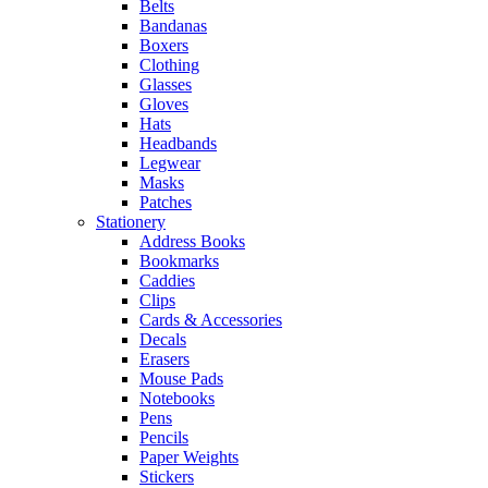
Belts
Bandanas
Boxers
Clothing
Glasses
Gloves
Hats
Headbands
Legwear
Masks
Patches
Stationery
Address Books
Bookmarks
Caddies
Clips
Cards & Accessories
Decals
Erasers
Mouse Pads
Notebooks
Pens
Pencils
Paper Weights
Stickers