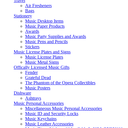
Travel
Air Fresheners
Bags
Stationery
Music Desktop Items
Music Paper Products
Awards
Music Party Supplies and Awards
Music Pens and Pencils
Stickers
Music License Plates and Signs
Music License Plates
Music Metal Signs
Offically Licensed Music Gifts
Fender
Grateful Dead
The Phantom of the Opera Collectibles
Music Posters
Dishware
Ashtrays
Music Personal Accessories
Miscellaneous Music Personal Accessories
Music ID and Security Locks
Music Keychains
Music Leather Accessories