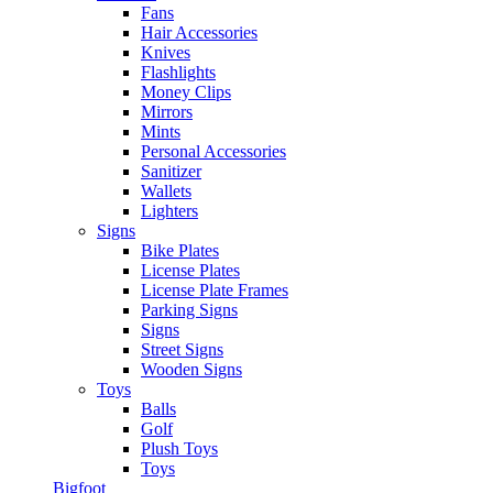
Fans
Hair Accessories
Knives
Flashlights
Money Clips
Mirrors
Mints
Personal Accessories
Sanitizer
Wallets
Lighters
Signs
Bike Plates
License Plates
License Plate Frames
Parking Signs
Signs
Street Signs
Wooden Signs
Toys
Balls
Golf
Plush Toys
Toys
Bigfoot