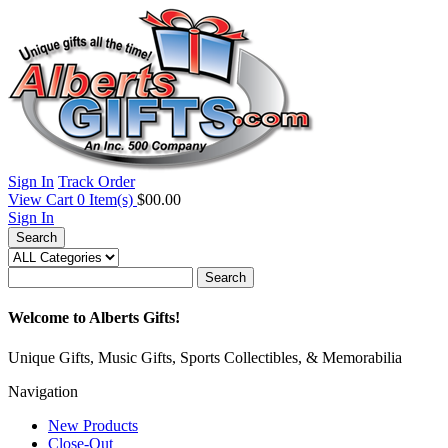
Sign In
Track Order
View Cart
0
Item(s)
$00.00
Sign In
Search
Search
Welcome to Alberts Gifts!
Unique Gifts, Music Gifts, Sports Collectibles, & Memorabilia
Navigation
New Products
Close-Out