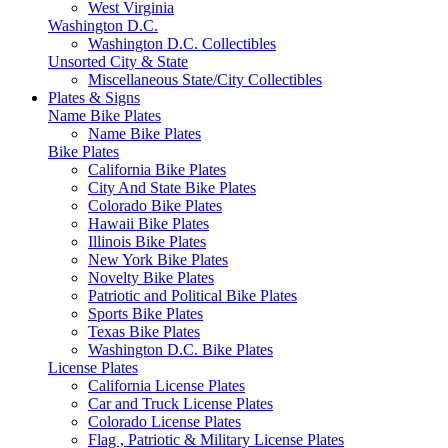
West Virginia
Washington D.C.
Washington D.C. Collectibles
Unsorted City & State
Miscellaneous State/City Collectibles
Plates & Signs
Name Bike Plates
Name Bike Plates
Bike Plates
California Bike Plates
City And State Bike Plates
Colorado Bike Plates
Hawaii Bike Plates
Illinois Bike Plates
New York Bike Plates
Novelty Bike Plates
Patriotic and Political Bike Plates
Sports Bike Plates
Texas Bike Plates
Washington D.C. Bike Plates
License Plates
California License Plates
Car and Truck License Plates
Colorado License Plates
Flag , Patriotic & Military License Plates