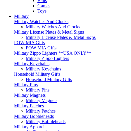
Balls
Games
Toys
Military
Military Watches And Clocks
Military Watches And Clocks
Military License Plates & Metal Signs
Military License Plates & Metal Signs
POW MIA Gifts
POW MIA Gifts
Military Zippo Lighters **USA ONLY**
Military Zippo Lighters
Military Keychains
Military Keychains
Household Military Gifts
Household Military Gifts
Military Pins
Military Pins
Military Magnets
Military Magnets
Military Patches
Military Patches
Military Bobbleheads
Military Bobbleheads
Military Apparel