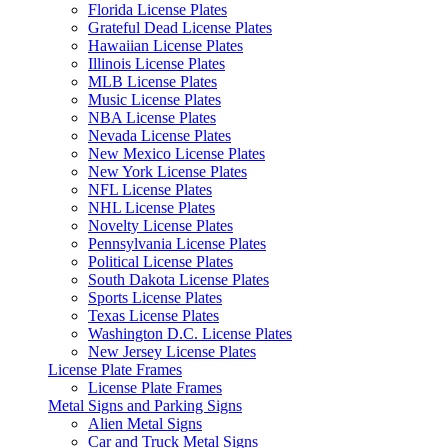
Florida License Plates
Grateful Dead License Plates
Hawaiian License Plates
Illinois License Plates
MLB License Plates
Music License Plates
NBA License Plates
Nevada License Plates
New Mexico License Plates
New York License Plates
NFL License Plates
NHL License Plates
Novelty License Plates
Pennsylvania License Plates
Political License Plates
South Dakota License Plates
Sports License Plates
Texas License Plates
Washington D.C. License Plates
New Jersey License Plates
License Plate Frames
License Plate Frames
Metal Signs and Parking Signs
Alien Metal Signs
Car and Truck Metal Signs