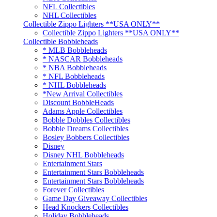
NFL Collectibles
NHL Collectibles
Collectible Zippo Lighters **USA ONLY**
Collectible Zippo Lighters **USA ONLY**
Collectible Bobbleheads
* MLB Bobbleheads
* NASCAR Bobbleheads
* NBA Bobbleheads
* NFL Bobbleheads
* NHL Bobbleheads
*New Arrival Collectibles
Discount BobbleHeads
Adams Apple Collectibles
Bobble Dobbles Collectibles
Bobble Dreams Collectibles
Bosley Bobbers Collectibles
Disney
Disney NHL Bobbleheads
Entertainment Stars
Entertainment Stars Bobbleheads
Entertainment Stars Bobbleheads
Forever Collectibles
Game Day Giveaway Collectibles
Head Knockers Collectibles
Holiday Bobbleheads