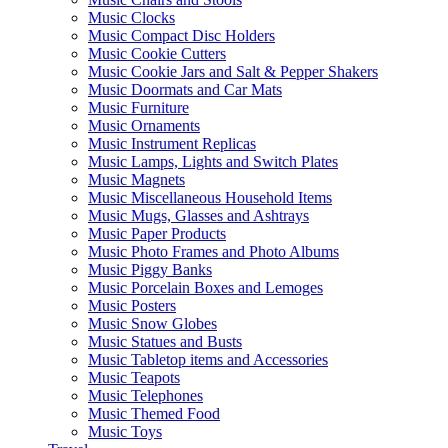
Music Clocks
Music Compact Disc Holders
Music Cookie Cutters
Music Cookie Jars and Salt & Pepper Shakers
Music Doormats and Car Mats
Music Furniture
Music Ornaments
Music Instrument Replicas
Music Lamps, Lights and Switch Plates
Music Magnets
Music Miscellaneous Household Items
Music Mugs, Glasses and Ashtrays
Music Paper Products
Music Photo Frames and Photo Albums
Music Piggy Banks
Music Porcelain Boxes and Lemoges
Music Posters
Music Snow Globes
Music Statues and Busts
Music Tabletop items and Accessories
Music Teapots
Music Telephones
Music Themed Food
Music Toys