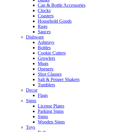
Can & Bottle Accessories
Clocks
Coasters
Household Goods
Rugs
Sauces
Dishware
Ashtrays
Bottles
Cookie Cutters
Growlers
Mugs
Openers
Shot Glasses
Salt & Pepper Shakers
Tumblers
Decor
Flags
Signs
License Plates
Parking Signs
Signs
Wooden Signs
Toys