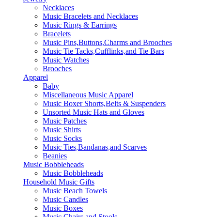
Necklaces
Music Bracelets and Necklaces
Music Rings & Earrings
Bracelets
Music Pins,Buttons,Charms and Brooches
Music Tie Tacks,Cufflinks,and Tie Bars
Music Watches
Brooches
Apparel
Baby
Miscellaneous Music Apparel
Music Boxer Shorts,Belts & Suspenders
Unsorted Music Hats and Gloves
Music Patches
Music Shirts
Music Socks
Music Ties,Bandanas,and Scarves
Beanies
Music Bobbleheads
Music Bobbleheads
Household Music Gifts
Music Beach Towels
Music Candles
Music Boxes
Music Chairs and Stools