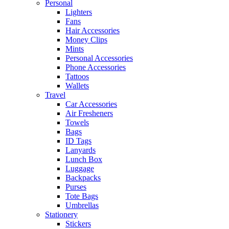
Personal
Lighters
Fans
Hair Accessories
Money Clips
Mints
Personal Accessories
Phone Accessories
Tattoos
Wallets
Travel
Car Accessories
Air Fresheners
Towels
Bags
ID Tags
Lanyards
Lunch Box
Luggage
Backpacks
Purses
Tote Bags
Umbrellas
Stationery
Stickers