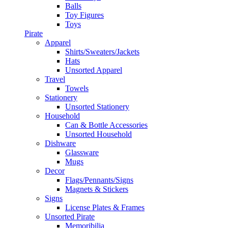
Balls
Toy Figures
Toys
Pirate
Apparel
Shirts/Sweaters/Jackets
Hats
Unsorted Apparel
Travel
Towels
Stationery
Unsorted Stationery
Household
Can & Bottle Accessories
Unsorted Household
Dishware
Glassware
Mugs
Decor
Flags/Pennants/Signs
Magnets & Stickers
Signs
License Plates & Frames
Unsorted Pirate
Memoribilia