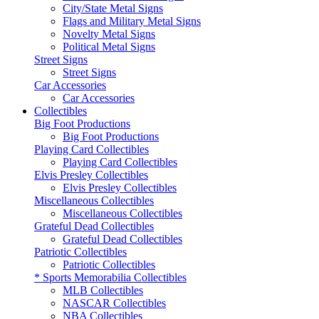
City/State Metal Signs
Flags and Military Metal Signs
Novelty Metal Signs
Political Metal Signs
Street Signs
Street Signs
Car Accessories
Car Accessories
Collectibles
Big Foot Productions
Big Foot Productions
Playing Card Collectibles
Playing Card Collectibles
Elvis Presley Collectibles
Elvis Presley Collectibles
Miscellaneous Collectibles
Miscellaneous Collectibles
Grateful Dead Collectibles
Grateful Dead Collectibles
Patriotic Collectibles
Patriotic Collectibles
* Sports Memorabilia Collectibles
MLB Collectibles
NASCAR Collectibles
NBA Collectibles