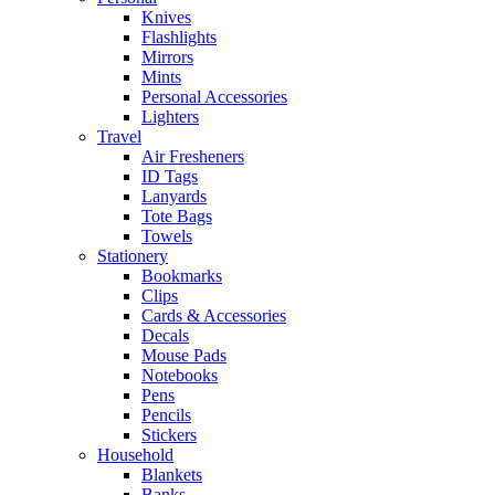
Knives
Flashlights
Mirrors
Mints
Personal Accessories
Lighters
Travel
Air Fresheners
ID Tags
Lanyards
Tote Bags
Towels
Stationery
Bookmarks
Clips
Cards & Accessories
Decals
Mouse Pads
Notebooks
Pens
Pencils
Stickers
Household
Blankets
Banks