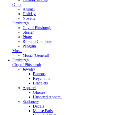
Other
Animal
Holiday
Novelty
Pittsburgh
City of Pittsburgh
Steeler
Pirate
Roberto Clemente
Penguin
Music
Music (General)
Pittsburgh
City of Pittsburgh
Jewelry
Buttons
Keychains
Bracelets
Apparel
Glasses
Unsorted Apparel
Stationery
Decals
Mouse Pads