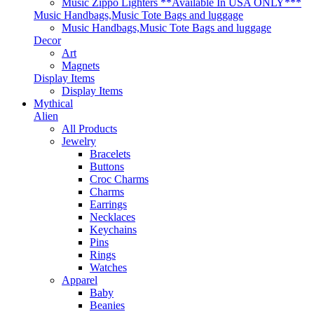
Music Zippo Lighters **Available In USA ONLY***
Music Handbags,Music Tote Bags and luggage
Music Handbags,Music Tote Bags and luggage
Decor
Art
Magnets
Display Items
Display Items
Mythical
Alien
All Products
Jewelry
Bracelets
Buttons
Croc Charms
Charms
Earrings
Necklaces
Keychains
Pins
Rings
Watches
Apparel
Baby
Beanies