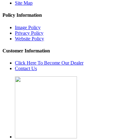
Site Map
Policy Information
Image Policy
Privacy Policy
Website Policy
Customer Information
Click Here To Become Our Dealer
Contact Us