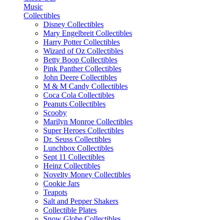
Music
Collectibles
Disney Collectibles
Mary Engelbreit Collectibles
Harry Potter Collectibles
Wizard of Oz Collectibles
Betty Boop Collectibles
Pink Panther Collectibles
John Deere Collectibles
M & M Candy Collectibles
Coca Cola Collectibles
Peanuts Collectibles
Scooby
Marilyn Monroe Collectibles
Super Heroes Collectibles
Dr. Seuss Collectibles
Lunchbox Collectibles
Sept 11 Collectibles
Heinz Collectibles
Novelty Money Collectibles
Cookie Jars
Teapots
Salt and Pepper Shakers
Collectible Plates
Snow Globe Collectibles