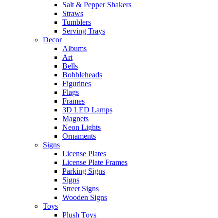
Salt & Pepper Shakers
Straws
Tumblers
Serving Trays
Decor
Albums
Art
Bells
Bobbleheads
Figurines
Flags
Frames
3D LED Lamps
Magnets
Neon Lights
Ornaments
Signs
License Plates
License Plate Frames
Parking Signs
Signs
Street Signs
Wooden Signs
Toys
Plush Toys