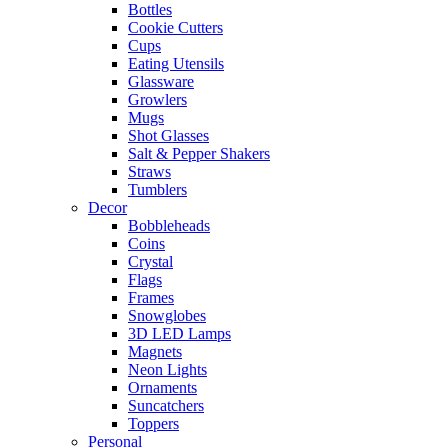
Bottles
Cookie Cutters
Cups
Eating Utensils
Glassware
Growlers
Mugs
Shot Glasses
Salt & Pepper Shakers
Straws
Tumblers
Decor
Bobbleheads
Coins
Crystal
Flags
Frames
Snowglobes
3D LED Lamps
Magnets
Neon Lights
Ornaments
Suncatchers
Toppers
Personal