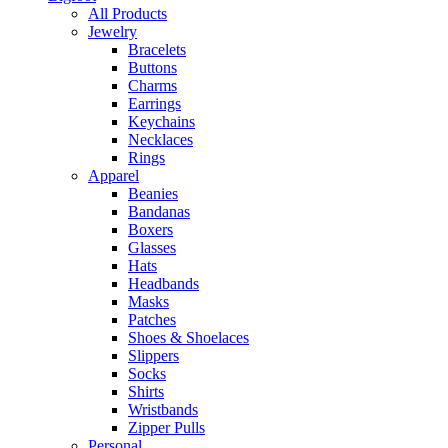
All Products
Jewelry
Bracelets
Buttons
Charms
Earrings
Keychains
Necklaces
Rings
Apparel
Beanies
Bandanas
Boxers
Glasses
Hats
Headbands
Masks
Patches
Shoes & Shoelaces
Slippers
Socks
Shirts
Wristbands
Zipper Pulls
Personal