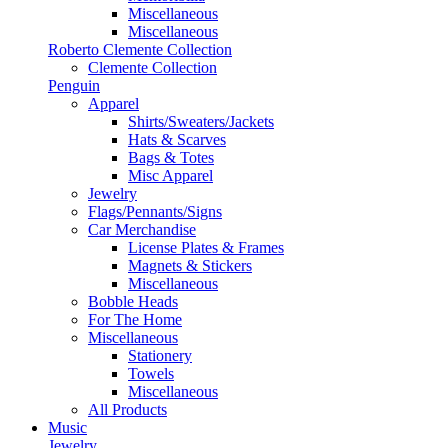
Miscellaneous
Miscellaneous
Roberto Clemente Collection
Clemente Collection
Penguin
Apparel
Shirts/Sweaters/Jackets
Hats & Scarves
Bags & Totes
Misc Apparel
Jewelry
Flags/Pennants/Signs
Car Merchandise
License Plates & Frames
Magnets & Stickers
Miscellaneous
Bobble Heads
For The Home
Miscellaneous
Stationery
Towels
Miscellaneous
All Products
Music
Jewelry