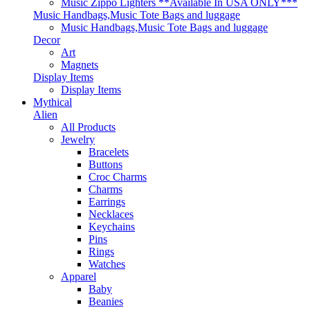
Music Zippo Lighters **Available In USA ONLY***
Music Handbags,Music Tote Bags and luggage
Music Handbags,Music Tote Bags and luggage
Decor
Art
Magnets
Display Items
Display Items
Mythical
Alien
All Products
Jewelry
Bracelets
Buttons
Croc Charms
Charms
Earrings
Necklaces
Keychains
Pins
Rings
Watches
Apparel
Baby
Beanies