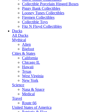
Collectible Porcelain Hinged Boxes
Piggy Bank Collectibles
Looney Tunes Collectibles
Firemen Collectibles
Collectible Toys
Fitz N Floyd Collectibles
Ducks
All Ducks
Mythical
Alien
Bigfoot
Cities & States
California
Chicago IL
Hawaii
Texas
West Virginia
New York
Science
Nasa & Space
Medical
Travel
Route 66
United States of America
Patriotic & Flag