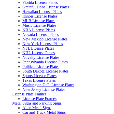
Florida License Plates
Grateful Dead License Plates
Hawaiian License Plates
Illinois License Plates
MLB License Plates
Music License Plates
NBA License Plates
Nevada License Plates
New Mexico License Plates
New York License Plates
NFL License Plates
NHL License Plates
Novelty License Plates
Pennsylvania License Plates
Political License Plates
South Dakota License Plates
Sports License Plates
Texas License Plates
Washington D.C. License Plates
New Jersey License Plates
License Plate Frames
License Plate Frames
Metal Signs and Parking Signs
Alien Metal Signs
Car and Truck Metal Signs