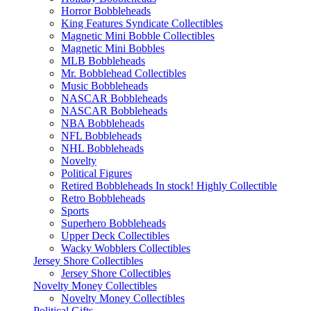
Horror Bobbleheads
King Features Syndicate Collectibles
Magnetic Mini Bobble Collectibles
Magnetic Mini Bobbles
MLB Bobbleheads
Mr. Bobblehead Collectibles
Music Bobbleheads
NASCAR Bobbleheads
NASCAR Bobbleheads
NBA Bobbleheads
NFL Bobbleheads
NHL Bobbleheads
Novelty
Political Figures
Retired Bobbleheads In stock! Highly Collectible
Retro Bobbleheads
Sports
Superhero Bobbleheads
Upper Deck Collectibles
Wacky Wobblers Collectibles
Jersey Shore Collectibles
Jersey Shore Collectibles
Novelty Money Collectibles
Novelty Money Collectibles
Political Gifts