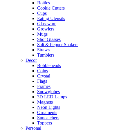
Bottles
Cookie Cutters
Cups
Eating Utensils
Glassware
Growlers
Mugs
Shot Glasses
Salt & Pepper Shakers
Straws
Tumblers
Decor
Bobbleheads
Coins
Crystal
Flags
Frames
Snowglobes
3D LED Lamps
Magnets
Neon Lights
Ornaments
Suncatchers
Toppers
Personal