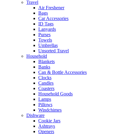
Travel
Air Freshener
Bags
Car Accessories
ID Tags
Lanyards
Purses
Towels
Umbrellas
Unsorted Travel
Household
Blankets
Banks
Can & Bottle Accessories
Clocks
Candles
Coasters
Household Goods
Lamps
Pillows
Windchimes
Dishware
Cookie Jars
Ashtrays
Openers