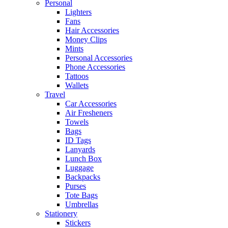
Personal
Lighters
Fans
Hair Accessories
Money Clips
Mints
Personal Accessories
Phone Accessories
Tattoos
Wallets
Travel
Car Accessories
Air Fresheners
Towels
Bags
ID Tags
Lanyards
Lunch Box
Luggage
Backpacks
Purses
Tote Bags
Umbrellas
Stationery
Stickers