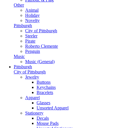
Other
Animal
Holiday
Novelty
Pittsburgh
City of Pittsburgh
Steeler
Pirate
Roberto Clemente
Penguin
Music
Music (General)
Pittsburgh
City of Pittsburgh
Jewelry
Buttons
Keychains
Bracelets
Apparel
Glasses
Unsorted Apparel
Stationery
Decals
Mouse Pads