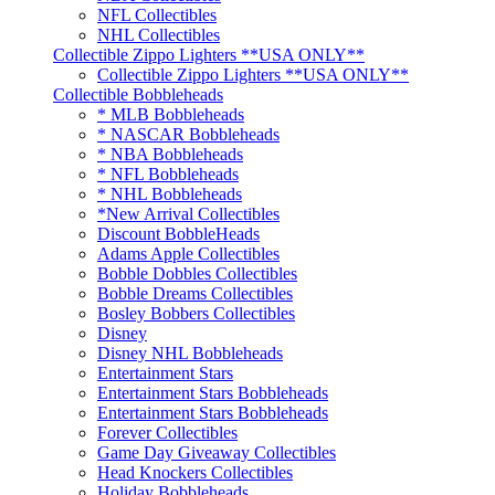
NFL Collectibles
NHL Collectibles
Collectible Zippo Lighters **USA ONLY**
Collectible Zippo Lighters **USA ONLY**
Collectible Bobbleheads
* MLB Bobbleheads
* NASCAR Bobbleheads
* NBA Bobbleheads
* NFL Bobbleheads
* NHL Bobbleheads
*New Arrival Collectibles
Discount BobbleHeads
Adams Apple Collectibles
Bobble Dobbles Collectibles
Bobble Dreams Collectibles
Bosley Bobbers Collectibles
Disney
Disney NHL Bobbleheads
Entertainment Stars
Entertainment Stars Bobbleheads
Entertainment Stars Bobbleheads
Forever Collectibles
Game Day Giveaway Collectibles
Head Knockers Collectibles
Holiday Bobbleheads