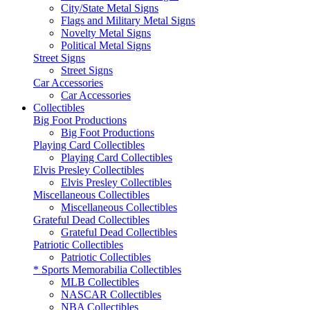
City/State Metal Signs
Flags and Military Metal Signs
Novelty Metal Signs
Political Metal Signs
Street Signs
Street Signs
Car Accessories
Car Accessories
Collectibles
Big Foot Productions
Big Foot Productions
Playing Card Collectibles
Playing Card Collectibles
Elvis Presley Collectibles
Elvis Presley Collectibles
Miscellaneous Collectibles
Miscellaneous Collectibles
Grateful Dead Collectibles
Grateful Dead Collectibles
Patriotic Collectibles
Patriotic Collectibles
* Sports Memorabilia Collectibles
MLB Collectibles
NASCAR Collectibles
NBA Collectibles