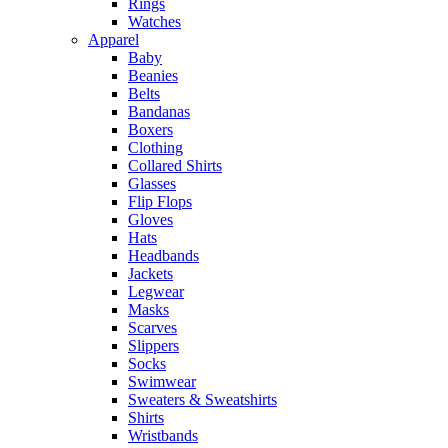
Rings
Watches
Apparel
Baby
Beanies
Belts
Bandanas
Boxers
Clothing
Collared Shirts
Glasses
Flip Flops
Gloves
Hats
Headbands
Jackets
Legwear
Masks
Scarves
Slippers
Socks
Swimwear
Sweaters & Sweatshirts
Shirts
Wristbands