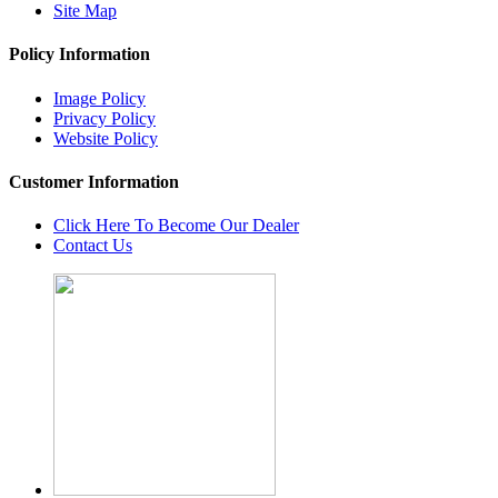
Site Map
Policy Information
Image Policy
Privacy Policy
Website Policy
Customer Information
Click Here To Become Our Dealer
Contact Us