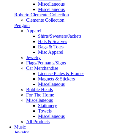
Miscellaneous
Miscellaneous
Roberto Clemente Collection
Clemente Collection
Penguin
Apparel
Shirts/Sweaters/Jackets
Hats & Scarves
Bags & Totes
Misc Apparel
Jewelry
Flags/Pennants/Signs
Car Merchandise
License Plates & Frames
Magnets & Stickers
Miscellaneous
Bobble Heads
For The Home
Miscellaneous
Stationery
Towels
Miscellaneous
All Products
Music
Jewelry