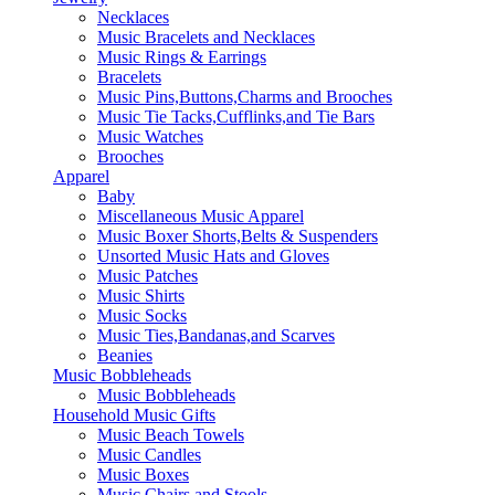
Necklaces
Music Bracelets and Necklaces
Music Rings & Earrings
Bracelets
Music Pins,Buttons,Charms and Brooches
Music Tie Tacks,Cufflinks,and Tie Bars
Music Watches
Brooches
Apparel
Baby
Miscellaneous Music Apparel
Music Boxer Shorts,Belts & Suspenders
Unsorted Music Hats and Gloves
Music Patches
Music Shirts
Music Socks
Music Ties,Bandanas,and Scarves
Beanies
Music Bobbleheads
Music Bobbleheads
Household Music Gifts
Music Beach Towels
Music Candles
Music Boxes
Music Chairs and Stools