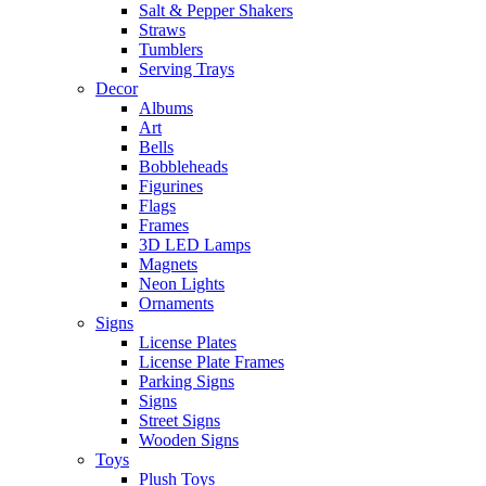
Salt & Pepper Shakers
Straws
Tumblers
Serving Trays
Decor
Albums
Art
Bells
Bobbleheads
Figurines
Flags
Frames
3D LED Lamps
Magnets
Neon Lights
Ornaments
Signs
License Plates
License Plate Frames
Parking Signs
Signs
Street Signs
Wooden Signs
Toys
Plush Toys