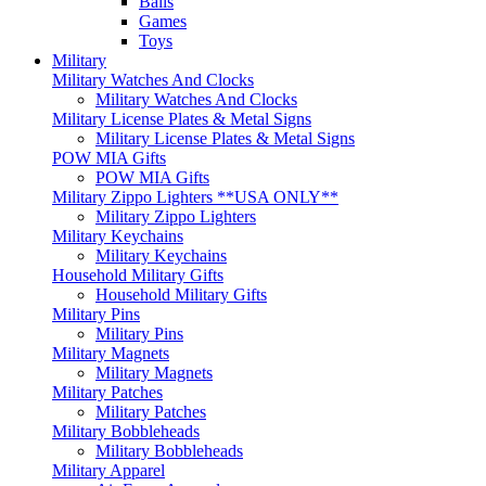
Balls
Games
Toys
Military
Military Watches And Clocks
Military Watches And Clocks
Military License Plates & Metal Signs
Military License Plates & Metal Signs
POW MIA Gifts
POW MIA Gifts
Military Zippo Lighters **USA ONLY**
Military Zippo Lighters
Military Keychains
Military Keychains
Household Military Gifts
Household Military Gifts
Military Pins
Military Pins
Military Magnets
Military Magnets
Military Patches
Military Patches
Military Bobbleheads
Military Bobbleheads
Military Apparel