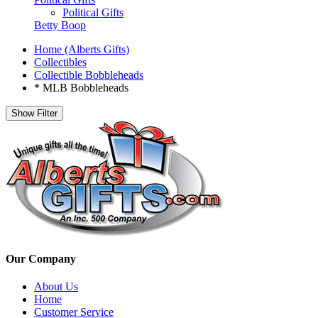
Political Gifts
Betty Boop
Home (Alberts Gifts)
Collectibles
Collectible Bobbleheads
* MLB Bobbleheads
Show Filter
Our Company
About Us
Home
Customer Service