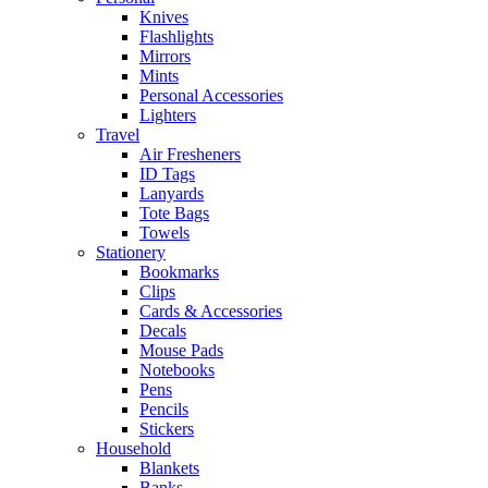
Knives
Flashlights
Mirrors
Mints
Personal Accessories
Lighters
Travel
Air Fresheners
ID Tags
Lanyards
Tote Bags
Towels
Stationery
Bookmarks
Clips
Cards & Accessories
Decals
Mouse Pads
Notebooks
Pens
Pencils
Stickers
Household
Blankets
Banks