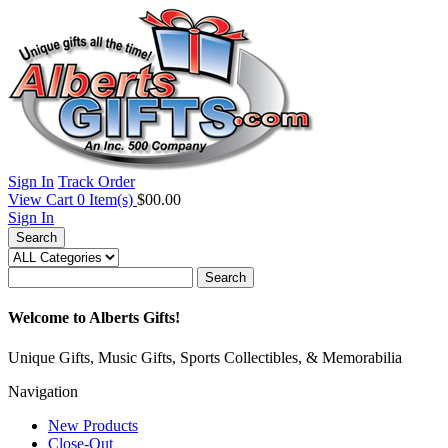
Sign In
Track Order
View Cart
0
Item(s)
$00.00
Sign In
Search
Search
Welcome to Alberts Gifts!
Unique Gifts, Music Gifts, Sports Collectibles, & Memorabilia
Navigation
New Products
Close-Out