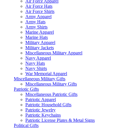
Air Force Apparel
Air Force Hats
Air Force Shirts
Army Apparel
Army Hats
Army Shirts
Marine Apparel
Marine Hats
Military Apparel
Military Jackets
Miscellaneous Military Apparel
Navy Apparel
Navy Hats
Navy Shirts
War Memorial Apparel
Miscellaneous Military Gifts
Miscellaneous Military Gifts
Patriotic Gifts
Miscellaneous Patriotic Gifts
Patriotic Apparel
Patriotic Household Gifts
Patriotic Jewelry
Patriotic Keychains
Patriotic License Plates & Metal Signs
Political Gifts