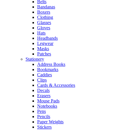
Belts
Bandanas
Boxers
Clothing
Glasses
Gloves
Hats
Headbands
Legwear
Masks
Patches
Stationery
Address Books
Bookmarks
Caddies
Clips
Cards & Accessories
Decals
Erasers
Mouse Pads
Notebooks
Pens
Pencils
Paper Weights
Stickers