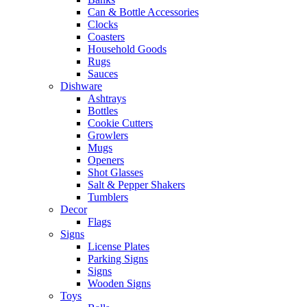
Can & Bottle Accessories
Clocks
Coasters
Household Goods
Rugs
Sauces
Dishware
Ashtrays
Bottles
Cookie Cutters
Growlers
Mugs
Openers
Shot Glasses
Salt & Pepper Shakers
Tumblers
Decor
Flags
Signs
License Plates
Parking Signs
Signs
Wooden Signs
Toys