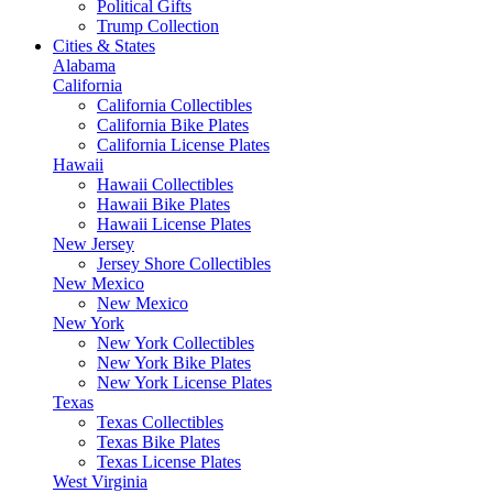
Political Gifts
Trump Collection
Cities & States
Alabama
California
California Collectibles
California Bike Plates
California License Plates
Hawaii
Hawaii Collectibles
Hawaii Bike Plates
Hawaii License Plates
New Jersey
Jersey Shore Collectibles
New Mexico
New Mexico
New York
New York Collectibles
New York Bike Plates
New York License Plates
Texas
Texas Collectibles
Texas Bike Plates
Texas License Plates
West Virginia