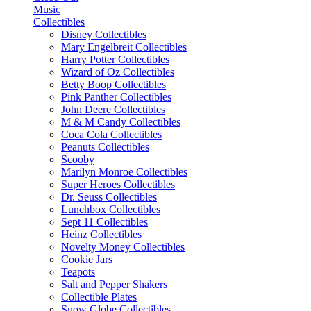
Music
Collectibles
Disney Collectibles
Mary Engelbreit Collectibles
Harry Potter Collectibles
Wizard of Oz Collectibles
Betty Boop Collectibles
Pink Panther Collectibles
John Deere Collectibles
M & M Candy Collectibles
Coca Cola Collectibles
Peanuts Collectibles
Scooby
Marilyn Monroe Collectibles
Super Heroes Collectibles
Dr. Seuss Collectibles
Lunchbox Collectibles
Sept 11 Collectibles
Heinz Collectibles
Novelty Money Collectibles
Cookie Jars
Teapots
Salt and Pepper Shakers
Collectible Plates
Snow Globe Collectibles