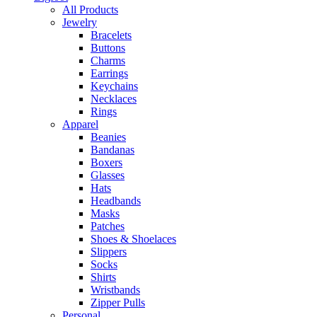
All Products
Jewelry
Bracelets
Buttons
Charms
Earrings
Keychains
Necklaces
Rings
Apparel
Beanies
Bandanas
Boxers
Glasses
Hats
Headbands
Masks
Patches
Shoes & Shoelaces
Slippers
Socks
Shirts
Wristbands
Zipper Pulls
Personal