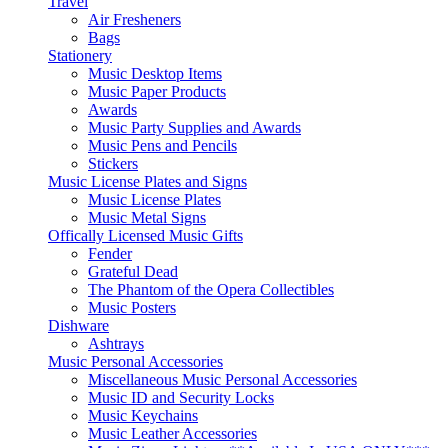
Travel
Air Fresheners
Bags
Stationery
Music Desktop Items
Music Paper Products
Awards
Music Party Supplies and Awards
Music Pens and Pencils
Stickers
Music License Plates and Signs
Music License Plates
Music Metal Signs
Offically Licensed Music Gifts
Fender
Grateful Dead
The Phantom of the Opera Collectibles
Music Posters
Dishware
Ashtrays
Music Personal Accessories
Miscellaneous Music Personal Accessories
Music ID and Security Locks
Music Keychains
Music Leather Accessories