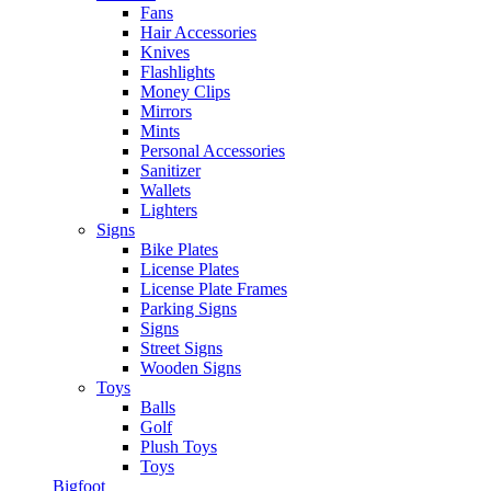
Fans
Hair Accessories
Knives
Flashlights
Money Clips
Mirrors
Mints
Personal Accessories
Sanitizer
Wallets
Lighters
Signs
Bike Plates
License Plates
License Plate Frames
Parking Signs
Signs
Street Signs
Wooden Signs
Toys
Balls
Golf
Plush Toys
Toys
Bigfoot