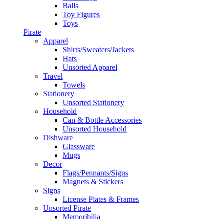
Balls
Toy Figures
Toys
Pirate
Apparel
Shirts/Sweaters/Jackets
Hats
Unsorted Apparel
Travel
Towels
Stationery
Unsorted Stationery
Household
Can & Bottle Accessories
Unsorted Household
Dishware
Glassware
Mugs
Decor
Flags/Pennants/Signs
Magnets & Stickers
Signs
License Plates & Frames
Unsorted Pirate
Memoribilia