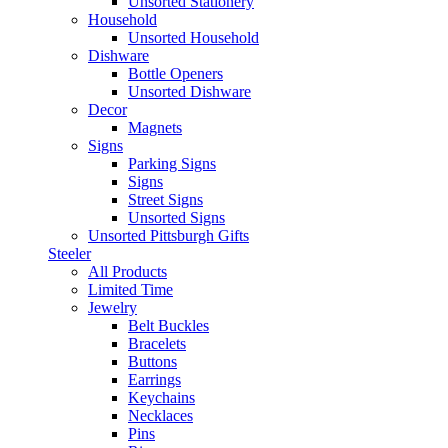
Unsorted Stationery
Household
Unsorted Household
Dishware
Bottle Openers
Unsorted Dishware
Decor
Magnets
Signs
Parking Signs
Signs
Street Signs
Unsorted Signs
Unsorted Pittsburgh Gifts
Steeler
All Products
Limited Time
Jewelry
Belt Buckles
Bracelets
Buttons
Earrings
Keychains
Necklaces
Pins