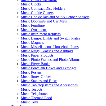
Music Clocks
Music Compact Disc Holders
Music Cookie Cutters
Music Cookie Jars and Salt & Pepper Shakers
Music Doormats and Car Mats
Music Furniture
Music Ornaments
Music Instrument Replicas
Music Lamps, Lights and Switch Plates
Music Magnets
Music Miscellaneous Household Items
Music Mugs, Glasses and Ashtrays
Music Paper Products
Music Photo Frames and Photo Albums
Music Piggy Banks
Music Porcelain Boxes and Lemoges
Music Posters
Music Snow Globes
Music Statues and Busts
Music Tabletop items and Accessories
Music Teapots
Music Telephones
Music Themed Food
Music Toys