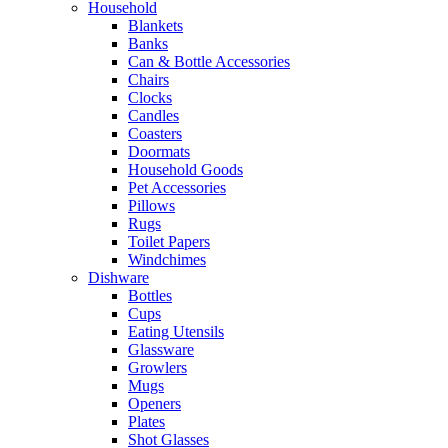
Household
Blankets
Banks
Can & Bottle Accessories
Chairs
Clocks
Candles
Coasters
Doormats
Household Goods
Pet Accessories
Pillows
Rugs
Toilet Papers
Windchimes
Dishware
Bottles
Cups
Eating Utensils
Glassware
Growlers
Mugs
Openers
Plates
Shot Glasses