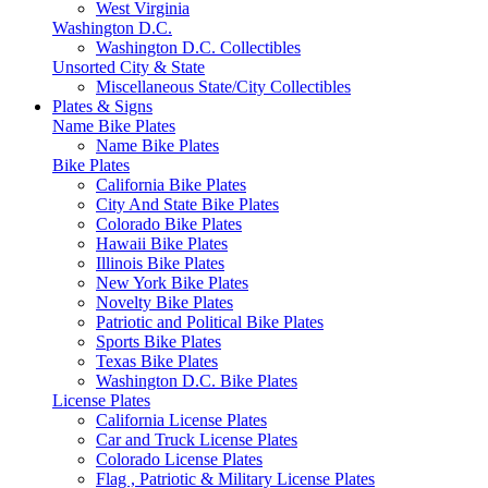
West Virginia
Washington D.C.
Washington D.C. Collectibles
Unsorted City & State
Miscellaneous State/City Collectibles
Plates & Signs
Name Bike Plates
Name Bike Plates
Bike Plates
California Bike Plates
City And State Bike Plates
Colorado Bike Plates
Hawaii Bike Plates
Illinois Bike Plates
New York Bike Plates
Novelty Bike Plates
Patriotic and Political Bike Plates
Sports Bike Plates
Texas Bike Plates
Washington D.C. Bike Plates
License Plates
California License Plates
Car and Truck License Plates
Colorado License Plates
Flag , Patriotic & Military License Plates