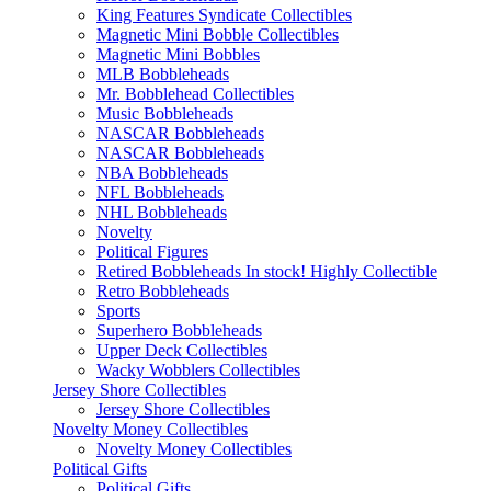
King Features Syndicate Collectibles
Magnetic Mini Bobble Collectibles
Magnetic Mini Bobbles
MLB Bobbleheads
Mr. Bobblehead Collectibles
Music Bobbleheads
NASCAR Bobbleheads
NASCAR Bobbleheads
NBA Bobbleheads
NFL Bobbleheads
NHL Bobbleheads
Novelty
Political Figures
Retired Bobbleheads In stock! Highly Collectible
Retro Bobbleheads
Sports
Superhero Bobbleheads
Upper Deck Collectibles
Wacky Wobblers Collectibles
Jersey Shore Collectibles
Jersey Shore Collectibles
Novelty Money Collectibles
Novelty Money Collectibles
Political Gifts
Political Gifts