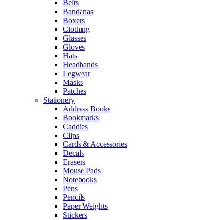
Belts
Bandanas
Boxers
Clothing
Glasses
Gloves
Hats
Headbands
Legwear
Masks
Patches
Stationery
Address Books
Bookmarks
Caddies
Clips
Cards & Accessories
Decals
Erasers
Mouse Pads
Notebooks
Pens
Pencils
Paper Weights
Stickers