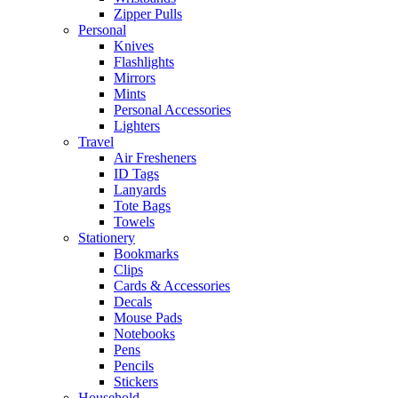
Zipper Pulls
Personal
Knives
Flashlights
Mirrors
Mints
Personal Accessories
Lighters
Travel
Air Fresheners
ID Tags
Lanyards
Tote Bags
Towels
Stationery
Bookmarks
Clips
Cards & Accessories
Decals
Mouse Pads
Notebooks
Pens
Pencils
Stickers
Household