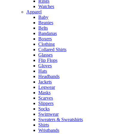
Rings
Watches
Apparel
Baby
Beanies
Belts
Bandanas
Boxers
Clothing
Collared Shirts
Glasses
Flip Flops
Gloves
Hats
Headbands
Jackets
Legwear
Masks
Scarves
Slippers
Socks
Swimwear
Sweaters & Sweatshirts
Shirts
Wristbands