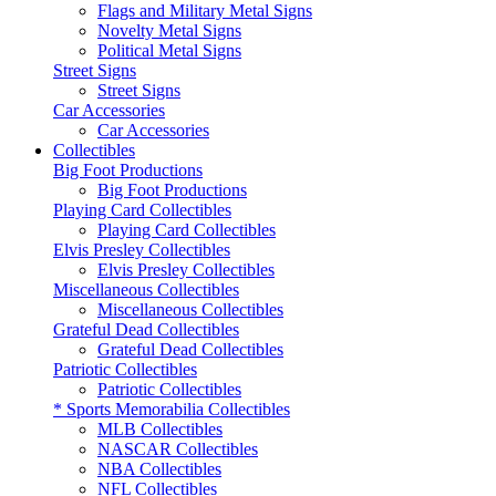
Flags and Military Metal Signs
Novelty Metal Signs
Political Metal Signs
Street Signs
Street Signs
Car Accessories
Car Accessories
Collectibles
Big Foot Productions
Big Foot Productions
Playing Card Collectibles
Playing Card Collectibles
Elvis Presley Collectibles
Elvis Presley Collectibles
Miscellaneous Collectibles
Miscellaneous Collectibles
Grateful Dead Collectibles
Grateful Dead Collectibles
Patriotic Collectibles
Patriotic Collectibles
* Sports Memorabilia Collectibles
MLB Collectibles
NASCAR Collectibles
NBA Collectibles
NFL Collectibles