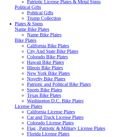
Patriotic License Plates & Metal Signs
Political Gifts
Political Gifts
Trump Collection
Plates & Signs
Name Bike Plates
Name Bike Plates
Bike Plates
California Bike Plates
City And State Bike Plates
Colorado Bike Plates
Hawaii Bike Plates
Illinois Bike Plates
New York Bike Plates
Novelty Bike Plates
Patriotic and Political Bike Plates
Sports Bike Plates
Texas Bike Plates
Washington D.C. Bike Plates
License Plates
California License Plates
Car and Truck License Plates
Colorado License Plates
Flag , Patriotic & Military License Plates
Florida License Plates