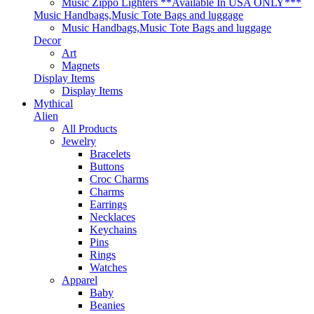
Music Zippo Lighters **Available In USA ONLY***
Music Handbags,Music Tote Bags and luggage
Music Handbags,Music Tote Bags and luggage
Decor
Art
Magnets
Display Items
Display Items
Mythical
Alien
All Products
Jewelry
Bracelets
Buttons
Croc Charms
Charms
Earrings
Necklaces
Keychains
Pins
Rings
Watches
Apparel
Baby
Beanies