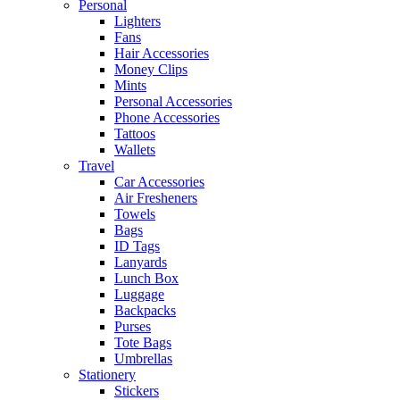
Personal
Lighters
Fans
Hair Accessories
Money Clips
Mints
Personal Accessories
Phone Accessories
Tattoos
Wallets
Travel
Car Accessories
Air Fresheners
Towels
Bags
ID Tags
Lanyards
Lunch Box
Luggage
Backpacks
Purses
Tote Bags
Umbrellas
Stationery
Stickers