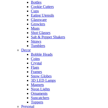
Bottles
Cookie Cutters
Cups
Eating Utensils
Glassware
Growlers
Mugs
Shot Glasses
Salt & Pepper Shakers
Straws
Tumblers
Decor
Bobble Heads
Coins
Crystal
Flags
Frames
Snow Globes
3D LED Lamps
Magnets
Neon Lights
Ornaments
Suncatchers
Toppers
Personal