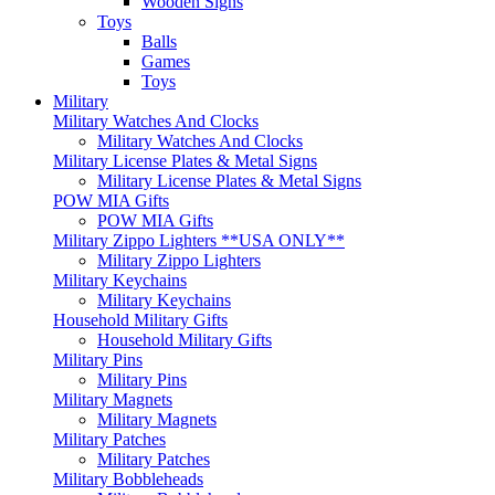
Wooden Signs
Toys
Balls
Games
Toys
Military
Military Watches And Clocks
Military Watches And Clocks
Military License Plates & Metal Signs
Military License Plates & Metal Signs
POW MIA Gifts
POW MIA Gifts
Military Zippo Lighters **USA ONLY**
Military Zippo Lighters
Military Keychains
Military Keychains
Household Military Gifts
Household Military Gifts
Military Pins
Military Pins
Military Magnets
Military Magnets
Military Patches
Military Patches
Military Bobbleheads