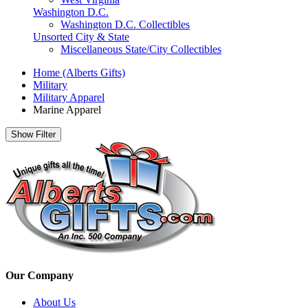
Washington D.C.
Washington D.C. Collectibles
Unsorted City & State
Miscellaneous State/City Collectibles
Home (Alberts Gifts)
Military
Military Apparel
Marine Apparel
Show Filter
Our Company
About Us