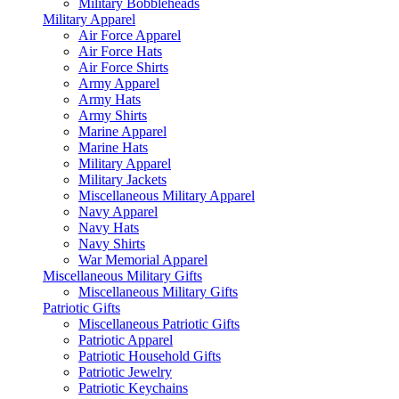
Military Bobbleheads
Military Apparel
Air Force Apparel
Air Force Hats
Air Force Shirts
Army Apparel
Army Hats
Army Shirts
Marine Apparel
Marine Hats
Military Apparel
Military Jackets
Miscellaneous Military Apparel
Navy Apparel
Navy Hats
Navy Shirts
War Memorial Apparel
Miscellaneous Military Gifts
Miscellaneous Military Gifts
Patriotic Gifts
Miscellaneous Patriotic Gifts
Patriotic Apparel
Patriotic Household Gifts
Patriotic Jewelry
Patriotic Keychains