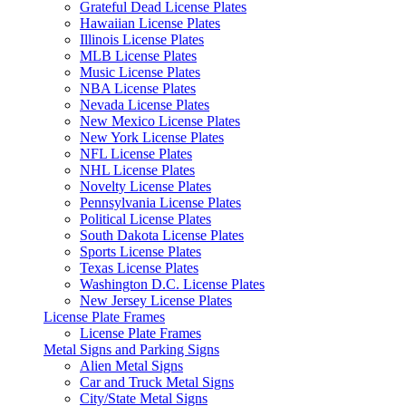
Grateful Dead License Plates
Hawaiian License Plates
Illinois License Plates
MLB License Plates
Music License Plates
NBA License Plates
Nevada License Plates
New Mexico License Plates
New York License Plates
NFL License Plates
NHL License Plates
Novelty License Plates
Pennsylvania License Plates
Political License Plates
South Dakota License Plates
Sports License Plates
Texas License Plates
Washington D.C. License Plates
New Jersey License Plates
License Plate Frames
License Plate Frames
Metal Signs and Parking Signs
Alien Metal Signs
Car and Truck Metal Signs
City/State Metal Signs