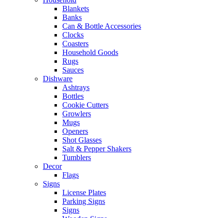
Blankets
Banks
Can & Bottle Accessories
Clocks
Coasters
Household Goods
Rugs
Sauces
Dishware
Ashtrays
Bottles
Cookie Cutters
Growlers
Mugs
Openers
Shot Glasses
Salt & Pepper Shakers
Tumblers
Decor
Flags
Signs
License Plates
Parking Signs
Signs