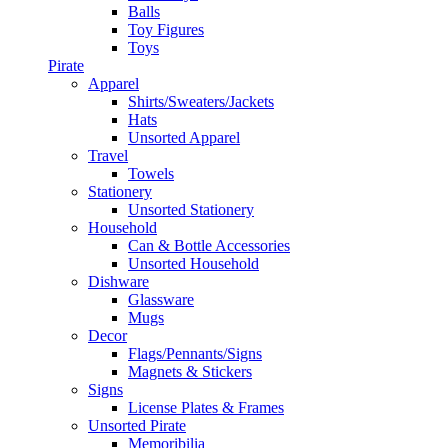
Balls
Toy Figures
Toys
Pirate
Apparel
Shirts/Sweaters/Jackets
Hats
Unsorted Apparel
Travel
Towels
Stationery
Unsorted Stationery
Household
Can & Bottle Accessories
Unsorted Household
Dishware
Glassware
Mugs
Decor
Flags/Pennants/Signs
Magnets & Stickers
Signs
License Plates & Frames
Unsorted Pirate
Memoribilia