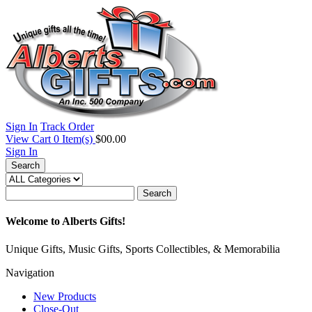
Sign In
Track Order
View Cart
0
Item(s)
$00.00
Sign In
Search
Search
Welcome to Alberts Gifts!
Unique Gifts, Music Gifts, Sports Collectibles, & Memorabilia
Navigation
New Products
Close-Out