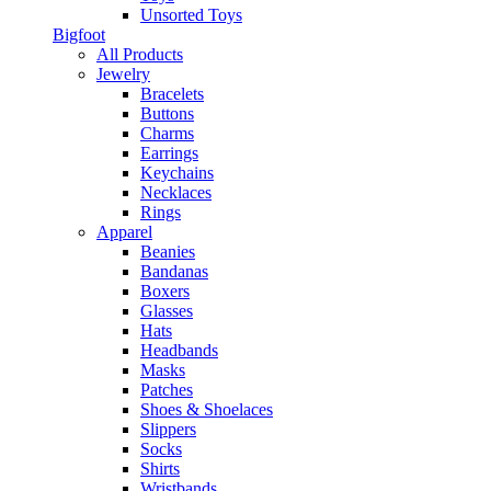
Unsorted Toys
Bigfoot
All Products
Jewelry
Bracelets
Buttons
Charms
Earrings
Keychains
Necklaces
Rings
Apparel
Beanies
Bandanas
Boxers
Glasses
Hats
Headbands
Masks
Patches
Shoes & Shoelaces
Slippers
Socks
Shirts
Wristbands