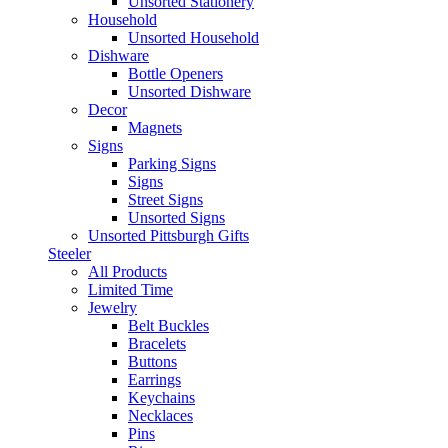
Unsorted Stationery
Household
Unsorted Household
Dishware
Bottle Openers
Unsorted Dishware
Decor
Magnets
Signs
Parking Signs
Signs
Street Signs
Unsorted Signs
Unsorted Pittsburgh Gifts
Steeler
All Products
Limited Time
Jewelry
Belt Buckles
Bracelets
Buttons
Earrings
Keychains
Necklaces
Pins