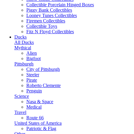
Collectible Porcelain Hinged Boxes
Piggy Bank Collectibles
Looney Tunes Collectibles
Firemen Collectibles
Collectible Toys
Fitz N Floyd Collectibles
Ducks
All Ducks
Mythical
Alien
Bigfoot
Pittsburgh
City of Pittsburgh
Steeler
Pirate
Roberto Clemente
Penguin
Science
Nasa & Space
Medical
Travel
Route 66
United States of America
Patriotic & Flag
Other