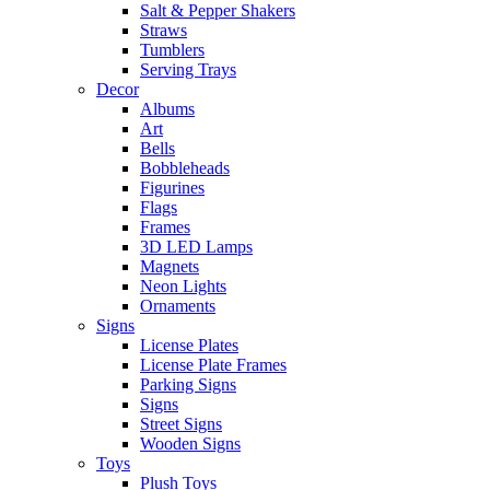
Salt & Pepper Shakers
Straws
Tumblers
Serving Trays
Decor
Albums
Art
Bells
Bobbleheads
Figurines
Flags
Frames
3D LED Lamps
Magnets
Neon Lights
Ornaments
Signs
License Plates
License Plate Frames
Parking Signs
Signs
Street Signs
Wooden Signs
Toys
Plush Toys