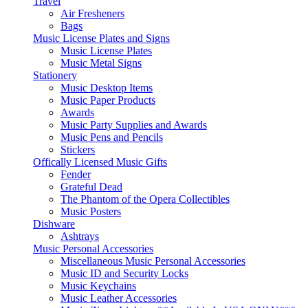
Travel
Air Fresheners
Bags
Music License Plates and Signs
Music License Plates
Music Metal Signs
Stationery
Music Desktop Items
Music Paper Products
Awards
Music Party Supplies and Awards
Music Pens and Pencils
Stickers
Offically Licensed Music Gifts
Fender
Grateful Dead
The Phantom of the Opera Collectibles
Music Posters
Dishware
Ashtrays
Music Personal Accessories
Miscellaneous Music Personal Accessories
Music ID and Security Locks
Music Keychains
Music Leather Accessories