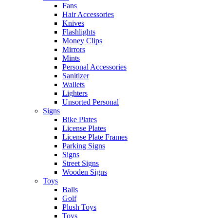
Fans
Hair Accessories
Knives
Flashlights
Money Clips
Mirrors
Mints
Personal Accessories
Sanitizer
Wallets
Lighters
Unsorted Personal
Signs
Bike Plates
License Plates
License Plate Frames
Parking Signs
Signs
Street Signs
Wooden Signs
Toys
Balls
Golf
Plush Toys
Toys