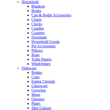
Household
Blankets
Banks
Can & Bottle Accessories
Chairs
Clocks
Candles
Coasters
Doormats
Household Goods
Pet Accessories
Pillows
Rugs
Toilet Papers
Windchimes
Dishware
Bottles
Cups
Eating Utensils
Glassware
Growlers
Mugs
Openers
Plates
Shot Glasses