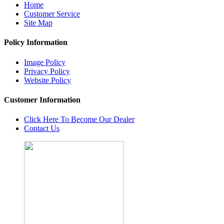
Home
Customer Service
Site Map
Policy Information
Image Policy
Privacy Policy
Website Policy
Customer Information
Click Here To Become Our Dealer
Contact Us