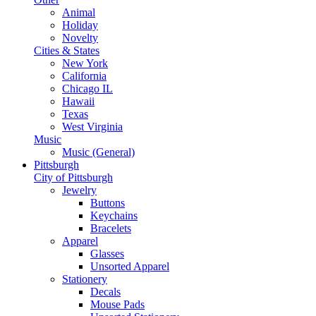
Animal
Holiday
Novelty
Cities & States
New York
California
Chicago IL
Hawaii
Texas
West Virginia
Music
Music (General)
Pittsburgh
City of Pittsburgh
Jewelry
Buttons
Keychains
Bracelets
Apparel
Glasses
Unsorted Apparel
Stationery
Decals
Mouse Pads