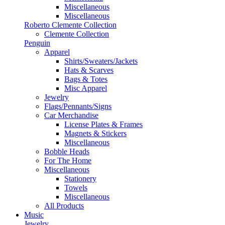
Miscellaneous
Miscellaneous
Roberto Clemente Collection
Clemente Collection
Penguin
Apparel
Shirts/Sweaters/Jackets
Hats & Scarves
Bags & Totes
Misc Apparel
Jewelry
Flags/Pennants/Signs
Car Merchandise
License Plates & Frames
Magnets & Stickers
Miscellaneous
Bobble Heads
For The Home
Miscellaneous
Stationery
Towels
Miscellaneous
All Products
Music
Jewelry