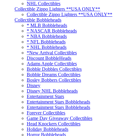
NHL Collectibles
Collectible Zippo Lighters **USA ONLY**
Collectible Zippo Lighters **USA ONLY**
Collectible Bobbleheads
* MLB Bobbleheads
* NASCAR Bobbleheads
* NBA Bobbleheads
* NFL Bobbleheads
* NHL Bobbleheads
*New Arrival Collectibles
Discount BobbleHeads
Adams Apple Collectibles
Bobble Dobbles Collectibles
Bobble Dreams Collectibles
Bosley Bobbers Collectibles
Disney
Disney NHL Bobbleheads
Entertainment Stars
Entertainment Stars Bobbleheads
Entertainment Stars Bobbleheads
Forever Collectibles
Game Day Giveaway Collectibles
Head Knockers Collectibles
Holiday Bobbleheads
Horror Bobbleheads