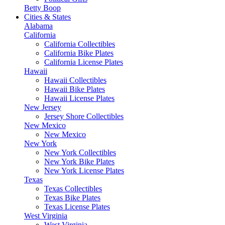
Betty Boop
Cities & States
Alabama
California
California Collectibles
California Bike Plates
California License Plates
Hawaii
Hawaii Collectibles
Hawaii Bike Plates
Hawaii License Plates
New Jersey
Jersey Shore Collectibles
New Mexico
New Mexico
New York
New York Collectibles
New York Bike Plates
New York License Plates
Texas
Texas Collectibles
Texas Bike Plates
Texas License Plates
West Virginia
West Virginia