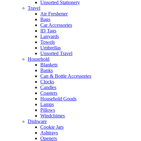
Unsorted Stationery
Travel
Air Freshener
Bags
Car Accessories
ID Tags
Lanyards
Towels
Umbrellas
Unsorted Travel
Household
Blankets
Banks
Can & Bottle Accessories
Clocks
Candles
Coasters
Household Goods
Lamps
Pillows
Windchimes
Dishware
Cookie Jars
Ashtrays
Openers