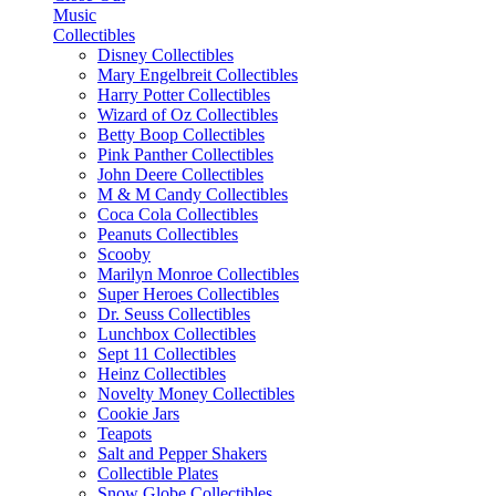
Music
Collectibles
Disney Collectibles
Mary Engelbreit Collectibles
Harry Potter Collectibles
Wizard of Oz Collectibles
Betty Boop Collectibles
Pink Panther Collectibles
John Deere Collectibles
M & M Candy Collectibles
Coca Cola Collectibles
Peanuts Collectibles
Scooby
Marilyn Monroe Collectibles
Super Heroes Collectibles
Dr. Seuss Collectibles
Lunchbox Collectibles
Sept 11 Collectibles
Heinz Collectibles
Novelty Money Collectibles
Cookie Jars
Teapots
Salt and Pepper Shakers
Collectible Plates
Snow Globe Collectibles