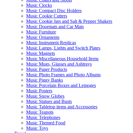
Music Clocks
Music Compact Disc Holders
Music Cookie Cutters
Music Cookie Jars and Salt & Pepper Shakers
Music Doormats and Car Mats
Music Furniture
Music Ornaments
Music Instrument Replicas
Music Lamps, Lights and Switch Plates
Music Magnets
Music Miscellaneous Household Items
Music Mugs, Glasses and Ashtrays
Music Paper Products
Music Photo Frames and Photo Albums
Music Piggy Banks
Music Porcelain Boxes and Lemoges
Music Posters
Music Snow Globes
Music Statues and Busts
Music Tabletop items and Accessories
Music Teapots
Music Telephones
Music Themed Food
Music Toys