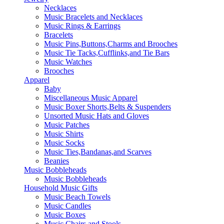
Necklaces
Music Bracelets and Necklaces
Music Rings & Earrings
Bracelets
Music Pins,Buttons,Charms and Brooches
Music Tie Tacks,Cufflinks,and Tie Bars
Music Watches
Brooches
Apparel
Baby
Miscellaneous Music Apparel
Music Boxer Shorts,Belts & Suspenders
Unsorted Music Hats and Gloves
Music Patches
Music Shirts
Music Socks
Music Ties,Bandanas,and Scarves
Beanies
Music Bobbleheads
Music Bobbleheads
Household Music Gifts
Music Beach Towels
Music Candles
Music Boxes
Music Chairs and Stools