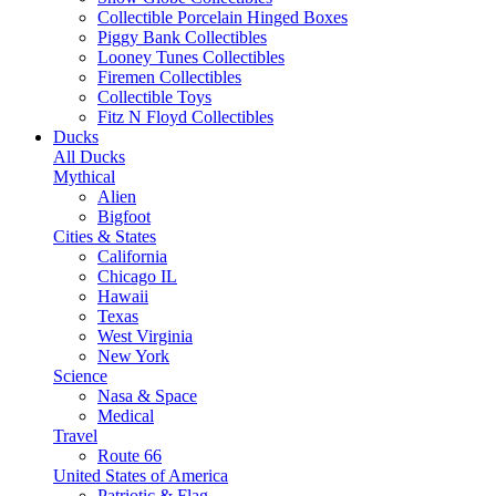
Collectible Porcelain Hinged Boxes
Piggy Bank Collectibles
Looney Tunes Collectibles
Firemen Collectibles
Collectible Toys
Fitz N Floyd Collectibles
Ducks
All Ducks
Mythical
Alien
Bigfoot
Cities & States
California
Chicago IL
Hawaii
Texas
West Virginia
New York
Science
Nasa & Space
Medical
Travel
Route 66
United States of America
Patriotic & Flag