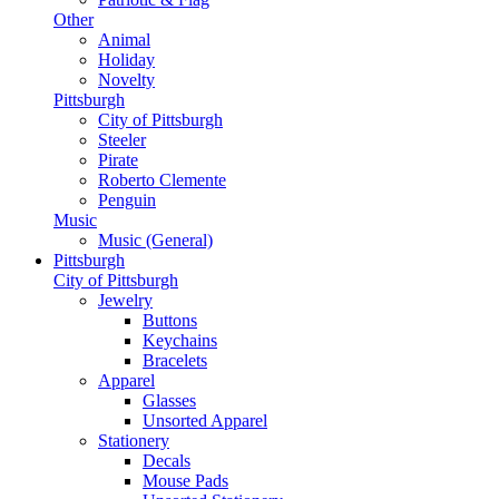
Other
Animal
Holiday
Novelty
Pittsburgh
City of Pittsburgh
Steeler
Pirate
Roberto Clemente
Penguin
Music
Music (General)
Pittsburgh
City of Pittsburgh
Jewelry
Buttons
Keychains
Bracelets
Apparel
Glasses
Unsorted Apparel
Stationery
Decals
Mouse Pads