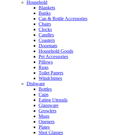
Household
Blankets
Banks
Can & Bottle Accessories
Chairs
Clocks
Candles
Coasters
Doormats
Household Goods
Pet Accessories
Pillows
Rugs
Toilet Papers
Windchimes
Dishware
Bottles
Cups
Eating Utensils
Glassware
Growlers
Mugs
Openers
Plates
Shot Glasses