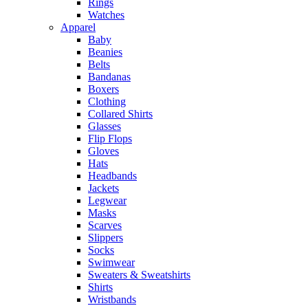
Rings
Watches
Apparel
Baby
Beanies
Belts
Bandanas
Boxers
Clothing
Collared Shirts
Glasses
Flip Flops
Gloves
Hats
Headbands
Jackets
Legwear
Masks
Scarves
Slippers
Socks
Swimwear
Sweaters & Sweatshirts
Shirts
Wristbands