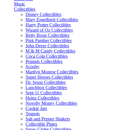
Music
Collectibles
Disney Collectibles
Mary Engelbreit Collectibles
Harry Potter Collectibles
Wizard of Oz Collectibles
Betty Boop Collectibles
Pink Panther Collectibles
John Deere Collectibles
M & M Candy Collectibles
Coca Cola Collectibles
Peanuts Collectibles
Scooby
Marilyn Monroe Collectibles
Super Heroes Collectibles
Dr. Seuss Collectibles
Lunchbox Collectibles
Sept 11 Collectibles
Heinz Collectibles
Novelty Money Collectibles
Cookie Jars
Teapots
Salt and Pepper Shakers
Collectible Plates
Snow Globe Collectibles