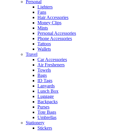
Personal
Lighters
Fans
Hair Accessories
Money Clips
Mints
Personal Accessories
Phone Accessories
Tattoos
Wallets
Travel
Car Accessories
Air Fresheners
Towels
Bags
ID Tags
Lanyards
Lunch Box
Luggage
Backpacks
Purses
Tote Bags
Umbrellas
Stationery
Stickers