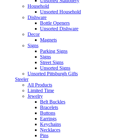
Unsorted Stationery
Household
Unsorted Household
Dishware
Bottle Openers
Unsorted Dishware
Decor
Magnets
Signs
Parking Signs
Signs
Street Signs
Unsorted Signs
Unsorted Pittsburgh Gifts
Steeler
All Products
Limited Time
Jewelry
Belt Buckles
Bracelets
Buttons
Earrings
Keychains
Necklaces
Pins