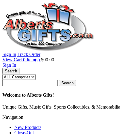
Sign In
Track Order
View Cart
0
Item(s)
$00.00
Sign In
Search
Search
Welcome to Alberts Gifts!
Unique Gifts, Music Gifts, Sports Collectibles, & Memorabilia
Navigation
New Products
Close-Out