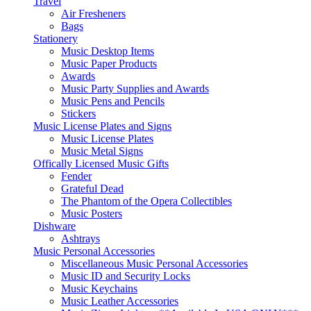
Travel
Air Fresheners
Bags
Stationery
Music Desktop Items
Music Paper Products
Awards
Music Party Supplies and Awards
Music Pens and Pencils
Stickers
Music License Plates and Signs
Music License Plates
Music Metal Signs
Offically Licensed Music Gifts
Fender
Grateful Dead
The Phantom of the Opera Collectibles
Music Posters
Dishware
Ashtrays
Music Personal Accessories
Miscellaneous Music Personal Accessories
Music ID and Security Locks
Music Keychains
Music Leather Accessories