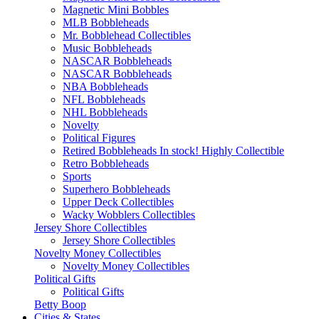
Magnetic Mini Bobbles
MLB Bobbleheads
Mr. Bobblehead Collectibles
Music Bobbleheads
NASCAR Bobbleheads
NASCAR Bobbleheads
NBA Bobbleheads
NFL Bobbleheads
NHL Bobbleheads
Novelty
Political Figures
Retired Bobbleheads In stock! Highly Collectible
Retro Bobbleheads
Sports
Superhero Bobbleheads
Upper Deck Collectibles
Wacky Wobblers Collectibles
Jersey Shore Collectibles
Jersey Shore Collectibles
Novelty Money Collectibles
Novelty Money Collectibles
Political Gifts
Political Gifts
Betty Boop
Cities & States