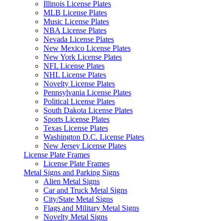
Illinois License Plates
MLB License Plates
Music License Plates
NBA License Plates
Nevada License Plates
New Mexico License Plates
New York License Plates
NFL License Plates
NHL License Plates
Novelty License Plates
Pennsylvania License Plates
Political License Plates
South Dakota License Plates
Sports License Plates
Texas License Plates
Washington D.C. License Plates
New Jersey License Plates
License Plate Frames
License Plate Frames
Metal Signs and Parking Signs
Alien Metal Signs
Car and Truck Metal Signs
City/State Metal Signs
Flags and Military Metal Signs
Novelty Metal Signs