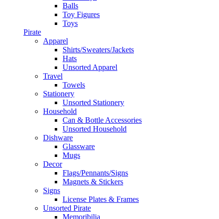
Balls
Toy Figures
Toys
Pirate
Apparel
Shirts/Sweaters/Jackets
Hats
Unsorted Apparel
Travel
Towels
Stationery
Unsorted Stationery
Household
Can & Bottle Accessories
Unsorted Household
Dishware
Glassware
Mugs
Decor
Flags/Pennants/Signs
Magnets & Stickers
Signs
License Plates & Frames
Unsorted Pirate
Memoribilia