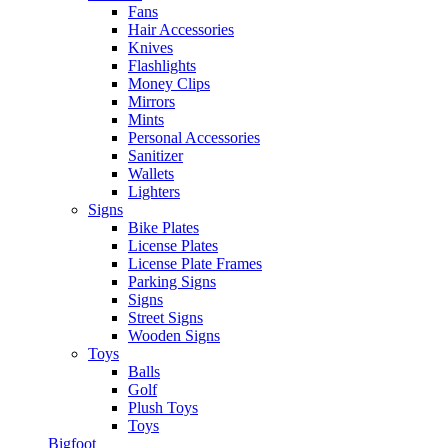
Fans
Hair Accessories
Knives
Flashlights
Money Clips
Mirrors
Mints
Personal Accessories
Sanitizer
Wallets
Lighters
Signs
Bike Plates
License Plates
License Plate Frames
Parking Signs
Signs
Street Signs
Wooden Signs
Toys
Balls
Golf
Plush Toys
Toys
Bigfoot