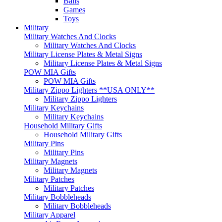
Balls
Games
Toys
Military
Military Watches And Clocks
Military Watches And Clocks
Military License Plates & Metal Signs
Military License Plates & Metal Signs
POW MIA Gifts
POW MIA Gifts
Military Zippo Lighters **USA ONLY**
Military Zippo Lighters
Military Keychains
Military Keychains
Household Military Gifts
Household Military Gifts
Military Pins
Military Pins
Military Magnets
Military Magnets
Military Patches
Military Patches
Military Bobbleheads
Military Bobbleheads
Military Apparel