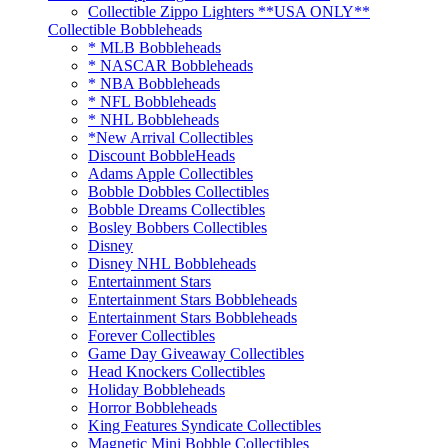
Collectible Zippo Lighters **USA ONLY**
Collectible Bobbleheads
* MLB Bobbleheads
* NASCAR Bobbleheads
* NBA Bobbleheads
* NFL Bobbleheads
* NHL Bobbleheads
*New Arrival Collectibles
Discount BobbleHeads
Adams Apple Collectibles
Bobble Dobbles Collectibles
Bobble Dreams Collectibles
Bosley Bobbers Collectibles
Disney
Disney NHL Bobbleheads
Entertainment Stars
Entertainment Stars Bobbleheads
Entertainment Stars Bobbleheads
Forever Collectibles
Game Day Giveaway Collectibles
Head Knockers Collectibles
Holiday Bobbleheads
Horror Bobbleheads
King Features Syndicate Collectibles
Magnetic Mini Bobble Collectibles