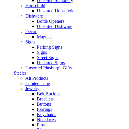
Unsorted Stationery
Household
Unsorted Household
Dishware
Bottle Openers
Unsorted Dishware
Decor
Magnets
Signs
Parking Signs
Signs
Street Signs
Unsorted Signs
Unsorted Pittsburgh Gifts
Steeler
All Products
Limited Time
Jewelry
Belt Buckles
Bracelets
Buttons
Earrings
Keychains
Necklaces
Pins