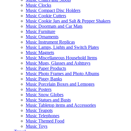
Music Clocks
Music Compact Disc Holders
Music Cookie Cutters
Music Cookie Jars and Salt & Pepper Shakers
Music Doormats and Car Mats
Music Furniture
Music Ornaments
Music Instrument Replicas
Music Lamps, Lights and Switch Plates
Music Magnets
Music Miscellaneous Household Items
Music Mugs, Glasses and Ashtrays
Music Paper Products
Music Photo Frames and Photo Albums
Music Piggy Banks
Music Porcelain Boxes and Lemoges
Music Posters
Music Snow Globes
Music Statues and Busts
Music Tabletop items and Accessories
Music Teapots
Music Telephones
Music Themed Food
Music Toys