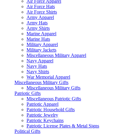
Air Force Apparel
Air Force Hats
Air Force Shirts
Army Apparel
Army Hats
Army Shirts
Marine Apparel
Marine Hats
Military Apparel
Military Jackets
Miscellaneous Military Apparel
Navy Apparel
Navy Hats
Navy Shirts
War Memorial Apparel
Miscellaneous Military Gifts
Miscellaneous Military Gifts
Patriotic Gifts
Miscellaneous Patriotic Gifts
Patriotic Apparel
Patriotic Household Gifts
Patriotic Jewelry
Patriotic Keychains
Patriotic License Plates & Metal Signs
Political Gifts