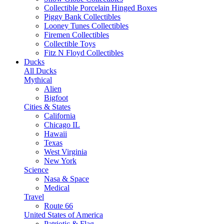
Collectible Porcelain Hinged Boxes
Piggy Bank Collectibles
Looney Tunes Collectibles
Firemen Collectibles
Collectible Toys
Fitz N Floyd Collectibles
Ducks
All Ducks
Mythical
Alien
Bigfoot
Cities & States
California
Chicago IL
Hawaii
Texas
West Virginia
New York
Science
Nasa & Space
Medical
Travel
Route 66
United States of America
Patriotic & Flag