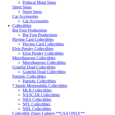
Political Metal Signs
Street Signs
Street Signs
Car Accessories
Car Accessories
Collectibles
Big Foot Productions
Big Foot Productions
Playing Card Collectibles
Playing Card Collectibles
Elvis Presley Collectibles
Elvis Presley Collectibles
Miscellaneous Collectibles
Miscellaneous Collectibles
Grateful Dead Collectibles
Grateful Dead Collectibles
Patriotic Collectibles
Patriotic Collectibles
* Sports Memorabilia Collectibles
MLB Collectibles
NASCAR Collectibles
NBA Collectibles
NFL Collectibles
NHL Collectibles
Collectible Zippo Lighters **USA ONLY**