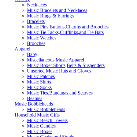
Necklaces
Music Bracelets and Necklaces
Music Rings & Earrings
Bracelets
Music Pins,Buttons,Charms and Brooches
Music Tie Tacks,Cufflinks,and Tie Bars
Music Watches
Brooches
Apparel
Baby
Miscellaneous Music Apparel
Music Boxer Shorts,Belts & Suspenders
Unsorted Music Hats and Gloves
Music Patches
Music Shirts
Music Socks
Music Ties,Bandanas,and Scarves
Beanies
Music Bobbleheads
Music Bobbleheads
Household Music Gifts
Music Beach Towels
Music Candles
Music Boxes
Music Chairs and Stools