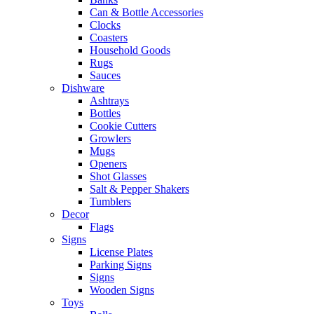
Can & Bottle Accessories
Clocks
Coasters
Household Goods
Rugs
Sauces
Dishware
Ashtrays
Bottles
Cookie Cutters
Growlers
Mugs
Openers
Shot Glasses
Salt & Pepper Shakers
Tumblers
Decor
Flags
Signs
License Plates
Parking Signs
Signs
Wooden Signs
Toys