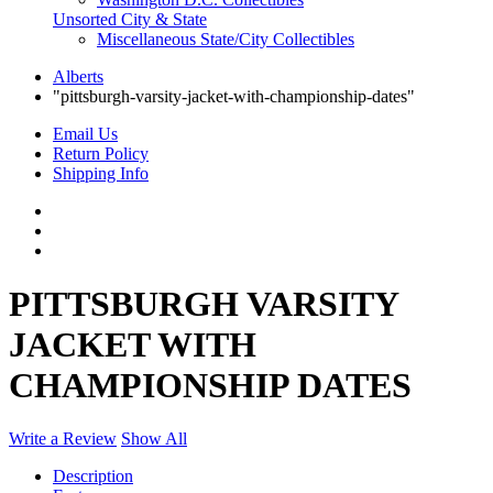
Unsorted City & State
Miscellaneous State/City Collectibles
Alberts
"pittsburgh-varsity-jacket-with-championship-dates"
Email Us
Return Policy
Shipping Info
PITTSBURGH VARSITY
JACKET WITH
CHAMPIONSHIP DATES
Write a Review
Show All
Description