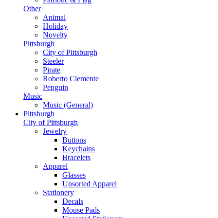
Other
Animal
Holiday
Novelty
Pittsburgh
City of Pittsburgh
Steeler
Pirate
Roberto Clemente
Penguin
Music
Music (General)
Pittsburgh
City of Pittsburgh
Jewelry
Buttons
Keychains
Bracelets
Apparel
Glasses
Unsorted Apparel
Stationery
Decals
Mouse Pads