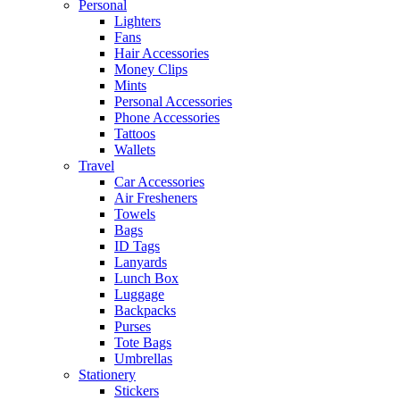
Personal
Lighters
Fans
Hair Accessories
Money Clips
Mints
Personal Accessories
Phone Accessories
Tattoos
Wallets
Travel
Car Accessories
Air Fresheners
Towels
Bags
ID Tags
Lanyards
Lunch Box
Luggage
Backpacks
Purses
Tote Bags
Umbrellas
Stationery
Stickers