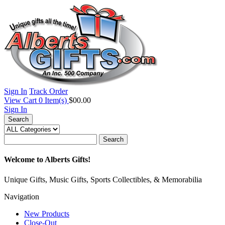
Sign In
Track Order
View Cart
0
Item(s)
$00.00
Sign In
Search
Search
Welcome to Alberts Gifts!
Unique Gifts, Music Gifts, Sports Collectibles, & Memorabilia
Navigation
New Products
Close-Out