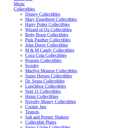
Music
Collectibles
Disney Collectibles
Mary Engelbreit Collectibles
Harry Potter Collectibles
Wizard of Oz Collectibles
Betty Boop Collectibles
Pink Panther Collectibles
John Deere Collectibles
M & M Candy Collectibles
Coca Cola Collectibles
Peanuts Collectibles
Scooby
Marilyn Monroe Collectibles
Super Heroes Collectibles
Dr. Seuss Collectibles
Lunchbox Collectibles
Sept 11 Collectibles
Heinz Collectibles
Novelty Money Collectibles
Cookie Jars
Teapots
Salt and Pepper Shakers
Collectible Plates
Snow Globe Collectibles