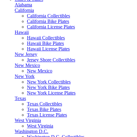
Alabama
California
California Collectibles
California Bike Plates
California License Plates
Hawaii
Hawaii Collectibles
Hawaii Bike Plates
Hawaii License Plates
New Jersey
Jersey Shore Collectibles
New Mexico
New Mexico
New York
New York Collectibles
New York Bike Plates
New York License Plates
Texas
Texas Collectibles
Texas Bike Plates
Texas License Plates
West Virginia
West Virginia
Washington D.C.
Washington D.C. Collectibles