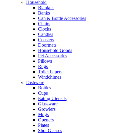
Household
Blankets
Banks
Can & Bottle Accessories
Chairs
Clocks
Candles
Coasters
Doormats
Household Goods
Pet Accessories
Pillows
Rugs
Toilet Papers
Windchimes
Dishware
Bottles
Cups
Eating Utensils
Glassware
Growlers
Mugs
Openers
Plates
Shot Glasses