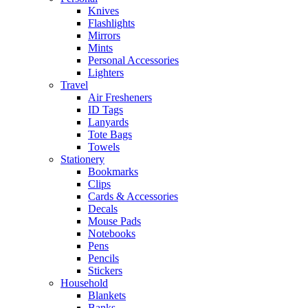
Knives
Flashlights
Mirrors
Mints
Personal Accessories
Lighters
Travel
Air Fresheners
ID Tags
Lanyards
Tote Bags
Towels
Stationery
Bookmarks
Clips
Cards & Accessories
Decals
Mouse Pads
Notebooks
Pens
Pencils
Stickers
Household
Blankets
Banks