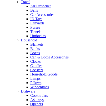
Travel
Air Freshener
Bags
Car Accessories
ID Tags
Lanyards
Purses
Towels
Umbrellas
Household
Blankets
Banks
Boxes
Can & Bottle Accessories
Clocks
Candles
Coasters
Household Goods
Lamps
Pillows
Windchimes
Dishware
Cookie Jars
Ashtrays
Openers