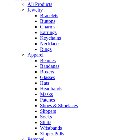
All Products
Jewelry
Bracelets
Buttons
Charms
Earrings
Keychains
Necklaces
Rings
Apparel
Beanies
Bandanas
Boxers
Glasses
Hats
Headbands
Masks
Patches
Shoes & Shoelaces
Slippers
Socks
Shirts
Wristbands
Zipper Pulls
Personal