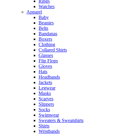
Rings
Watches
Apparel
Baby
Beanies
Belts
Bandanas
Boxers
Clothing
Collared Shirts
Glasses
Flip Flops
Gloves
Hats
Headbands
Jackets
Legwear
Masks
Scarves
Slippers
Socks
Swimwear
Sweaters & Sweatshirts
Shirts
Wristbands