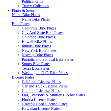
Political Gifts
Trump Collection
Plates & Signs
Name Bike Plates
Name Bike Plates
Bike Plates
California Bike Plates
City And State Bike Plates
Colorado Bike Plates
Hawaii Bike Plates
Illinois Bike Plates
New York Bike Plates
Novelty Bike Plates
Patriotic and Political Bike Plates
Sports Bike Plates
Texas Bike Plates
Washington D.C. Bike Plates
License Plates
California License Plates
Car and Truck License Plates
Colorado License Plates
Flag , Patriotic & Military License Plates
Florida License Plates
Grateful Dead License Plates
Hawaiian License Plates