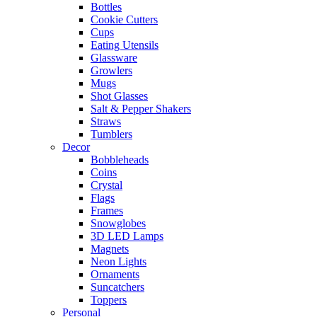
Bottles
Cookie Cutters
Cups
Eating Utensils
Glassware
Growlers
Mugs
Shot Glasses
Salt & Pepper Shakers
Straws
Tumblers
Decor
Bobbleheads
Coins
Crystal
Flags
Frames
Snowglobes
3D LED Lamps
Magnets
Neon Lights
Ornaments
Suncatchers
Toppers
Personal