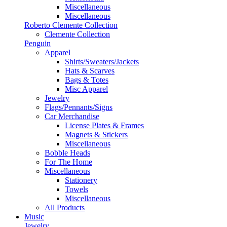
Miscellaneous
Miscellaneous
Roberto Clemente Collection
Clemente Collection
Penguin
Apparel
Shirts/Sweaters/Jackets
Hats & Scarves
Bags & Totes
Misc Apparel
Jewelry
Flags/Pennants/Signs
Car Merchandise
License Plates & Frames
Magnets & Stickers
Miscellaneous
Bobble Heads
For The Home
Miscellaneous
Stationery
Towels
Miscellaneous
All Products
Music
Jewelry