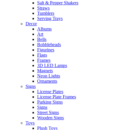
Salt & Pepper Shakers
Straws
Tumblers
Serving Trays
Decor
Albums
Art
Bells
Bobbleheads
Figurines
Flags
Frames
3D LED Lamps
Magnets
Neon Lights
Ornaments
Signs
License Plates
License Plate Frames
Parking Signs
Signs
Street Signs
Wooden Signs
Toys
Plush Toys