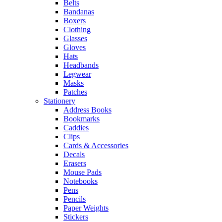
Belts
Bandanas
Boxers
Clothing
Glasses
Gloves
Hats
Headbands
Legwear
Masks
Patches
Stationery
Address Books
Bookmarks
Caddies
Clips
Cards & Accessories
Decals
Erasers
Mouse Pads
Notebooks
Pens
Pencils
Paper Weights
Stickers