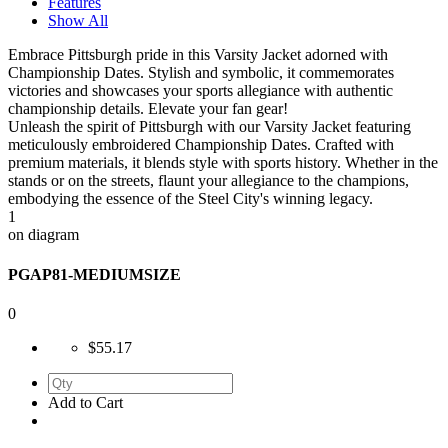
Features
Show All
Embrace Pittsburgh pride in this Varsity Jacket adorned with
Championship Dates. Stylish and symbolic, it commemorates
victories and showcases your sports allegiance with authentic
championship details. Elevate your fan gear!
Unleash the spirit of Pittsburgh with our Varsity Jacket featuring
meticulously embroidered Championship Dates. Crafted with
premium materials, it blends style with sports history. Whether in the
stands or on the streets, flaunt your allegiance to the champions,
embodying the essence of the Steel City's winning legacy.
1
on diagram
PGAP81-MEDIUMSIZE
0
$55.17
Add to Cart