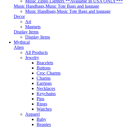
Music Zippo Lighters **Available In USA ONLY***
Music Handbags,Music Tote Bags and luggage
Music Handbags,Music Tote Bags and luggage
Decor
Art
Magnets
Display Items
Display Items
Mythical
Alien
All Products
Jewelry
Bracelets
Buttons
Croc Charms
Charms
Earrings
Necklaces
Keychains
Pins
Rings
Watches
Apparel
Baby
Beanies